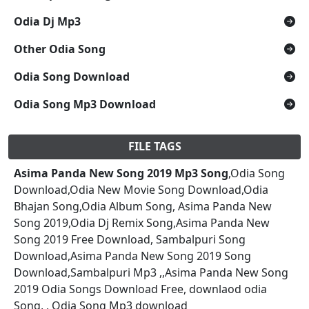
Odia Dj Mp3
Other Odia Song
Odia Song Download
Odia Song Mp3 Download
FILE TAGS
Asima Panda New Song 2019 Mp3 Song
,Odia Song
Download,Odia New Movie Song Download,Odia
Bhajan Song,Odia Album Song, Asima Panda New
Song 2019,Odia Dj Remix Song,Asima Panda New
Song 2019 Free Download, Sambalpuri Song
Download,Asima Panda New Song 2019 Song
Download,Sambalpuri Mp3 ,,Asima Panda New Song
2019 Odia Songs Download Free, downlaod odia
Song, , Odia Song Mp3 download