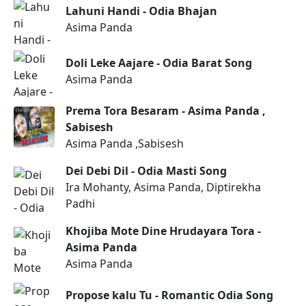
Lahuni Handi - Odia Bhajan
Asima Panda
Doli Leke Aajare - Odia Barat Song
Asima Panda
Prema Tora Besaram - Asima Panda ,
Sabisesh
Asima Panda ,Sabisesh
Dei Debi Dil - Odia Masti Song
Ira Mohanty, Asima Panda, Diptirekha
Padhi
Khojiba Mote Dine Hrudayara Tora -
Asima Panda
Asima Panda
Propose kalu Tu - Romantic Odia Song