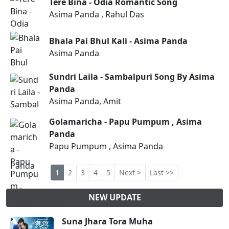
Tere Bina - Odia Romantic Song
Asima Panda , Rahul Das
Bhala Pai Bhul Kali - Asima Panda
Asima Panda
Sundri Laila - Sambalpuri Song By Asima
Panda
Asima Panda, Amit
Golamaricha - Papu Pumpum , Asima
Panda
Papu Pumpum , Asima Panda
1
2
3
4
5
Next >
Last >>
NEW UPDATE
Suna Jhara Tora Muha