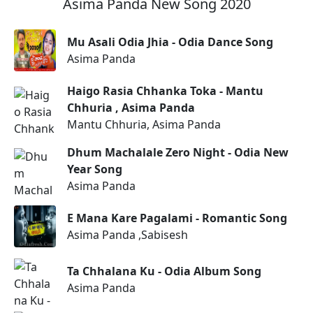
Asima Panda New Song 2020
Mu Asali Odia Jhia - Odia Dance Song
Asima Panda
Haigo Rasia Chhanka Toka - Mantu
Chhuria , Asima Panda
Mantu Chhuria, Asima Panda
Dhum Machalale Zero Night - Odia New
Year Song
Asima Panda
E Mana Kare Pagalami - Romantic Song
Asima Panda ,Sabisesh
Ta Chhalana Ku - Odia Album Song
Asima Panda