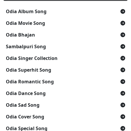
Odia Album Song
Odia Movie Song
Odia Bhajan
Sambalpuri Song
Odia Singer Collection
Odia Superhit Song
Odia Romantic Song
Odia Dance Song
Odia Sad Song
Odia Cover Song
Odia Special Song