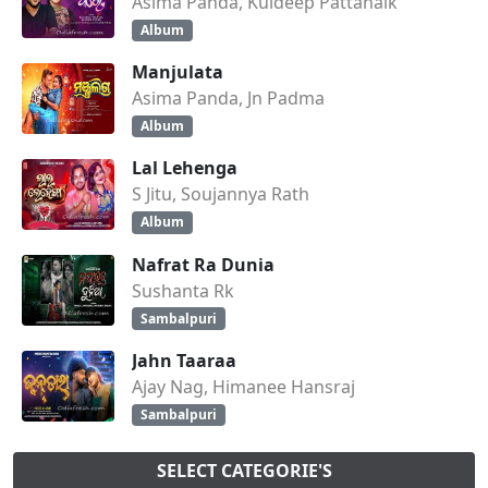
Asima Panda, Kuldeep Pattanaik
Album
Manjulata
Asima Panda, Jn Padma
Album
Lal Lehenga
S Jitu, Soujannya Rath
Album
Nafrat Ra Dunia
Sushanta Rk
Sambalpuri
Jahn Taaraa
Ajay Nag, Himanee Hansraj
Sambalpuri
SELECT CATEGORIE'S