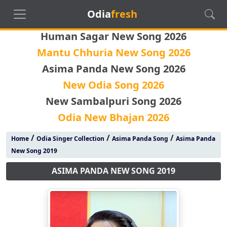
Odia
fresh
Human Sagar New Song 2026
Mantu Chhuria New Song 2026
Asima Panda New Song 2026
New Odia Song 2026
New Sambalpuri Song 2026
Odia New Bhajan 2026
/
/
/
Home
Odia Singer Collection
Asima Panda Song
Asima Panda
New Song 2019
ASIMA PANDA NEW SONG 2019