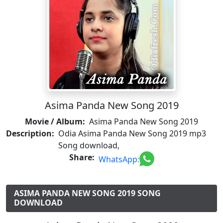
Asima Panda New Song 2019
Movie / Album:
Asima Panda New Song 2019
Description:
Odia Asima Panda New Song 2019 mp3
Song download,
Share:
WhatsApp:
ASIMA PANDA NEW SONG 2019 SONG
DOWNLOAD