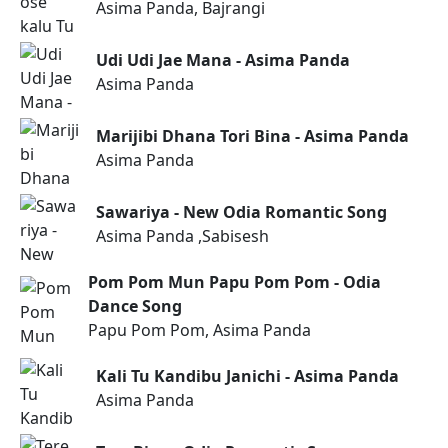
Asima Panda, Bajrangi
Udi Udi Jae Mana - Asima Panda
Asima Panda
Marijibi Dhana Tori Bina - Asima Panda
Asima Panda
Sawariya - New Odia Romantic Song
Asima Panda ,Sabisesh
Pom Pom Mun Papu Pom Pom - Odia
Dance Song
Papu Pom Pom, Asima Panda
Kali Tu Kandibu Janichi - Asima Panda
Asima Panda