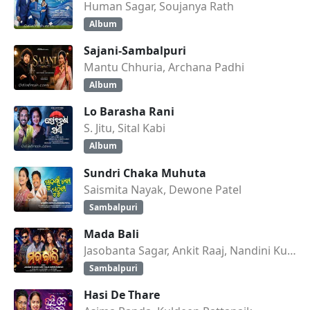
Human Sagar, Soujanya Rath
Album
Sajani-Sambalpuri
Mantu Chhuria, Archana Padhi
Album
Lo Barasha Rani
S. Jitu, Sital Kabi
Album
Sundri Chaka Muhuta
Saismita Nayak, Dewone Patel
Sambalpuri
Mada Bali
Jasobanta Sagar, Ankit Raaj, Nandini Kumbhar
Sambalpuri
Hasi De Thare