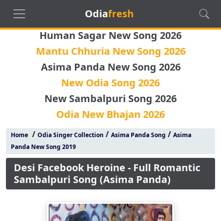
Odia
fresh
Human Sagar New Song 2026
Mantu Chhuria New Song 2026
Asima Panda New Song 2026
New Odia Song 2026
New Sambalpuri Song 2026
Odia New Bhajan 2026
/
/
/
Home
Odia Singer Collection
Asima Panda Song
Asima
Panda New Song 2019
Desi Facebook Heroine - Full Romantic
Sambalpuri Song (Asima Panda)