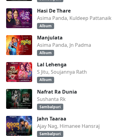
Hasi De Thare
Asima Panda, Kuldeep Pattanaik
Album
Manjulata
Asima Panda, Jn Padma
Album
Lal Lehenga
S Jitu, Soujannya Rath
Album
Nafrat Ra Dunia
Sushanta Rk
Sambalpuri
Jahn Taaraa
Ajay Nag, Himanee Hansraj
Sambalpuri