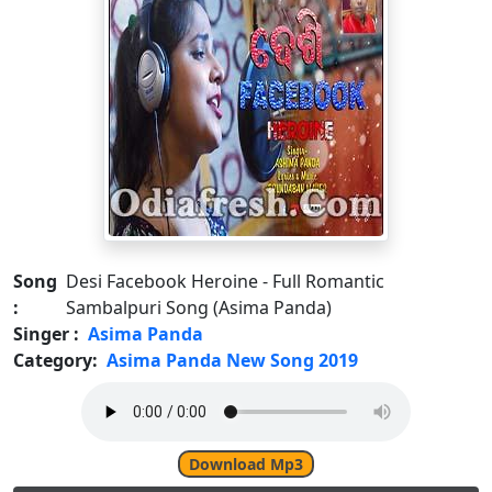
Song
Desi Facebook Heroine - Full Romantic
:
Sambalpuri Song (Asima Panda)
Singer :
Asima Panda
Category:
Asima Panda New Song 2019
Download Mp3