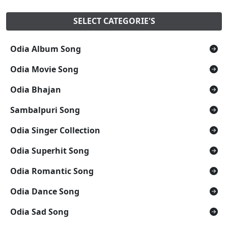
SELECT CATEGORIE'S
Odia Album Song
Odia Movie Song
Odia Bhajan
Sambalpuri Song
Odia Singer Collection
Odia Superhit Song
Odia Romantic Song
Odia Dance Song
Odia Sad Song