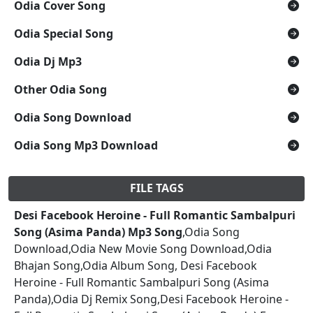
Odia Cover Song
Odia Special Song
Odia Dj Mp3
Other Odia Song
Odia Song Download
Odia Song Mp3 Download
FILE TAGS
Desi Facebook Heroine - Full Romantic Sambalpuri
Song (Asima Panda) Mp3 Song
,Odia Song
Download,Odia New Movie Song Download,Odia
Bhajan Song,Odia Album Song, Desi Facebook
Heroine - Full Romantic Sambalpuri Song (Asima
Panda),Odia Dj Remix Song,Desi Facebook Heroine -