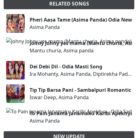
RELATED SONGS
Pheri Aasa Tame (Asima Panda) Odia New S
Asima Panda
Johny Johny yes mama (Mantu churia, Asi
Mantu churia, Asima panda
Dei Debi Dil - Odia Masti Song
Ira Mohanty, Asima Panda, Diptirekha Padhi
Tip Tip Barsa Pani - Sambalpuri Romantic S
Iswar Deep, Asima Panda
To Pain Janama Janamaku Karibi Apekhya -
Asima Panda
NEW UPDATE