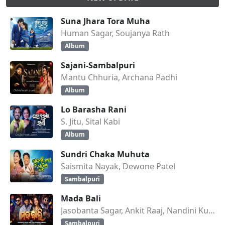
Suna Jhara Tora Muha
Human Sagar, Soujanya Rath
Album
Sajani-Sambalpuri
Mantu Chhuria, Archana Padhi
Album
Lo Barasha Rani
S. Jitu, Sital Kabi
Album
Sundri Chaka Muhuta
Saismita Nayak, Dewone Patel
Sambalpuri
Mada Bali
Jasobanta Sagar, Ankit Raaj, Nandini Kumbhar
Sambalpuri