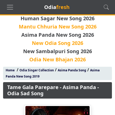
Odia
fresh
Human Sagar New Song 2026
Mantu Chhuria New Song 2026
Asima Panda New Song 2026
New Odia Song 2026
New Sambalpuri Song 2026
Odia New Bhajan 2026
/
/
/
Home
Odia Singer Collection
Asima Panda Song
Asima
Panda New Song 2019
Tame Gala Parepare - Asima Panda -
Odia Sad Song