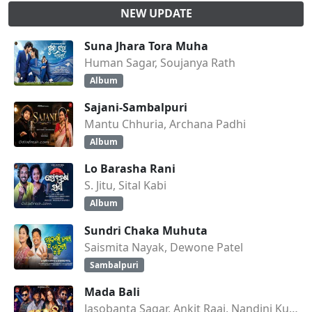
NEW UPDATE
Suna Jhara Tora Muha
Human Sagar, Soujanya Rath
Album
Sajani-Sambalpuri
Mantu Chhuria, Archana Padhi
Album
Lo Barasha Rani
S. Jitu, Sital Kabi
Album
Sundri Chaka Muhuta
Saismita Nayak, Dewone Patel
Sambalpuri
Mada Bali
Jasobanta Sagar, Ankit Raaj, Nandini Kumbhar