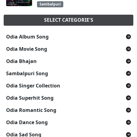
Sambalpuri
SELECT CATEGORIE'S
Odia Album Song
Odia Movie Song
Odia Bhajan
Sambalpuri Song
Odia Singer Collection
Odia Superhit Song
Odia Romantic Song
Odia Dance Song
Odia Sad Song