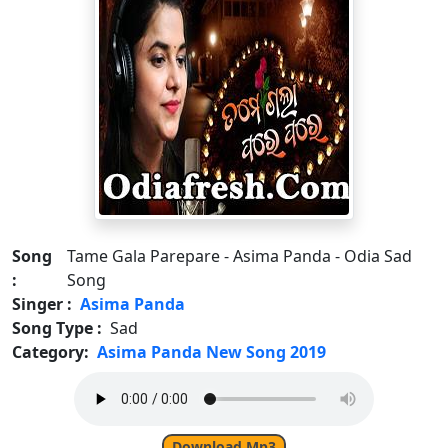
Song
Tame Gala Parepare - Asima Panda - Odia Sad
:
Song
Singer :
Asima Panda
Song Type :
Sad
Category:
Asima Panda New Song 2019
Download Mp3