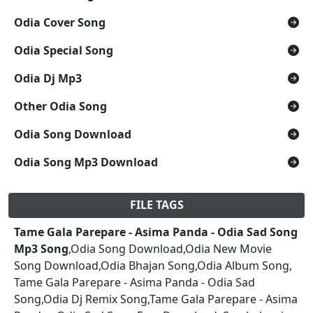
Odia Cover Song
Odia Special Song
Odia Dj Mp3
Other Odia Song
Odia Song Download
Odia Song Mp3 Download
FILE TAGS
Tame Gala Parepare - Asima Panda - Odia Sad Song
Mp3 Song
,Odia Song Download,Odia New Movie
Song Download,Odia Bhajan Song,Odia Album Song,
Tame Gala Parepare - Asima Panda - Odia Sad
Song,Odia Dj Remix Song,Tame Gala Parepare - Asima