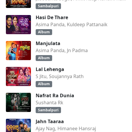
Sambalpuri
Hasi De Thare
Asima Panda, Kuldeep Pattanaik
Album
Manjulata
Asima Panda, Jn Padma
Album
Lal Lehenga
S Jitu, Soujannya Rath
Album
Nafrat Ra Dunia
Sushanta Rk
Sambalpuri
Jahn Taaraa
Ajay Nag, Himanee Hansraj