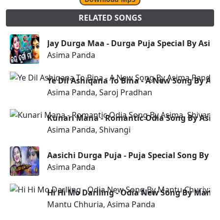
RELATED SONGS
Jay Durga Maa - Durga Puja Special By Asi
Asima Panda
Ye Dil Ashiqana To Bina - A New Song By As
Asima Panda, Saroj Pradhan
Kunari Mana - Romantic Odia Song By Asim
Asima Panda, Shivangi
Aasichi Durga Puja - Puja Special Song By 
Asima Panda
Hi Hi Mo Darlling - Odia New Song By Mant
Mantu Chhuria, Asima Panda