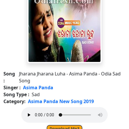
Song
Jharana Jharana Luha - Asima Panda - Odia Sad
:
Song
Singer :
Asima Panda
Song Type :
Sad
Category:
Asima Panda New Song 2019
Download Mp3