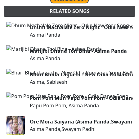
RELATED SONGS
Dhum Machalale Zero Night - Odia New Yea
Asima Panda
Marijibi Dhana Tori Bina - Asima Panda
Asima Panda
Bhari Bhala Laguchi - New Odia Romantic S
Asima, Sabisesh
Pom Pom Mun Papu Pom Pom - Odia Dance
Papu Pom Pom, Asima Panda
Ore Mora Saiyana (Asima Panda,Swayam Pa
Asima Panda,Swayam Padhi