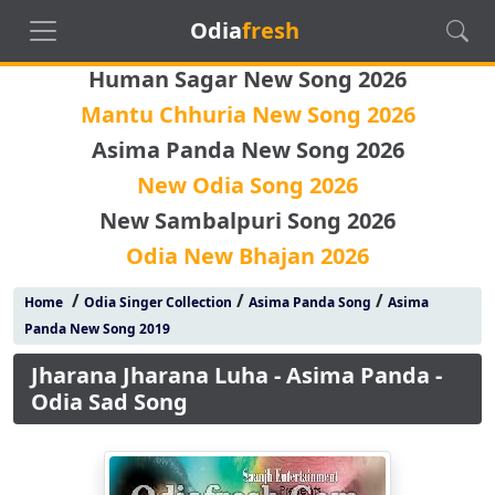
Odia
fresh
Human Sagar New Song 2026
Mantu Chhuria New Song 2026
Asima Panda New Song 2026
New Odia Song 2026
New Sambalpuri Song 2026
Odia New Bhajan 2026
/
/
/
Home
Odia Singer Collection
Asima Panda Song
Asima
Panda New Song 2019
Jharana Jharana Luha - Asima Panda -
Odia Sad Song