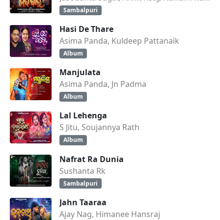
Sambalpuri
Hasi De Thare
Asima Panda, Kuldeep Pattanaik
Album
Manjulata
Asima Panda, Jn Padma
Album
Lal Lehenga
S Jitu, Soujannya Rath
Album
Nafrat Ra Dunia
Sushanta Rk
Sambalpuri
Jahn Taaraa
Ajay Nag, Himanee Hansraj