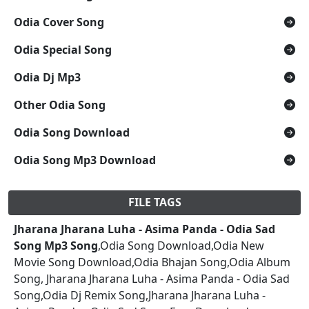
Odia Cover Song
Odia Special Song
Odia Dj Mp3
Other Odia Song
Odia Song Download
Odia Song Mp3 Download
FILE TAGS
Jharana Jharana Luha - Asima Panda - Odia Sad
Song Mp3 Song
,Odia Song Download,Odia New
Movie Song Download,Odia Bhajan Song,Odia Album
Song, Jharana Jharana Luha - Asima Panda - Odia Sad
Song,Odia Dj Remix Song,Jharana Jharana Luha -