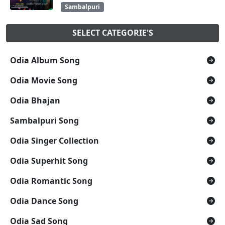
Sambalpuri
SELECT CATEGORIE'S
Odia Album Song
Odia Movie Song
Odia Bhajan
Sambalpuri Song
Odia Singer Collection
Odia Superhit Song
Odia Romantic Song
Odia Dance Song
Odia Sad Song