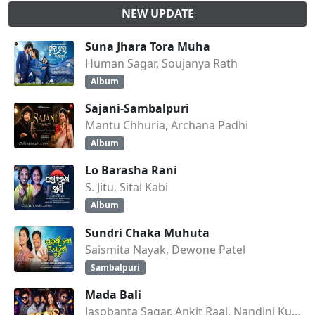
NEW UPDATE
Suna Jhara Tora Muha
Human Sagar, Soujanya Rath
Album
Sajani-Sambalpuri
Mantu Chhuria, Archana Padhi
Album
Lo Barasha Rani
S. Jitu, Sital Kabi
Album
Sundri Chaka Muhuta
Saismita Nayak, Dewone Patel
Sambalpuri
Mada Bali
Jasobanta Sagar, Ankit Raaj, Nandini Kumbhar