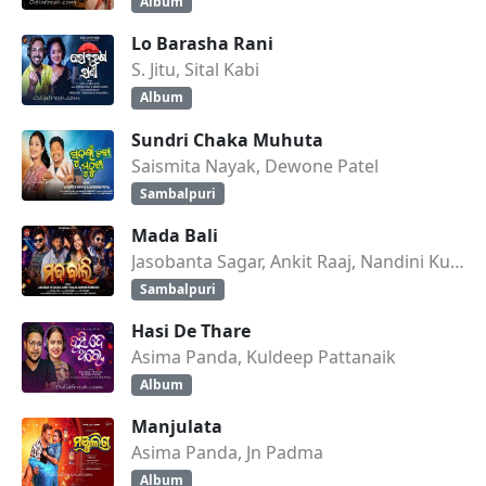
Album
Lo Barasha Rani
S. Jitu, Sital Kabi
Album
Sundri Chaka Muhuta
Saismita Nayak, Dewone Patel
Sambalpuri
Mada Bali
Jasobanta Sagar, Ankit Raaj, Nandini Kumbhar
Sambalpuri
Hasi De Thare
Asima Panda, Kuldeep Pattanaik
Album
Manjulata
Asima Panda, Jn Padma
Album