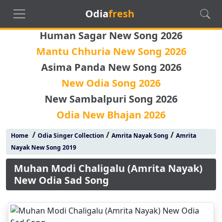
Odia
fresh
Human Sagar New Song 2026
Mantu Chhuria New Song 2026
Asima Panda New Song 2026
New Odia Song 2026
New Sambalpuri Song 2026
Odia New Bhajan 2026
/
/
/
Home
Odia Singer Collection
Amrita Nayak Song
Amrita
Nayak New Song 2019
Muhan Modi Chaligalu (Amrita Nayak)
New Odia Sad Song