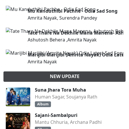
Mu Kanduthibi Pachhe - Odia Sad Song
Amrita Nayak, Surendra Pandey
Tate Thare Na Dekhile Mana Manena- Ashut
Ashutosh Behera ,Amrita Nayak
Marijibi Marijibi (Amrita Nayak) Odia Lates
Amrita Nayak
NEW UPDATE
Suna Jhara Tora Muha
Human Sagar, Soujanya Rath
Album
Sajani-Sambalpuri
Mantu Chhuria, Archana Padhi