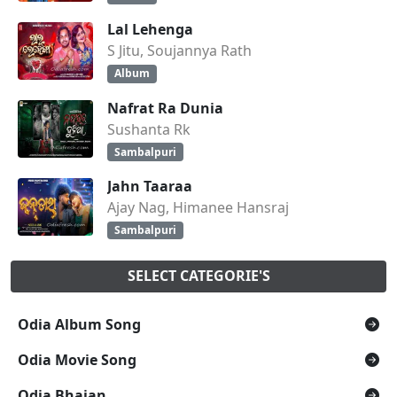
Lal Lehenga
S Jitu, Soujannya Rath
Album
Nafrat Ra Dunia
Sushanta Rk
Sambalpuri
Jahn Taaraa
Ajay Nag, Himanee Hansraj
Sambalpuri
SELECT CATEGORIE'S
Odia Album Song
Odia Movie Song
Odia Bhajan