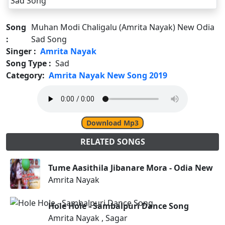
Song
Muhan Modi Chaligalu (Amrita Nayak) New Odia
:
Sad Song
Singer :
Amrita Nayak
Song Type :
Sad
Category:
Amrita Nayak New Song 2019
Download Mp3
RELATED SONGS
Tume Aasithila Jibanare Mora - Odia New S
Amrita Nayak
Hole Hole - Sambalpuri Dance Song
Amrita Nayak , Sagar