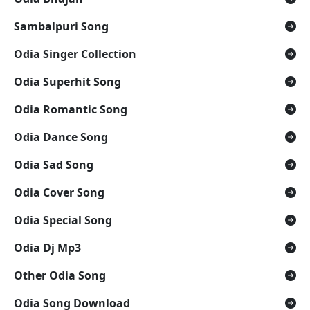
Sambalpuri Song
Odia Singer Collection
Odia Superhit Song
Odia Romantic Song
Odia Dance Song
Odia Sad Song
Odia Cover Song
Odia Special Song
Odia Dj Mp3
Other Odia Song
Odia Song Download