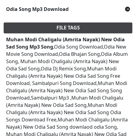
Odia Song Mp3 Download
FILE TAGS
Muhan Modi Chaligalu (Amrita Nayak) New Odia
Sad Song Mp3 Song
,Odia Song Download,Odia New
Movie Song Download,Odia Bhajan Song,Odia Album
Song, Muhan Modi Chaligalu (Amrita Nayak) New
Odia Sad Song,Odia Dj Remix Song,Muhan Modi
Chaligalu (Amrita Nayak) New Odia Sad Song Free
Download, Sambalpuri Song Download,Muhan Modi
Chaligalu (Amrita Nayak) New Odia Sad Song Song
Download,Sambalpuri Mp3 ,Muhan Modi Chaligalu
(Amrita Nayak) New Odia Sad Song,Muhan Modi
Chaligalu (Amrita Nayak) New Odia Sad Song Odia
Songs Download Free,Muhan Modi Chaligalu (Amrita
Nayak) New Odia Sad Song downlaod odia Song,
Muhan Modi Chaligalu (Amrita Nayak) New Odia Sad