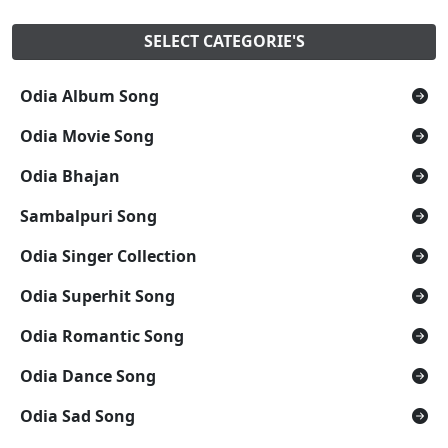
SELECT CATEGORIE'S
Odia Album Song
Odia Movie Song
Odia Bhajan
Sambalpuri Song
Odia Singer Collection
Odia Superhit Song
Odia Romantic Song
Odia Dance Song
Odia Sad Song