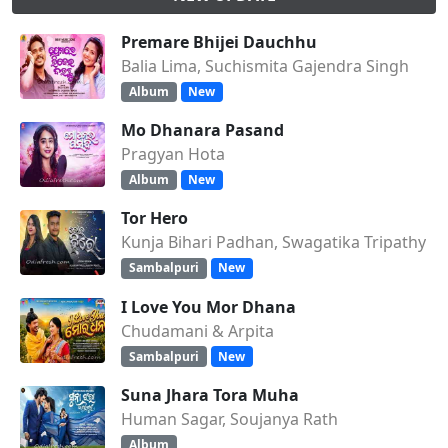
Premare Bhijei Dauchhu
Balia Lima, Suchismita Gajendra Singh
Album
New
Mo Dhanara Pasand
Pragyan Hota
Album
New
Tor Hero
Kunja Bihari Padhan, Swagatika Tripathy
Sambalpuri
New
I Love You Mor Dhana
Chudamani & Arpita
Sambalpuri
New
Suna Jhara Tora Muha
Human Sagar, Soujanya Rath
Album