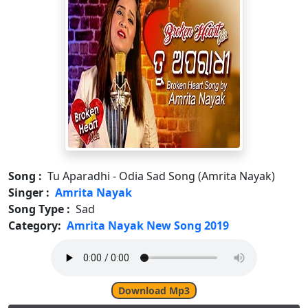
Song :
Tu Aparadhi - Odia Sad Song (Amrita Nayak)
Singer :
Amrita Nayak
Song Type :
Sad
Category:
Amrita Nayak New Song 2019
Download Mp3