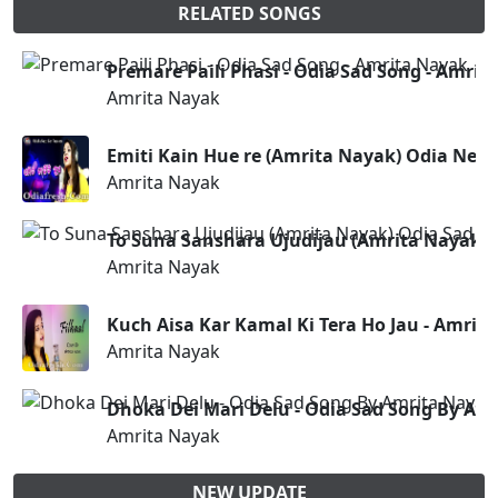
RELATED SONGS
Premare Paili Phasi - Odia Sad Song - Amrit
Amrita Nayak
Emiti Kain Hue re (Amrita Nayak) Odia New
Amrita Nayak
To Suna Sanshara Ujudijau (Amrita Nayak) 
Amrita Nayak
Kuch Aisa Kar Kamal Ki Tera Ho Jau - Amrita
Amrita Nayak
Dhoka Dei Mari Delu - Odia Sad Song By Am
Amrita Nayak
NEW UPDATE