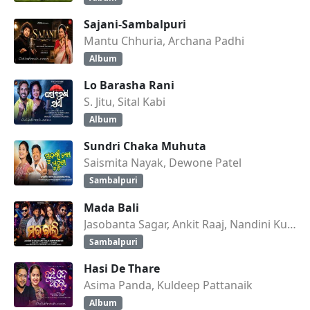
Sajani-Sambalpuri
Mantu Chhuria, Archana Padhi
Album
Lo Barasha Rani
S. Jitu, Sital Kabi
Album
Sundri Chaka Muhuta
Saismita Nayak, Dewone Patel
Sambalpuri
Mada Bali
Jasobanta Sagar, Ankit Raaj, Nandini Kumbhar
Sambalpuri
Hasi De Thare
Asima Panda, Kuldeep Pattanaik
Album