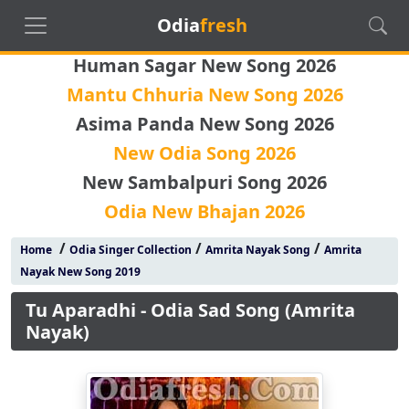
Odia
fresh
Human Sagar New Song 2026
Mantu Chhuria New Song 2026
Asima Panda New Song 2026
New Odia Song 2026
New Sambalpuri Song 2026
Odia New Bhajan 2026
/
/
/
Home
Odia Singer Collection
Amrita Nayak Song
Amrita
Nayak New Song 2019
Tu Aparadhi - Odia Sad Song (Amrita
Nayak)