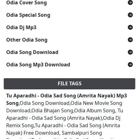
Odia Cover Song
Odia Special Song
Odia Dj Mp3
Other Odia Song
Odia Song Download
Odia Song Mp3 Download
FILE TAGS
Tu Aparadhi - Odia Sad Song (Amrita Nayak) Mp3
Song
,Odia Song Download,Odia New Movie Song
Download,Odia Bhajan Song,Odia Album Song, Tu
Aparadhi - Odia Sad Song (Amrita Nayak),Odia Dj
Remix Song,Tu Aparadhi - Odia Sad Song (Amrita
Nayak) Free Download, Sambalpuri Song