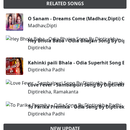
RELATED SONGS
O Sanam - Dreams Come (Madhav,Dipti) Od
Madhav,Dipti
Hey Bhola Baba - Odia Bhajan Song By Dipt
Diptirekha
Kahinki paili Bhala - Odia Superhit Song By
Diptirekha Padhi
Love Fever - Sambalpuri Song By Diptirekh
Diptirekha, Ramakanta
To Parika Premika - Odia Song By Diptirekh
Diptirekha Padhi
NEW UPDATE