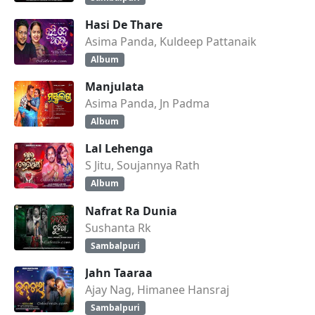
Hasi De Thare
Asima Panda, Kuldeep Pattanaik
Album
Manjulata
Asima Panda, Jn Padma
Album
Lal Lehenga
S Jitu, Soujannya Rath
Album
Nafrat Ra Dunia
Sushanta Rk
Sambalpuri
Jahn Taaraa
Ajay Nag, Himanee Hansraj
Sambalpuri