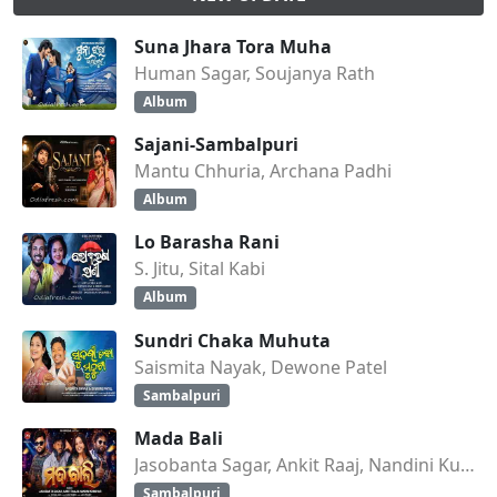
Suna Jhara Tora Muha
Human Sagar, Soujanya Rath
Album
Sajani-Sambalpuri
Mantu Chhuria, Archana Padhi
Album
Lo Barasha Rani
S. Jitu, Sital Kabi
Album
Sundri Chaka Muhuta
Saismita Nayak, Dewone Patel
Sambalpuri
Mada Bali
Jasobanta Sagar, Ankit Raaj, Nandini Kumbhar
Sambalpuri