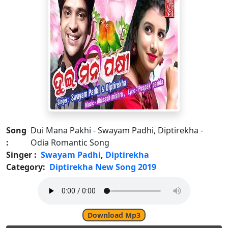
Song
Dui Mana Pakhi - Swayam Padhi, Diptirekha -
:
Odia Romantic Song
Singer :
Swayam Padhi
,
Diptirekha
Category:
Diptirekha New Song 2019
Download Mp3