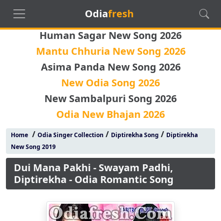
Odia
fresh
Human Sagar New Song 2026
Mantu Chhuria New Song 2026
Asima Panda New Song 2026
New Odia Song 2026
New Sambalpuri Song 2026
Odia New Bhajan 2026
/
/
/
Home
Odia Singer Collection
Diptirekha Song
Diptirekha
New Song 2019
Dui Mana Pakhi - Swayam Padhi,
Diptirekha - Odia Romantic Song