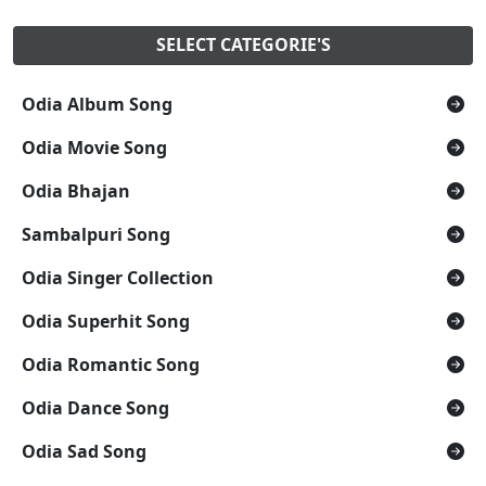
SELECT CATEGORIE'S
Odia Album Song
Odia Movie Song
Odia Bhajan
Sambalpuri Song
Odia Singer Collection
Odia Superhit Song
Odia Romantic Song
Odia Dance Song
Odia Sad Song