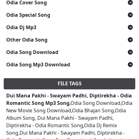
Odia Cover Song
Odia Special Song
Odia Dj Mp3
Other Odia Song
Odia Song Download
Odia Song Mp3 Download
FILE TAGS
Dui Mana Pakhi - Swayam Padhi, Diptirekha - Odia
Romantic Song Mp3 Song
,Odia Song Download,Odia
New Movie Song Download,Odia Bhajan Song,Odia
Album Song, Dui Mana Pakhi - Swayam Padhi,
Diptirekha - Odia Romantic Song,Odia Dj Remix
Song,Dui Mana Pakhi - Swayam Padhi, Diptirekha -