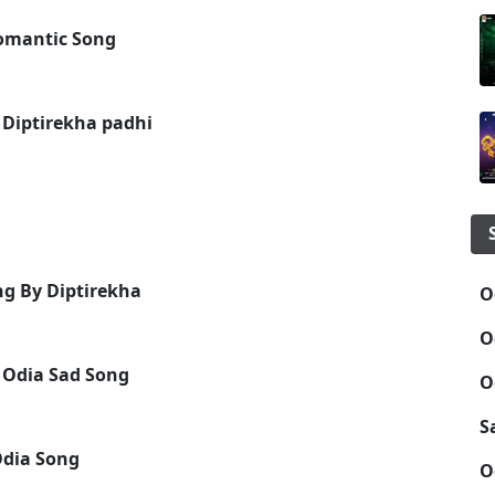
omantic Song
 Diptirekha padhi
ng By Diptirekha
O
O
 Odia Sad Song
O
S
Odia Song
O