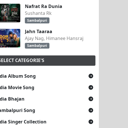
Nafrat Ra Dunia
Sushanta Rk
Sambalpuri
Jahn Taaraa
Ajay Nag, Himanee Hansraj
Sambalpuri
SELECT CATEGORIE'S
dia Album Song
dia Movie Song
dia Bhajan
ambalpuri Song
dia Singer Collection