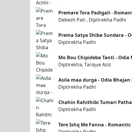
Premare Tora Padigali - Romant
Debesh Pati , Diptirekha Padhi
Prema Satya Shiba Sundara - O
Diptirekha Padhi
Mo Bou Chipideba Tanti - Odia 
Diptirekha, Tarique Aziz
Asila maa durga - Odia Bhajan
Diptirekha Padhi
Chahin Rahithibi Tumari Patha
Diptirekha Padhi
Tere Ishq Me Fanna - Romantic
Diptirekha Padhi