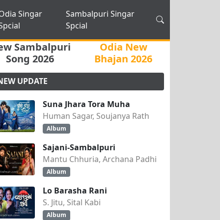
Odia Singar
Sambalpuri Singar
Spcial
Spcial
ew Sambalpuri
Odia New
Song 2026
Bhajan 2026
NEW UPDATE
Suna Jhara Tora Muha
Human Sagar, Soujanya Rath
Album
Sajani-Sambalpuri
Mantu Chhuria, Archana Padhi
Album
Lo Barasha Rani
S. Jitu, Sital Kabi
Album