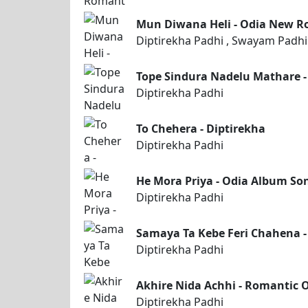
Mun Diwana Heli - Odia New R
Diptirekha Padhi , Swayam Padhi
Tope Sindura Nadelu Mathare -
Diptirekha Padhi
To Chehera - Diptirekha
Diptirekha Padhi
He Mora Priya - Odia Album So
Diptirekha Padhi
Samaya Ta Kebe Feri Chahena -
Diptirekha Padhi
Akhire Nida Achhi - Romantic 
Diptirekha Padhi