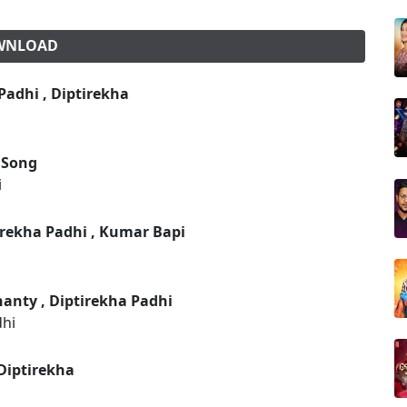
OWNLOAD
adhi , Diptirekha
 Song
i
irekha Padhi , Kumar Bapi
anty , Diptirekha Padhi
dhi
Diptirekha