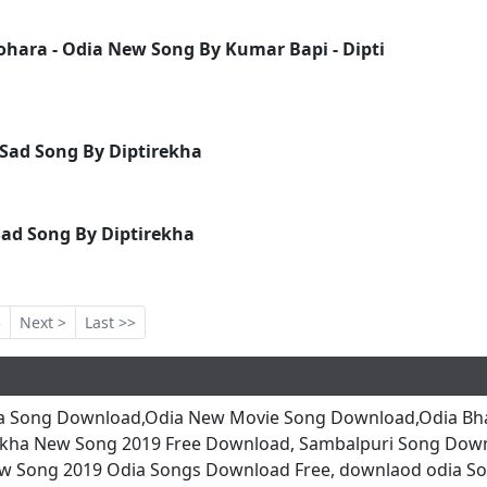
ara - Odia New Song By Kumar Bapi - Dipti
Sad Song By Diptirekha
ad Song By Diptirekha
3
Next >
Last >>
a Song Download,Odia New Movie Song Download,Odia Bha
ekha New Song 2019 Free Download, Sambalpuri Song Dow
w Song 2019 Odia Songs Download Free, downlaod odia So