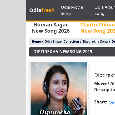
Odia Movie
Odia Albu
Odia
fresh
Song
Song
Human Sagar
Mantu Chhur
New Song 2026
New Song 20
/
/
/
Home
Odia Singer Collection
Diptirekha Song
Di
DIPTIREKHA NEW SONG 2019
Diptire
Movie / A
Descripti
Share:
Wh