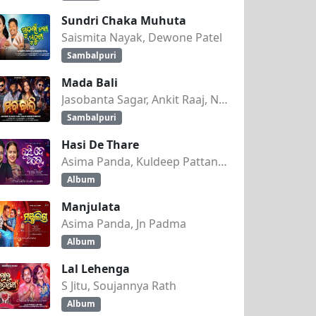
Sundri Chaka Muhuta
Saismita Nayak, Dewone Patel
Sambalpuri
Mada Bali
Jasobanta Sagar, Ankit Raaj, Nandini Kumbhar
Sambalpuri
Hasi De Thare
Asima Panda, Kuldeep Pattanaik
Album
Manjulata
Asima Panda, Jn Padma
Album
Lal Lehenga
S Jitu, Soujannya Rath
Album