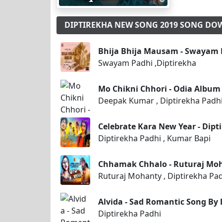
DIPTIREKHA NEW SONG 2019 SONG D
Bhija Bhija Mausam - Swayam P
Swayam Padhi ,Diptirekha
Mo Chikni Chhori - Odia Album
Deepak Kumar , Diptirekha Padh
Celebrate Kara New Year - Dipt
Diptirekha Padhi , Kumar Bapi
Chhamak Chhalo - Ruturaj Moh
Ruturaj Mohanty , Diptirekha Pa
Alvida - Sad Romantic Song By 
Diptirekha Padhi