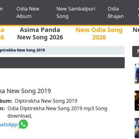
m
Odia New
New Sambalpuri
Odia
Album
Song
Bhajan
ia
Asima Panda
New Odia Song
N
26
New Song 2026
2026
ptirekha New Song 2019
kha New Song 2019
lbum:
Diptirekha New Song 2019
on:
Odia Diptirekha New Song 2019 mp3 Song
download,
atsApp: