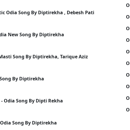
O
ic Odia Song By Diptirekha , Debesh Pati
O
O
dia New Song By Diptirekha
O
O
Masti Song By Diptirekha, Tarique Aziz
O
O
 Song By Diptirekha
O
O
 - Odia Song By Dipti Rekha
O
 Odia Song By Diptirekha