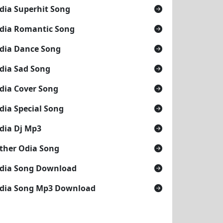
dia Superhit Song
dia Romantic Song
dia Dance Song
dia Sad Song
dia Cover Song
dia Special Song
dia Dj Mp3
ther Odia Song
dia Song Download
dia Song Mp3 Download