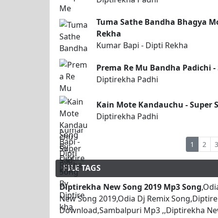
Tuma Sathe Bandha Bhagya Moh
Rekha
Kumar Bapi - Dipti Rekha
Prema Re Mu Bandha Padichi - 
Diptirekha Padhi
Kain Mote Kandauchu - Super S
Diptirekha Padhi
1
2
FILE TAGS
Diptirekha New Song 2019 Mp3 Song
,Odi
New Song 2019,Odia Dj Remix Song,Diptir
Download,Sambalpuri Mp3 ,,Diptirekha Ne