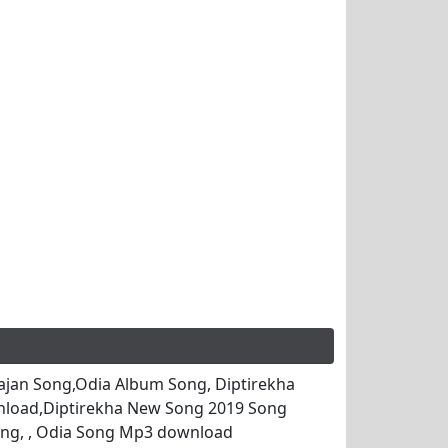
jan Song,Odia Album Song, Diptirekha
nload,Diptirekha New Song 2019 Song
ng, , Odia Song Mp3 download