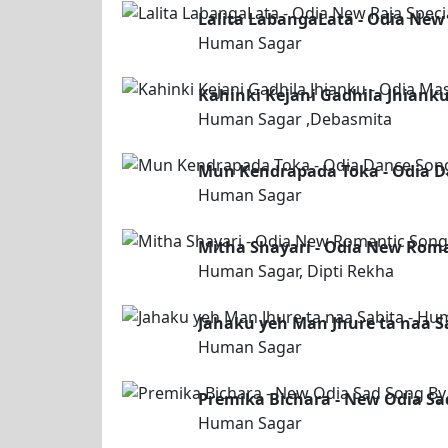
Lalita LabangaLata - Odia New
Human Sagar
Kahinki Kejani Gadhila Jhiank
Human Sagar ,Debasmita
Mun Kendrapada Toka - Odia 
Human Sagar
Mitha Shayari - Odia New Roma
Human Sagar, Dipti Rekha
Jahaku yeh Man Jhure ta naa S
Human Sagar
Premika Bichara - New Odia S
Human Sagar