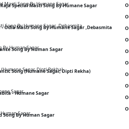
O
 Raja Special Masti Song By Humane Sagar
O
u - Odia Masti Song By Humane Sagar ,Debasmita
O
O
Dance Song By Human Sagar
O
O
ntic Song (Humane Sagar, Dipti Rekha)
O
O
abita - Humane Sagar
O
O
ad Song By Human Sagar