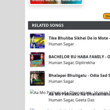
Do
RELATED SONGS
Tike Bhuliba Sikhei De lo Mote
Human Sagar
BACHELOR RU HABA FAMILY - O
Human Sagar, Diptirekha
Bhalapai Bhuligalu - Odia Sad
Human Sagar
Aa Mo Pakhaku Aa Dhanamani 
Human Sagar, Geeta Das