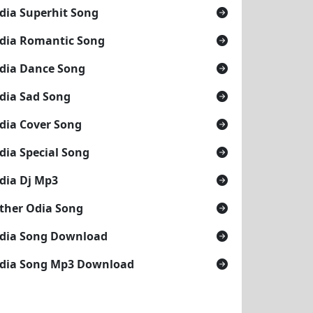
dia Superhit Song
dia Romantic Song
dia Dance Song
dia Sad Song
dia Cover Song
dia Special Song
dia Dj Mp3
ther Odia Song
dia Song Download
dia Song Mp3 Download