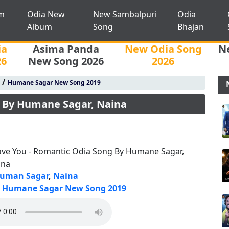
m
Odia New
New Sambalpuri
Odia
Album
Song
Bhajan
ia
Asima Panda
New Odia Song
N
26
New Song 2026
2026
/
Humane Sagar New Song 2019
g By Humane Sagar, Naina
ove You - Romantic Odia Song By Humane Sagar,
ina
uman Sagar
,
Naina
Humane Sagar New Song 2019