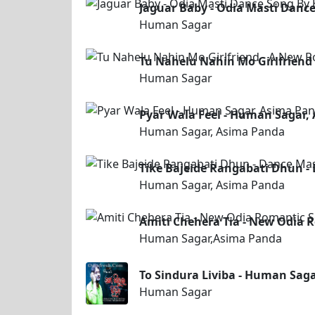
Jaguar Baby - Odia Masti Dan
Human Sagar
Tu Nahelu Nahin Mo Girlfriend
Human Sagar
Pyar Wala Feel - Human Sagar,
Human Sagar, Asima Panda
Tike Bajeide Rangabati Dhun 
Human Sagar, Asima Panda
Amiti Chehera Tia - New Odia
Human Sagar,Asima Panda
To Sindura Liviba - Human Sag
Human Sagar