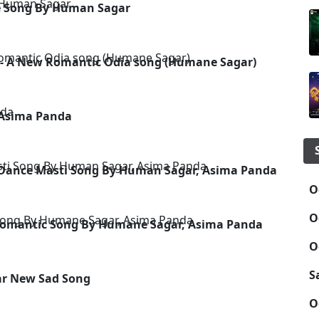
ce Song By Human Sagar
 - A New Romantic Odia song (Humane Sagar)
 Asima Panda
- Dance Masti Song By Human Sagar, Asima Panda
O
O
 Romantic Song By Humane Sagar, Asima Panda
O
S
ar New Sad Song
O