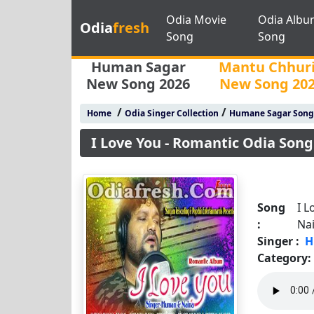
Odia Movie
Odia Albu
Odia
fresh
Song
Song
Human Sagar
Mantu Chhur
New Song 2026
New Song 20
/
/
Home
Odia Singer Collection
Humane Sagar Song
I Love You - Romantic Odia Son
Song
I L
:
Na
Singer :
H
Category: