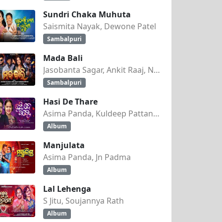
Sundri Chaka Muhuta
Saismita Nayak, Dewone Patel
Sambalpuri
Mada Bali
Jasobanta Sagar, Ankit Raaj, Nandini Kumbhar
Sambalpuri
Hasi De Thare
Asima Panda, Kuldeep Pattanaik
Album
Manjulata
Asima Panda, Jn Padma
Album
Lal Lehenga
S Jitu, Soujannya Rath
Album