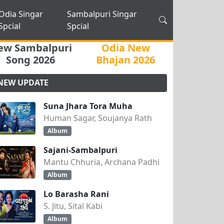
Odia Singar
Sambalpuri Singar
Spcial
Spcial
ew Sambalpuri
Odia New
Song 2026
Bhajan 2026
NEW UPDATE
Suna Jhara Tora Muha
Human Sagar, Soujanya Rath
Album
Sajani-Sambalpuri
Mantu Chhuria, Archana Padhi
Album
Lo Barasha Rani
S. Jitu, Sital Kabi
Album