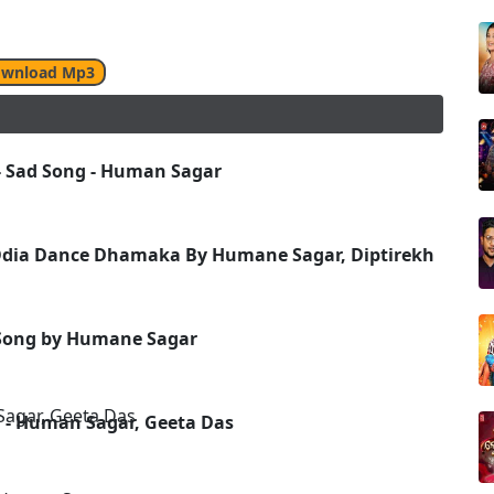
wnload Mp3
 - Sad Song - Human Sagar
dia Dance Dhamaka By Humane Sagar, Diptirekha
 Song by Humane Sagar
- Human Sagar, Geeta Das