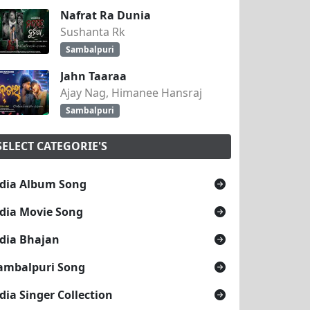
Nafrat Ra Dunia
Sushanta Rk
Sambalpuri
Jahn Taaraa
Ajay Nag, Himanee Hansraj
Sambalpuri
SELECT CATEGORIE'S
dia Album Song
dia Movie Song
dia Bhajan
ambalpuri Song
dia Singer Collection