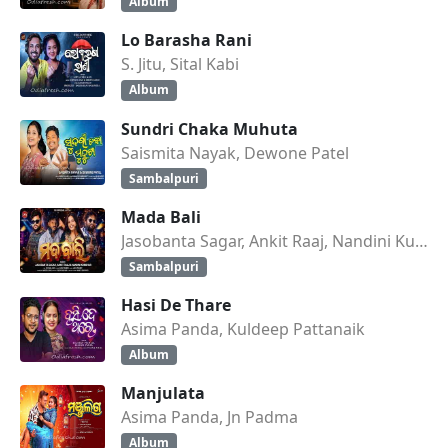
Album
Lo Barasha Rani
S. Jitu, Sital Kabi
Album
Sundri Chaka Muhuta
Saismita Nayak, Dewone Patel
Sambalpuri
Mada Bali
Jasobanta Sagar, Ankit Raaj, Nandini Kumbhar
Sambalpuri
Hasi De Thare
Asima Panda, Kuldeep Pattanaik
Album
Manjulata
Asima Panda, Jn Padma
Album