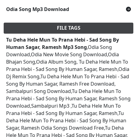
Odia Song Mp3 Download
FILE TAGS
Tu Deha Hele Mun To Prana Hebi - Sad Song By
Human Sagar, Ramesh Mp3 Song
,Odia Song
Download,Odia New Movie Song Download,Odia
Bhajan Song,Odia Album Song, Tu Deha Hele Mun To
Prana Hebi - Sad Song By Human Sagar, Ramesh,Odia
Dj Remix Song,Tu Deha Hele Mun To Prana Hebi - Sad
Song By Human Sagar, Ramesh Free Download,
Sambalpuri Song Download,Tu Deha Hele Mun To
Prana Hebi - Sad Song By Human Sagar, Ramesh Song
Download,Sambalpuri Mp3 ,Tu Deha Hele Mun To
Prana Hebi - Sad Song By Human Sagar, Ramesh,Tu
Deha Hele Mun To Prana Hebi - Sad Song By Human
Sagar, Ramesh Odia Songs Download Free,Tu Deha
Hele Mun To Prana Hebi - Sad Song By Human Sagar,