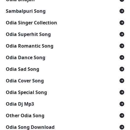
Sambalpuri Song
Odia Singer Collection
Odia Superhit Song
Odia Romantic Song
Odia Dance Song
Odia Sad Song
Odia Cover Song
Odia Special Song
Odia Dj Mp3
Other Odia Song
Odia Song Download