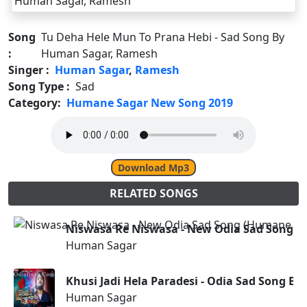
Song
Tu Deha Hele Mun To Prana Hebi - Sad Song By
:
Human Sagar, Ramesh
Singer :
Human Sagar
,
Ramesh
Song Type :
Sad
Category:
Humane Sagar New Song 2019
Download Mp3
RELATED SONGS
Niswasa Re Niswasa - New Odia Sad Song (
Human Sagar
Khusi Jadi Hela Paradesi - Odia Sad Song B
Human Sagar