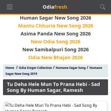
Odia
fresh
Human Sagar New Song 2026
Mantu Chhuria New Song 2026
Asima Panda New Song 2026
New Odia Song 2026
New Sambalpuri Song 2026
Odia New Bhajan 2026
/
/
/
Home
Odia Singer Collection
Humane Sagar Song
Humane
Sagar New Song 2019
Tu Deha Hele Mun To Prana Hebi - Sad
Song By Human Sagar, Ramesh