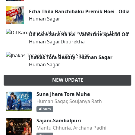
Echa Thila Banchibaku Premik Hoei - Odia
Human Sagar
Dil Kare Sara Ra Ra - Valentine Special Od
Human Sagar,Diptirekha
Jhakas Tora Beauty - Human Sagar
Human Sagar
NEW UPDATE
Suna Jhara Tora Muha
Human Sagar, Soujanya Rath
Album
Sajani-Sambalpuri
Mantu Chhuria, Archana Padhi