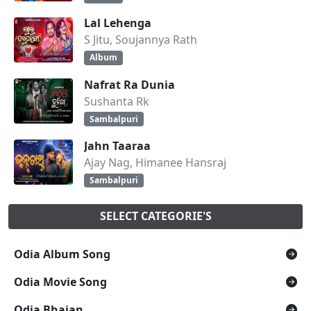
Lal Lehenga
S Jitu, Soujannya Rath
Album
Nafrat Ra Dunia
Sushanta Rk
Sambalpuri
Jahn Taaraa
Ajay Nag, Himanee Hansraj
Sambalpuri
SELECT CATEGORIE'S
Odia Album Song
Odia Movie Song
Odia Bhajan