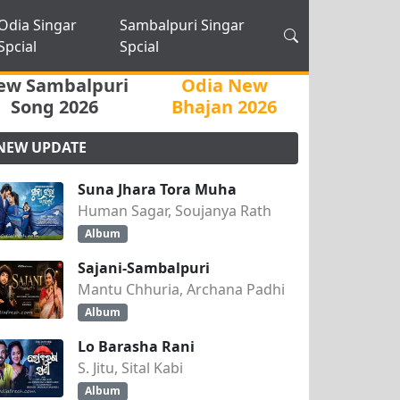
Odia Singar
Sambalpuri Singar
Spcial
Spcial
ew Sambalpuri
Odia New
Song 2026
Bhajan 2026
NEW UPDATE
Suna Jhara Tora Muha
Human Sagar, Soujanya Rath
Album
Sajani-Sambalpuri
Mantu Chhuria, Archana Padhi
Album
Lo Barasha Rani
S. Jitu, Sital Kabi
Album