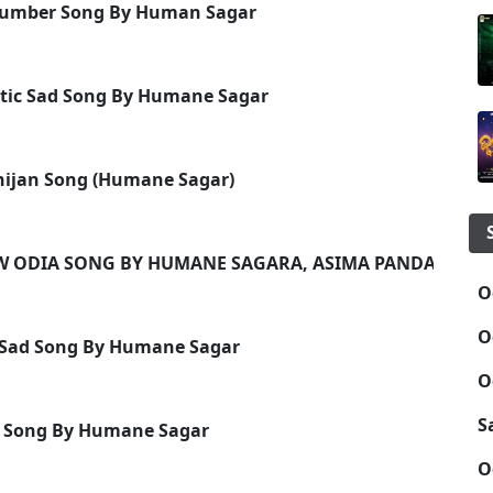
 Number Song By Human Sagar
ntic Sad Song By Humane Sagar
hijan Song (Humane Sagar)
EW ODIA SONG BY HUMANE SAGARA, ASIMA PANDA
O
O
ia Sad Song By Humane Sagar
O
S
ic Song By Humane Sagar
O