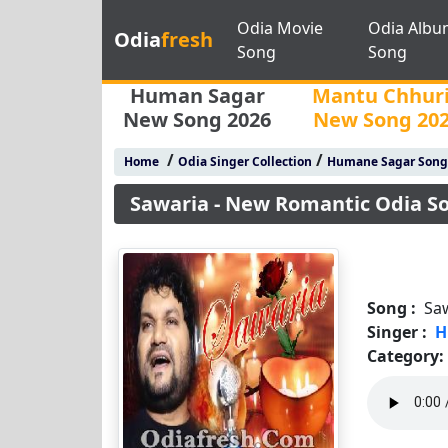
Odia Movie
Odia Albu
Odia
fresh
Song
Song
Human Sagar
Mantu Chhur
New Song 2026
New Song 20
/
/
Home
Odia Singer Collection
Humane Sagar Song
Sawaria - New Romantic Odia 
Song :
Sa
Singer :
H
Category: