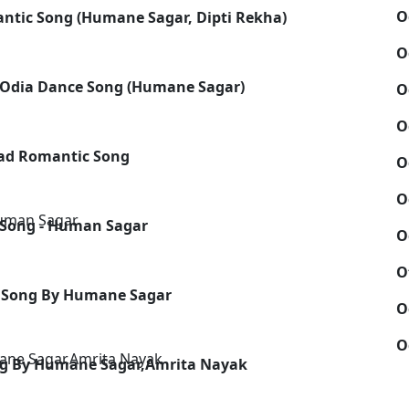
O
ntic Song (Humane Sagar, Dipti Rekha)
O
 - Odia Dance Song (Humane Sagar)
O
O
Sad Romantic Song
O
O
 Song - Human Sagar
O
O
c Song By Humane Sagar
O
O
ong By Humane Sagar,Amrita Nayak