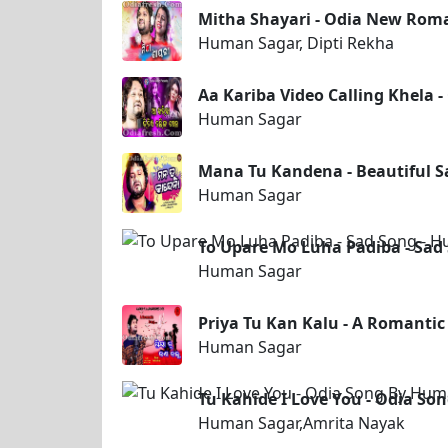
Mitha Shayari - Odia New Roma
Human Sagar, Dipti Rekha
Aa Kariba Video Calling Khela
Human Sagar
Mana Tu Kandena - Beautiful 
Human Sagar
To Upare Mo Luha Padiba - Sad
Human Sagar
Priya Tu Kan Kalu - A Romanti
Human Sagar
Tu Kahide I Love You - Odia S
Human Sagar,Amrita Nayak