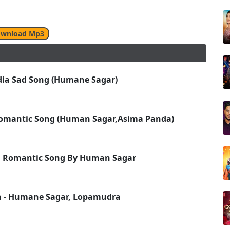
wnload Mp3
Odia Sad Song (Humane Sagar)
 Romantic Song (Human Sagar,Asima Panda)
ia Romantic Song By Human Sagar
a - Humane Sagar, Lopamudra