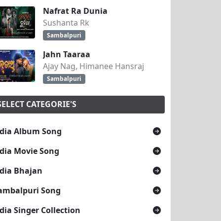
Nafrat Ra Dunia
Sushanta Rk
Sambalpuri
Jahn Taaraa
Ajay Nag, Himanee Hansraj
Sambalpuri
SELECT CATEGORIE'S
dia Album Song
dia Movie Song
dia Bhajan
ambalpuri Song
dia Singer Collection