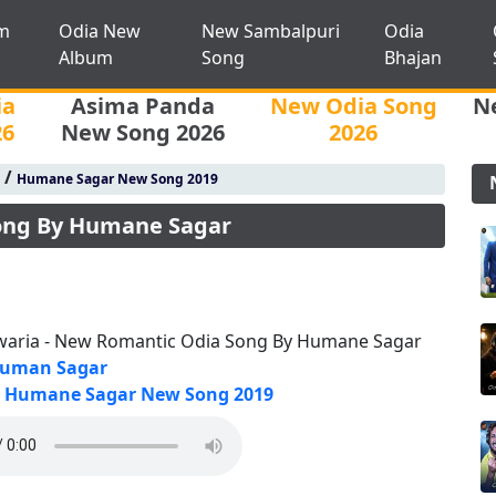
m
Odia New
New Sambalpuri
Odia
Album
Song
Bhajan
ia
Asima Panda
New Odia Song
N
26
New Song 2026
2026
/
Humane Sagar New Song 2019
Song By Humane Sagar
waria - New Romantic Odia Song By Humane Sagar
uman Sagar
Humane Sagar New Song 2019