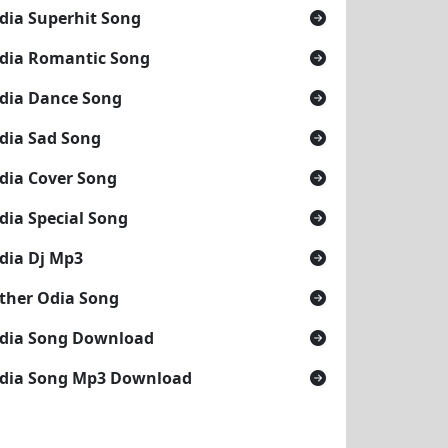
dia Superhit Song
dia Romantic Song
dia Dance Song
dia Sad Song
dia Cover Song
dia Special Song
dia Dj Mp3
ther Odia Song
dia Song Download
dia Song Mp3 Download