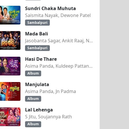
Sundri Chaka Muhuta
Saismita Nayak, Dewone Patel
Sambalpuri
Mada Bali
Jasobanta Sagar, Ankit Raaj, Nandini Kumbhar
Sambalpuri
Hasi De Thare
Asima Panda, Kuldeep Pattanaik
Album
Manjulata
Asima Panda, Jn Padma
Album
Lal Lehenga
S Jitu, Soujannya Rath
Album