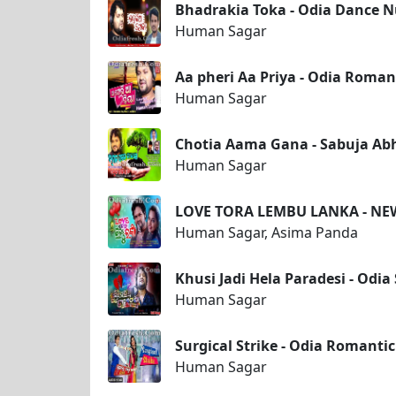
Bhadrakia Toka - Odia Dance
Human Sagar
Aa pheri Aa Priya - Odia Roma
Human Sagar
Chotia Aama Gana - Sabuja Ab
Human Sagar
LOVE TORA LEMBU LANKA - N
Human Sagar, Asima Panda
Khusi Jadi Hela Paradesi - Od
Human Sagar
Surgical Strike - Odia Romant
Human Sagar