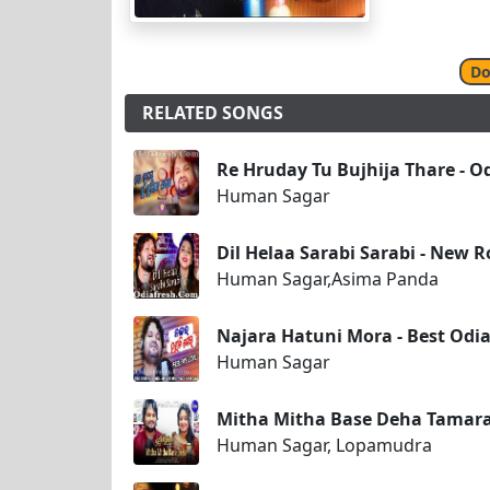
Do
RELATED SONGS
Re Hruday Tu Bujhija Thare - 
Human Sagar
Dil Helaa Sarabi Sarabi - New
Human Sagar,Asima Panda
Najara Hatuni Mora - Best Od
Human Sagar
Mitha Mitha Base Deha Tamar
Human Sagar, Lopamudra