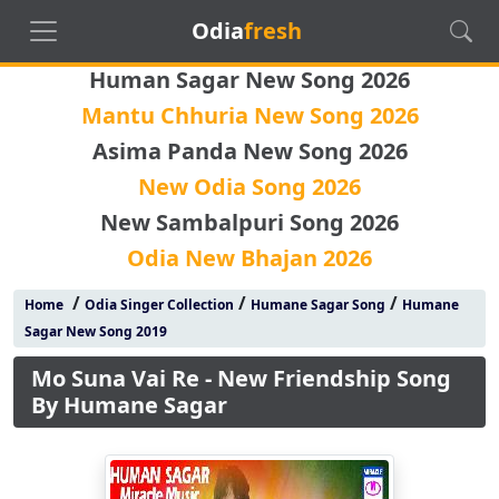
Odia
fresh
Human Sagar New Song 2026
Mantu Chhuria New Song 2026
Asima Panda New Song 2026
New Odia Song 2026
New Sambalpuri Song 2026
Odia New Bhajan 2026
/
/
/
Home
Odia Singer Collection
Humane Sagar Song
Humane
Sagar New Song 2019
Mo Suna Vai Re - New Friendship Song
By Humane Sagar