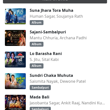
Suna Jhara Tora Muha
Human Sagar, Soujanya Rath
Album
Sajani-Sambalpuri
Mantu Chhuria, Archana Padhi
Album
Lo Barasha Rani
S. Jitu, Sital Kabi
Album
Sundri Chaka Muhuta
Saismita Nayak, Dewone Patel
Sambalpuri
Mada Bali
Jasobanta Sagar, Ankit Raaj, Nandini Kumbhar
Sambalpuri