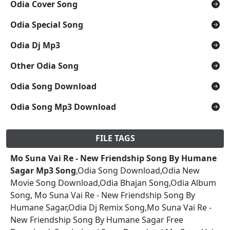
Odia Cover Song
Odia Special Song
Odia Dj Mp3
Other Odia Song
Odia Song Download
Odia Song Mp3 Download
FILE TAGS
Mo Suna Vai Re - New Friendship Song By Humane
Sagar Mp3 Song
,Odia Song Download,Odia New
Movie Song Download,Odia Bhajan Song,Odia Album
Song, Mo Suna Vai Re - New Friendship Song By
Humane Sagar,Odia Dj Remix Song,Mo Suna Vai Re -
New Friendship Song By Humane Sagar Free