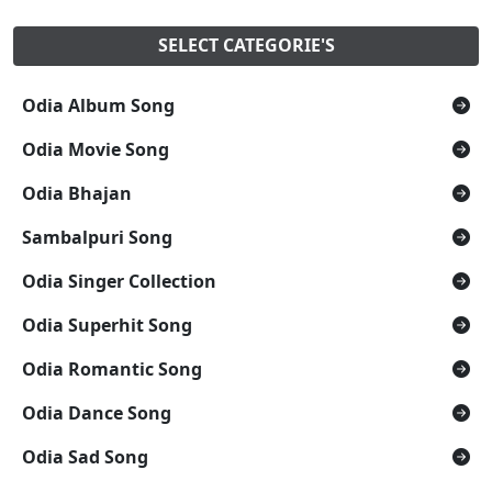
SELECT CATEGORIE'S
Odia Album Song
Odia Movie Song
Odia Bhajan
Sambalpuri Song
Odia Singer Collection
Odia Superhit Song
Odia Romantic Song
Odia Dance Song
Odia Sad Song