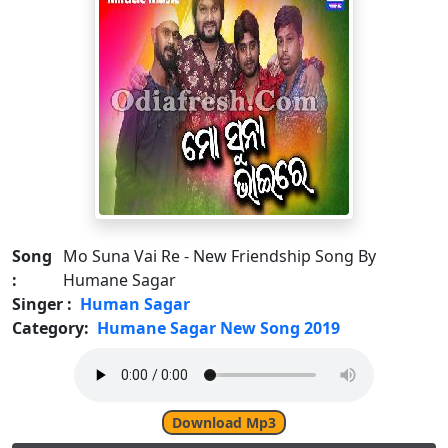
Song
Mo Suna Vai Re - New Friendship Song By
:
Humane Sagar
Singer :
Human Sagar
Category:
Humane Sagar New Song 2019
Download Mp3