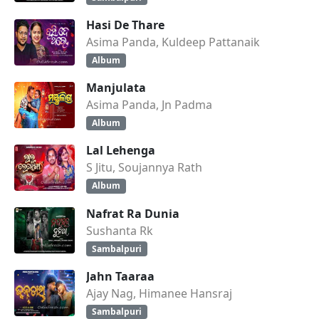
Hasi De Thare
Asima Panda, Kuldeep Pattanaik
Album
Manjulata
Asima Panda, Jn Padma
Album
Lal Lehenga
S Jitu, Soujannya Rath
Album
Nafrat Ra Dunia
Sushanta Rk
Sambalpuri
Jahn Taaraa
Ajay Nag, Himanee Hansraj
Sambalpuri