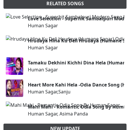
RELATED SONGS
Love Selection - Superhit Sambalpuri Mode
Human Sagar
Hrudaya Hina Ku Deli Hrudaya (Humane Sa
Human Sagar
Tamaku Dekhini Kichhi Dina Hela (Humane
Human Sagar
Heart More Kahi Hela -Odia Dance Song (H
Human Sagar,Sanju
Mahi Mahi - Romantic Odia Song By Human 
Human Sagar, Asima Panda
NEW UPDATE