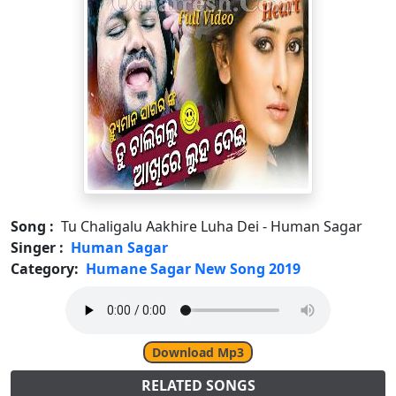
Song :
Tu Chaligalu Aakhire Luha Dei - Human Sagar
Singer :
Human Sagar
Category:
Humane Sagar New Song 2019
Download Mp3
RELATED SONGS