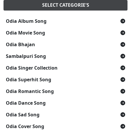
SELECT CATEGORIE'S
Odia Album Song
Odia Movie Song
Odia Bhajan
Sambalpuri Song
Odia Singer Collection
Odia Superhit Song
Odia Romantic Song
Odia Dance Song
Odia Sad Song
Odia Cover Song