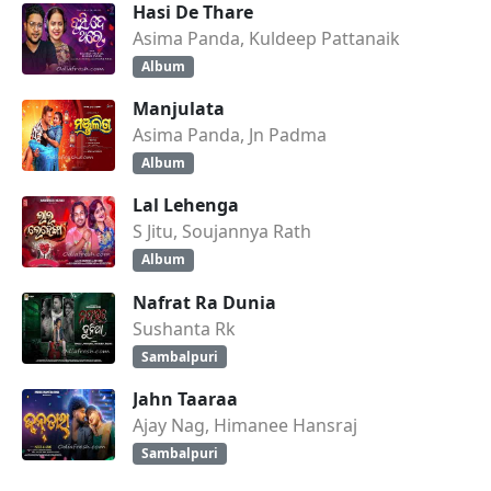
Hasi De Thare
Asima Panda, Kuldeep Pattanaik
Album
Manjulata
Asima Panda, Jn Padma
Album
Lal Lehenga
S Jitu, Soujannya Rath
Album
Nafrat Ra Dunia
Sushanta Rk
Sambalpuri
Jahn Taaraa
Ajay Nag, Himanee Hansraj
Sambalpuri