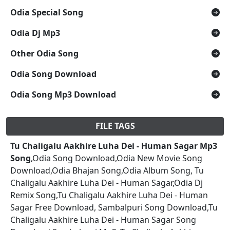
Odia Special Song
Odia Dj Mp3
Other Odia Song
Odia Song Download
Odia Song Mp3 Download
FILE TAGS
Tu Chaligalu Aakhire Luha Dei - Human Sagar Mp3
Song
,Odia Song Download,Odia New Movie Song
Download,Odia Bhajan Song,Odia Album Song, Tu
Chaligalu Aakhire Luha Dei - Human Sagar,Odia Dj
Remix Song,Tu Chaligalu Aakhire Luha Dei - Human
Sagar Free Download, Sambalpuri Song Download,Tu
Chaligalu Aakhire Luha Dei - Human Sagar Song