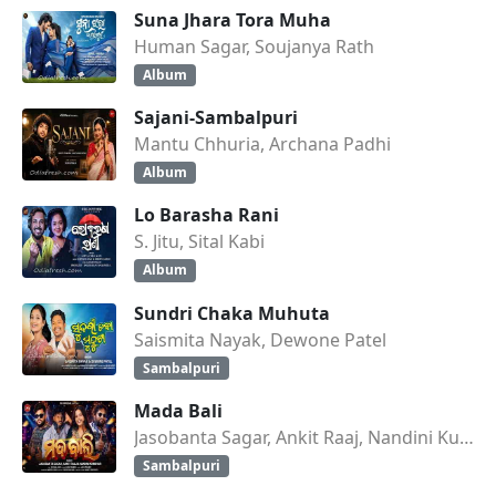
Suna Jhara Tora Muha
Human Sagar, Soujanya Rath
Album
Sajani-Sambalpuri
Mantu Chhuria, Archana Padhi
Album
Lo Barasha Rani
S. Jitu, Sital Kabi
Album
Sundri Chaka Muhuta
Saismita Nayak, Dewone Patel
Sambalpuri
Mada Bali
Jasobanta Sagar, Ankit Raaj, Nandini Kumbhar
Sambalpuri