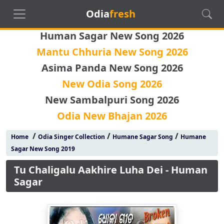
Odia
fresh
Human Sagar New Song 2026
Mantu Chhuria New Song 2026
Asima Panda New Song 2026
New Odia Song 2026
New Sambalpuri Song 2026
Odia New Bhajan 2026
/
/
/
Home
Odia Singer Collection
Humane Sagar Song
Humane
Sagar New Song 2019
Tu Chaligalu Aakhire Luha Dei - Human
Sagar