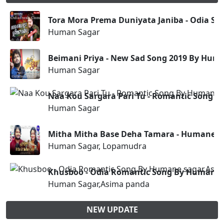
Tora Mora Prema Duniyata Janiba - Odia S
Human Sagar
Beimani Priya - New Sad Song 2019 By Hum
Human Sagar
Naa Kou Sargara Pari Tu - Romantic Song 
Human Sagar
Mitha Mitha Base Deha Tamara - Humane S
Human Sagar, Lopamudra
Khusboo - Odia Romantic Song By Humane 
Human Sagar,Asima panda
NEW UPDATE