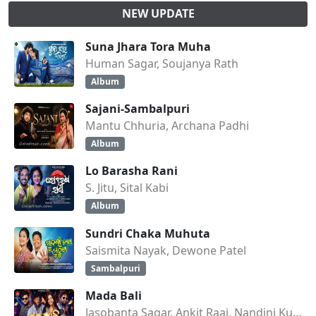
NEW UPDATE
Suna Jhara Tora Muha
Human Sagar, Soujanya Rath
Album
Sajani-Sambalpuri
Mantu Chhuria, Archana Padhi
Album
Lo Barasha Rani
S. Jitu, Sital Kabi
Album
Sundri Chaka Muhuta
Saismita Nayak, Dewone Patel
Sambalpuri
Mada Bali
Jasobanta Sagar, Ankit Raaj, Nandini Kumbhar