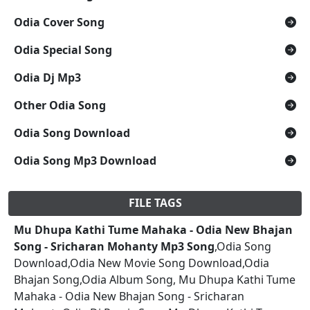
Odia Cover Song
Odia Special Song
Odia Dj Mp3
Other Odia Song
Odia Song Download
Odia Song Mp3 Download
FILE TAGS
Mu Dhupa Kathi Tume Mahaka - Odia New Bhajan
Song - Sricharan Mohanty Mp3 Song
,Odia Song
Download,Odia New Movie Song Download,Odia
Bhajan Song,Odia Album Song, Mu Dhupa Kathi Tume
Mahaka - Odia New Bhajan Song - Sricharan