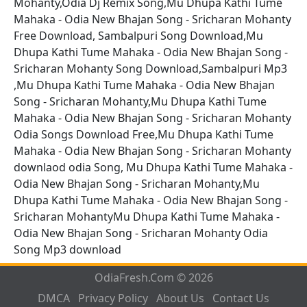
Mohanty,Odia Dj Remix Song,Mu Dhupa Kathi Tume
Mahaka - Odia New Bhajan Song - Sricharan Mohanty
Free Download, Sambalpuri Song Download,Mu
Dhupa Kathi Tume Mahaka - Odia New Bhajan Song -
Sricharan Mohanty Song Download,Sambalpuri Mp3
,Mu Dhupa Kathi Tume Mahaka - Odia New Bhajan
Song - Sricharan Mohanty,Mu Dhupa Kathi Tume
Mahaka - Odia New Bhajan Song - Sricharan Mohanty
Odia Songs Download Free,Mu Dhupa Kathi Tume
Mahaka - Odia New Bhajan Song - Sricharan Mohanty
downlaod odia Song, Mu Dhupa Kathi Tume Mahaka -
Odia New Bhajan Song - Sricharan Mohanty,Mu
Dhupa Kathi Tume Mahaka - Odia New Bhajan Song -
Sricharan MohantyMu Dhupa Kathi Tume Mahaka -
Odia New Bhajan Song - Sricharan Mohanty Odia
Song Mp3 download
OdiaFresh.Com © 2026
DMCA
Privacy Policy
About Us
Contact Us