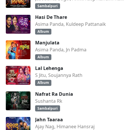
Sambalpuri
Hasi De Thare
Asima Panda, Kuldeep Pattanaik
Album
Manjulata
Asima Panda, Jn Padma
Album
Lal Lehenga
S Jitu, Soujannya Rath
Album
Nafrat Ra Dunia
Sushanta Rk
Sambalpuri
Jahn Taaraa
Ajay Nag, Himanee Hansraj