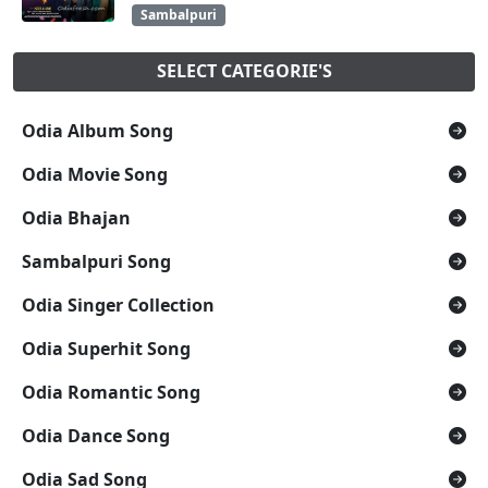
Sambalpuri
SELECT CATEGORIE'S
Odia Album Song
Odia Movie Song
Odia Bhajan
Sambalpuri Song
Odia Singer Collection
Odia Superhit Song
Odia Romantic Song
Odia Dance Song
Odia Sad Song