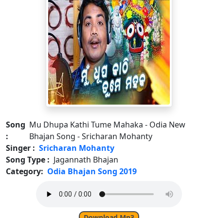
Song
Mu Dhupa Kathi Tume Mahaka - Odia New
:
Bhajan Song - Sricharan Mohanty
Singer :
Sricharan Mohanty
Song Type :
Jagannath Bhajan
Category:
Odia Bhajan Song 2019
Download Mp3