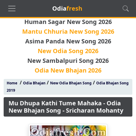
Odia
fresh
Human Sagar New Song 2026
Mantu Chhuria New Song 2026
Asima Panda New Song 2026
New Odia Song 2026
New Sambalpuri Song 2026
Odia New Bhajan 2026
/
/
/
Home
Odia Bhajan
New Odia Bhajan Song
Odia Bhajan Song
2019
Mu Dhupa Kathi Tume Mahaka - Odia
New Bhajan Song - Sricharan Mohanty