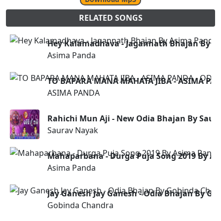
RELATED SONGS
Hey Kalamadhava - Jagannath Bhajan By A
Asima Panda
TO BAPARA MANA MAHATA JIBA - ASIMA PAN
ASIMA PANDA
Rahichi Mun Aji - New Odia Bhajan By Saur
Saurav Nayak
Mahaparbana - Durga Puja Song 2019 By A
Asima Panda
Jay Ganesh Jay Ganesh - Odia Bhajan By G
Gobinda Chandra