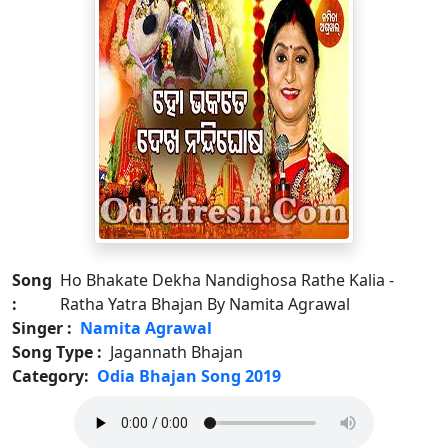
Song
Ho Bhakate Dekha Nandighosa Rathe Kalia -
:
Ratha Yatra Bhajan By Namita Agrawal
Singer :
Namita Agrawal
Song Type :
Jagannath Bhajan
Category:
Odia Bhajan Song 2019