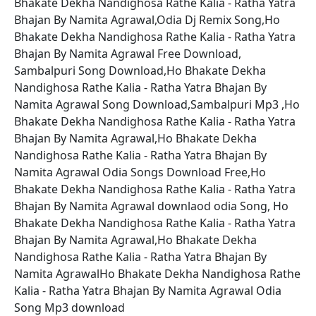
Bhakate Dekha Nandighosa Rathe Kalia - Ratha Yatra
Bhajan By Namita Agrawal,Odia Dj Remix Song,Ho
Bhakate Dekha Nandighosa Rathe Kalia - Ratha Yatra
Bhajan By Namita Agrawal Free Download,
Sambalpuri Song Download,Ho Bhakate Dekha
Nandighosa Rathe Kalia - Ratha Yatra Bhajan By
Namita Agrawal Song Download,Sambalpuri Mp3 ,Ho
Bhakate Dekha Nandighosa Rathe Kalia - Ratha Yatra
Bhajan By Namita Agrawal,Ho Bhakate Dekha
Nandighosa Rathe Kalia - Ratha Yatra Bhajan By
Namita Agrawal Odia Songs Download Free,Ho
Bhakate Dekha Nandighosa Rathe Kalia - Ratha Yatra
Bhajan By Namita Agrawal downlaod odia Song, Ho
Bhakate Dekha Nandighosa Rathe Kalia - Ratha Yatra
Bhajan By Namita Agrawal,Ho Bhakate Dekha
Nandighosa Rathe Kalia - Ratha Yatra Bhajan By
Namita AgrawalHo Bhakate Dekha Nandighosa Rathe
Kalia - Ratha Yatra Bhajan By Namita Agrawal Odia
Song Mp3 download