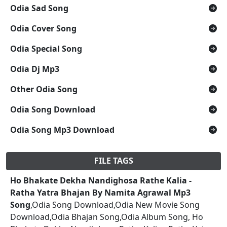
Odia Sad Song
Odia Cover Song
Odia Special Song
Odia Dj Mp3
Other Odia Song
Odia Song Download
Odia Song Mp3 Download
FILE TAGS
Ho Bhakate Dekha Nandighosa Rathe Kalia -
Ratha Yatra Bhajan By Namita Agrawal Mp3
Song
,Odia Song Download,Odia New Movie Song
Download,Odia Bhajan Song,Odia Album Song, Ho