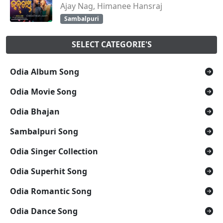
Ajay Nag, Himanee Hansraj
Sambalpuri
SELECT CATEGORIE'S
Odia Album Song
Odia Movie Song
Odia Bhajan
Sambalpuri Song
Odia Singer Collection
Odia Superhit Song
Odia Romantic Song
Odia Dance Song