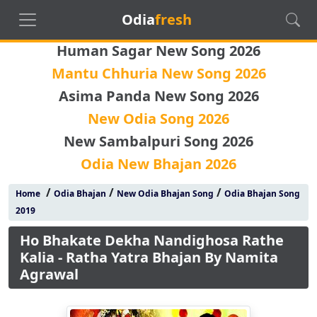
Odia
fresh
Human Sagar New Song 2026
Mantu Chhuria New Song 2026
Asima Panda New Song 2026
New Odia Song 2026
New Sambalpuri Song 2026
Odia New Bhajan 2026
/
/
/
Home
Odia Bhajan
New Odia Bhajan Song
Odia Bhajan Song
2019
Ho Bhakate Dekha Nandighosa Rathe
Kalia - Ratha Yatra Bhajan By Namita
Agrawal