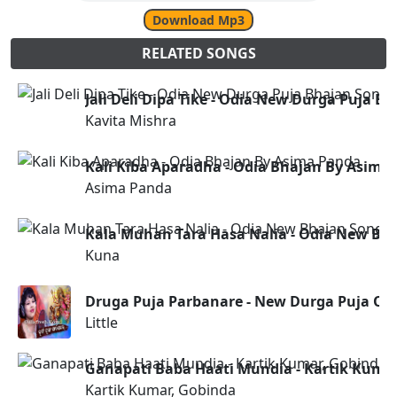
Download Mp3
RELATED SONGS
Jali Deli Dipa Tike - Odia New Durga Puja B
Kavita Mishra
Kali Kiba Aparadha - Odia Bhajan By Asima
Asima Panda
Kala Muhan Tara Hasa Nalia - Odia New Bh
Kuna
Druga Puja Parbanare - New Durga Puja Od
Little
Ganapati Baba Haati Mundia - Kartik Kuma
Kartik Kumar, Gobinda