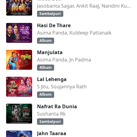
Jasobanta Sagar, Ankit Raaj, Nandini Kumbhar
Sambalpuri
Hasi De Thare
Asima Panda, Kuldeep Pattanaik
Album
Manjulata
Asima Panda, Jn Padma
Album
Lal Lehenga
S Jitu, Soujannya Rath
Album
Nafrat Ra Dunia
Sushanta Rk
Sambalpuri
Jahn Taaraa