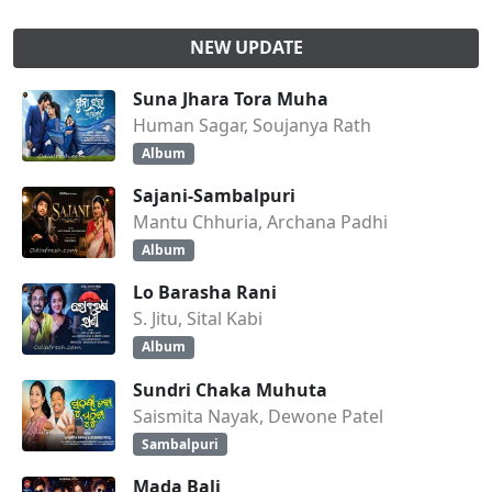
NEW UPDATE
Suna Jhara Tora Muha
Human Sagar, Soujanya Rath
Album
Sajani-Sambalpuri
Mantu Chhuria, Archana Padhi
Album
Lo Barasha Rani
S. Jitu, Sital Kabi
Album
Sundri Chaka Muhuta
Saismita Nayak, Dewone Patel
Sambalpuri
Mada Bali