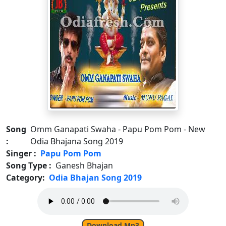
Song
Omm Ganapati Swaha - Papu Pom Pom - New
:
Odia Bhajana Song 2019
Singer :
Papu Pom Pom
Song Type :
Ganesh Bhajan
Category:
Odia Bhajan Song 2019
Download Mp3