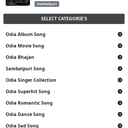
Sambalpuri
SELECT CATEGORIE'S
Odia Album Song
Odia Movie Song
Odia Bhajan
Sambalpuri Song
Odia Singer Collection
Odia Superhit Song
Odia Romantic Song
Odia Dance Song
Odia Sad Song