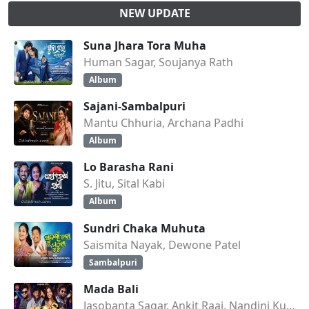
NEW UPDATE
Suna Jhara Tora Muha
Human Sagar, Soujanya Rath
Album
Sajani-Sambalpuri
Mantu Chhuria, Archana Padhi
Album
Lo Barasha Rani
S. Jitu, Sital Kabi
Album
Sundri Chaka Muhuta
Saismita Nayak, Dewone Patel
Sambalpuri
Mada Bali
Jasobanta Sagar, Ankit Raaj, Nandini Kumbhar