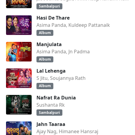
Sambalpuri
Hasi De Thare
Asima Panda, Kuldeep Pattanaik
Album
Manjulata
Asima Panda, Jn Padma
Album
Lal Lehenga
S Jitu, Soujannya Rath
Album
Nafrat Ra Dunia
Sushanta Rk
Sambalpuri
Jahn Taaraa
Ajay Nag, Himanee Hansraj