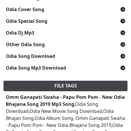
Odia Cover Song
Odia Special Song
Odia Dj Mp3
Other Odia Song
Odia Song Download
Odia Song Mp3 Download
FILE TAGS
Omm Ganapati Swaha - Papu Pom Pom - New Odia
Bhajana Song 2019 Mp3 Song
,Odia Song
Download,Odia New Movie Song Download,Odia
Bhajan Song,Odia Album Song, Omm Ganapati Swaha
- Papu Pom Pom - New Odia Bhajana Song 2019,Odia