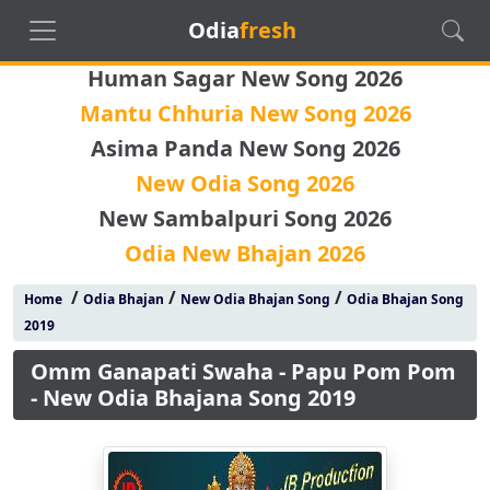
Odia
fresh
Human Sagar New Song 2026
Mantu Chhuria New Song 2026
Asima Panda New Song 2026
New Odia Song 2026
New Sambalpuri Song 2026
Odia New Bhajan 2026
/
/
/
Home
Odia Bhajan
New Odia Bhajan Song
Odia Bhajan Song
2019
Omm Ganapati Swaha - Papu Pom Pom
- New Odia Bhajana Song 2019