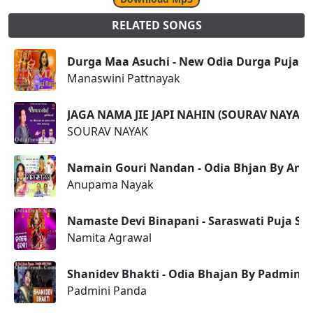
RELATED SONGS
Durga Maa Asuchi - New Odia Durga Puja Sp
Manaswini Pattnayak
JAGA NAMA JIE JAPI NAHIN (SOURAV NAYAK
SOURAV NAYAK
Namain Gouri Nandan - Odia Bhjan By An
Anupama Nayak
Namaste Devi Binapani - Saraswati Puja Sp
Namita Agrawal
Shanidev Bhakti - Odia Bhajan By Padmini
Padmini Panda