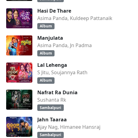
Hasi De Thare
Asima Panda, Kuldeep Pattanaik
Album
Manjulata
Asima Panda, Jn Padma
Album
Lal Lehenga
S Jitu, Soujannya Rath
Album
Nafrat Ra Dunia
Sushanta Rk
Sambalpuri
Jahn Taaraa
Ajay Nag, Himanee Hansraj
Sambalpuri