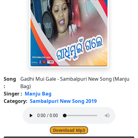
Song
Gadhi Mui Gale - Sambalpuri New Song (Manju
:
Bag)
Singer :
Manju Bag
Category:
Sambalpuri New Song 2019
Download Mp3