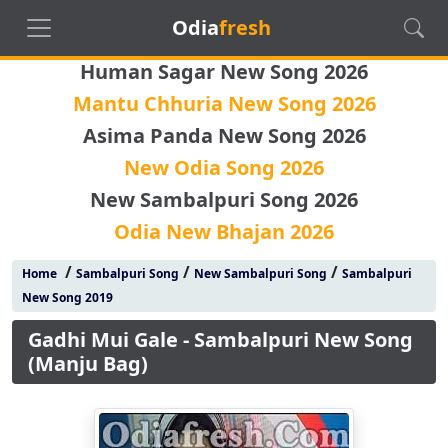
Odia
fresh
Human Sagar New Song 2026
Mantu Chhuria New Song 2026
Asima Panda New Song 2026
New Odia Song 2026
New Sambalpuri Song 2026
Odia New Bhajan 2026
/
/
/
Home
Sambalpuri Song
New Sambalpuri Song
Sambalpuri
New Song 2019
Gadhi Mui Gale - Sambalpuri New Song
(Manju Bag)