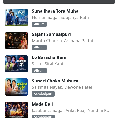
Suna Jhara Tora Muha
Human Sagar, Soujanya Rath
Album
Sajani-Sambalpuri
Mantu Chhuria, Archana Padhi
Album
Lo Barasha Rani
S. Jitu, Sital Kabi
Album
Sundri Chaka Muhuta
Saismita Nayak, Dewone Patel
Sambalpuri
Mada Bali
Jasobanta Sagar, Ankit Raaj, Nandini Kumbhar
Sambalpuri