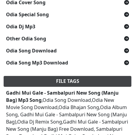
Odia Cover Song
Odia Special Song
Odia Dj Mp3
Other Odia Song
Odia Song Download
Odia Song Mp3 Download
FILE TAGS
Gadhi Mui Gale - Sambalpuri New Song (Manju
Bag) Mp3 Song
,Odia Song Download,Odia New
Movie Song Download,Odia Bhajan Song,Odia Album
Song, Gadhi Mui Gale - Sambalpuri New Song (Manju
Bag),Odia Dj Remix Song,Gadhi Mui Gale - Sambalpuri
New Song (Manju Bag) Free Download, Sambalpuri