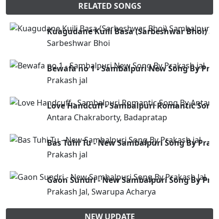
RELATED SONGS
Kuagudane Kuili Basa (Sarbeshwar Bhoi) Sa
Sarbeshwar Bhoi
Bewafa no 1 - Sambalpuri New Song By Prak
Prakash jal
Love Handcuff - Sambalpuri Romantic Song
Antara Chakraborty, Badapratap
Bas Tuhi Tu - New Sambalpuri Song By Praka
Prakash jal
Gaon Sundri - New Sambalpuri Song By Prak
Prakash Jal, Swarupa Acharya
NEW UPDATE