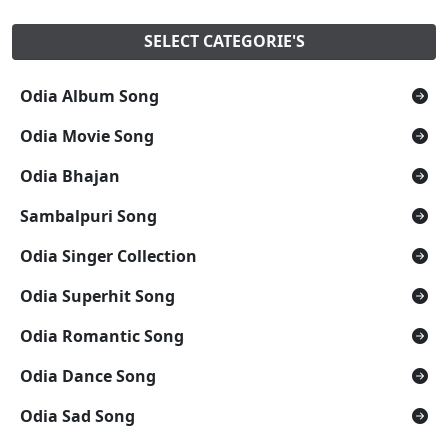
SELECT CATEGORIE'S
Odia Album Song
Odia Movie Song
Odia Bhajan
Sambalpuri Song
Odia Singer Collection
Odia Superhit Song
Odia Romantic Song
Odia Dance Song
Odia Sad Song