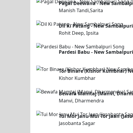
Pagal Deewana - New Sambalpur
Manish Tandi,Sarita
Dil Ki Patang - New Sambalpur
Rohit Deep, Ipsita
Pardesi Babu - New Sambalpur
Tor Binare (Kishor Kumbhar) 
Kishor Kumbhar
Bewafa Mamtaj (Manvi, Dharm
Manvi, Dharmendra
Tui Mor Janu Mui Tor Jaan (Ja
Jasobanta Sagar