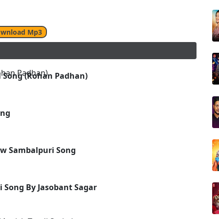
wnload Mp3
i Song (Rohan Padhan)
ong
New Sambalpuri Song
 Song By Jasobant Sagar