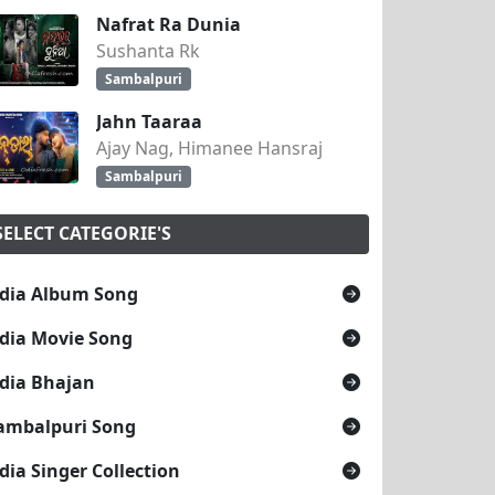
Nafrat Ra Dunia
Sushanta Rk
Sambalpuri
Jahn Taaraa
Ajay Nag, Himanee Hansraj
Sambalpuri
SELECT CATEGORIE'S
dia Album Song
dia Movie Song
dia Bhajan
ambalpuri Song
dia Singer Collection