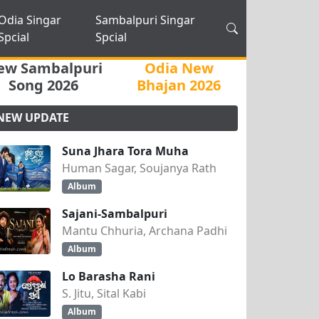
Odia Singar
Sambalpuri Singar
Spcial
Spcial
ew Sambalpuri
Odia New
Song 2026
Bhajan 2026
NEW UPDATE
Suna Jhara Tora Muha
Human Sagar, Soujanya Rath
Album
Sajani-Sambalpuri
Mantu Chhuria, Archana Padhi
Album
Lo Barasha Rani
S. Jitu, Sital Kabi
Album