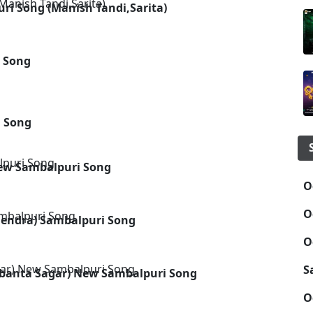
i Song (Manish Tandi,Sarita)
i Song
i Song
New Sambalpuri Song
O
O
endra) Sambalpuri Song
O
S
sobanta Sagar) New Sambalpuri Song
O