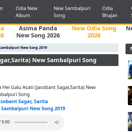
m
Odia New
New Sambalpuri
Odia
Album
Song
Bhajan
ia
Asima Panda
New Odia Song
N
26
New Song 2026
2026
Sambalpuri New Song 2019
agar,Sarita) New Sambalpuri Song
a Hei Galu Asati (Jasobant Sagar,Sarita) New
balpuri Song
asobant Sagar
,
Sarita
Sambalpuri New Song 2019