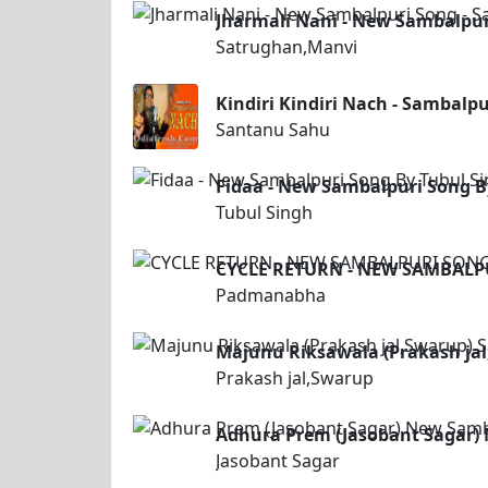
Jharmali Nani - New Sambalpur
Satrughan,Manvi
Kindiri Kindiri Nach - Sambalp
Santanu Sahu
Fidaa - New Sambalpuri Song B
Tubul Singh
CYCLE RETURN - NEW SAMBAL
Padmanabha
Majunu Riksawala (Prakash ja
Prakash jal,Swarup
Adhura Prem (Jasobant Sagar)
Jasobant Sagar