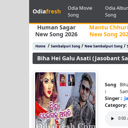
Odia Movie
Odia Albu
Odia
fresh
Song
Song
Human Sagar
Mantu Chhur
New Song 2026
New Song 20
/
/
/
Home
Sambalpuri Song
New Sambalpuri Song
Biha Hei Galu Asati (Jasobant S
Song
Bih
:
Sam
Singer :
J
Category: