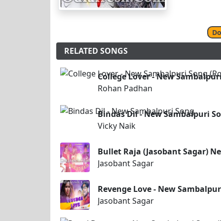
Do
RELATED SONGS
College Lover - New Sambalpur
Rohan Padhan
Bindas Dil - New Sambalpuri S
Vicky Naik
Bullet Raja (Jasobant Sagar) 
Jasobant Sagar
Revenge Love - New Sambalpuri
Jasobant Sagar