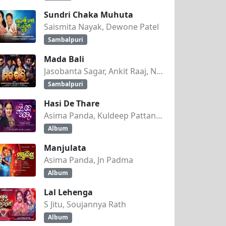
Sundri Chaka Muhuta
Saismita Nayak, Dewone Patel
Sambalpuri
Mada Bali
Jasobanta Sagar, Ankit Raaj, Nandini Kumbhar
Sambalpuri
Hasi De Thare
Asima Panda, Kuldeep Pattanaik
Album
Manjulata
Asima Panda, Jn Padma
Album
Lal Lehenga
S Jitu, Soujannya Rath
Album