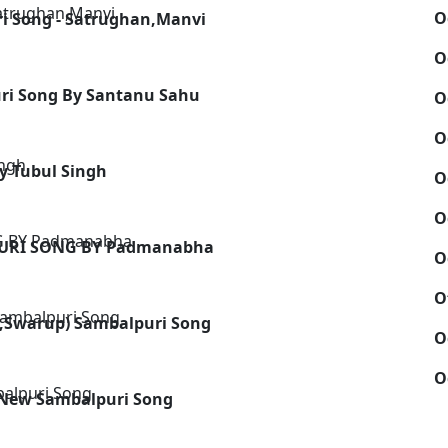
O
i Song - Satrughan,Manvi
O
uri Song By Santanu Sahu
O
O
y Tubul Singh
O
O
PURI SONG BY Padmanabha
O
O
l,Swarup) Sambalpuri Song
O
O
 New Sambalpuri Song