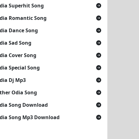
dia Superhit Song
dia Romantic Song
dia Dance Song
dia Sad Song
dia Cover Song
dia Special Song
dia Dj Mp3
ther Odia Song
dia Song Download
dia Song Mp3 Download