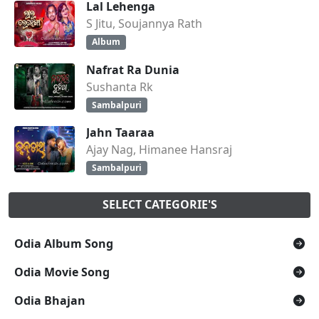
Lal Lehenga
S Jitu, Soujannya Rath
Album
Nafrat Ra Dunia
Sushanta Rk
Sambalpuri
Jahn Taaraa
Ajay Nag, Himanee Hansraj
Sambalpuri
SELECT CATEGORIE'S
Odia Album Song
Odia Movie Song
Odia Bhajan