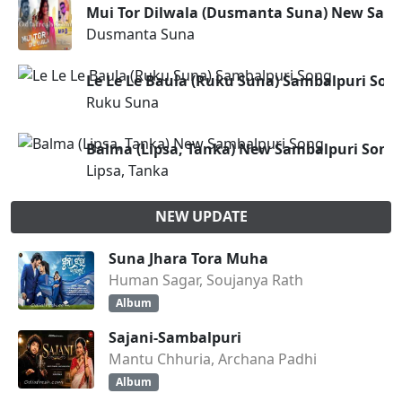
Mui Tor Dilwala (Dusmanta Suna) New Sam
Dusmanta Suna
Le Le Le Baula (Ruku Suna) Sambalpuri Son
Ruku Suna
Balma (Lipsa, Tanka) New Sambalpuri Song
Lipsa, Tanka
NEW UPDATE
Suna Jhara Tora Muha
Human Sagar, Soujanya Rath
Album
Sajani-Sambalpuri
Mantu Chhuria, Archana Padhi
Album