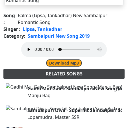
Song
Balma (Lipsa, Tankadhar) New Sambalpuri
:
Romantic Song
Singer :
Lipsa
,
Tankadhar
Category:
Sambalpuri New Song 2019
Download Mp3
RELATED SONGS
Gadhi Mui Gale - Sambalpuri New Song (Ma
Manju Bag
Sambalpuri Diva - Superhit Sambalpuri So
Lopamudra, Master SSR