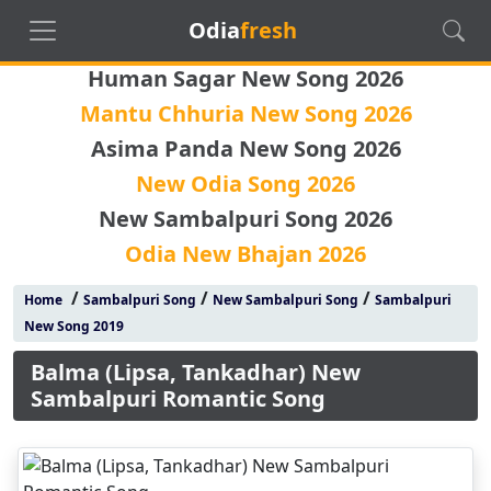
Odia
fresh
Human Sagar New Song 2026
Mantu Chhuria New Song 2026
Asima Panda New Song 2026
New Odia Song 2026
New Sambalpuri Song 2026
Odia New Bhajan 2026
/
/
/
Home
Sambalpuri Song
New Sambalpuri Song
Sambalpuri
New Song 2019
Balma (Lipsa, Tankadhar) New
Sambalpuri Romantic Song