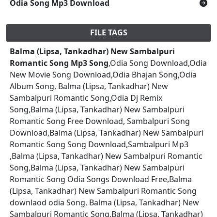
Odia Song Mp3 Download
FILE TAGS
Balma (Lipsa, Tankadhar) New Sambalpuri
Romantic Song Mp3 Song
,Odia Song Download,Odia
New Movie Song Download,Odia Bhajan Song,Odia
Album Song, Balma (Lipsa, Tankadhar) New
Sambalpuri Romantic Song,Odia Dj Remix
Song,Balma (Lipsa, Tankadhar) New Sambalpuri
Romantic Song Free Download, Sambalpuri Song
Download,Balma (Lipsa, Tankadhar) New Sambalpuri
Romantic Song Song Download,Sambalpuri Mp3
,Balma (Lipsa, Tankadhar) New Sambalpuri Romantic
Song,Balma (Lipsa, Tankadhar) New Sambalpuri
Romantic Song Odia Songs Download Free,Balma
(Lipsa, Tankadhar) New Sambalpuri Romantic Song
downlaod odia Song, Balma (Lipsa, Tankadhar) New
Sambalpuri Romantic Song,Balma (Lipsa, Tankadhar)