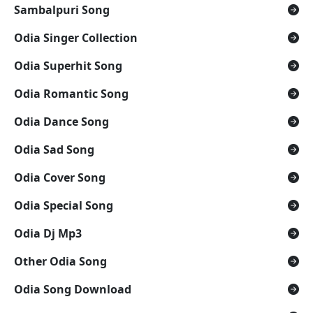
Sambalpuri Song
Odia Singer Collection
Odia Superhit Song
Odia Romantic Song
Odia Dance Song
Odia Sad Song
Odia Cover Song
Odia Special Song
Odia Dj Mp3
Other Odia Song
Odia Song Download