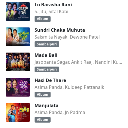
Lo Barasha Rani
S. Jitu, Sital Kabi
Album
Sundri Chaka Muhuta
Saismita Nayak, Dewone Patel
Sambalpuri
Mada Bali
Jasobanta Sagar, Ankit Raaj, Nandini Kumbhar
Sambalpuri
Hasi De Thare
Asima Panda, Kuldeep Pattanaik
Album
Manjulata
Asima Panda, Jn Padma
Album