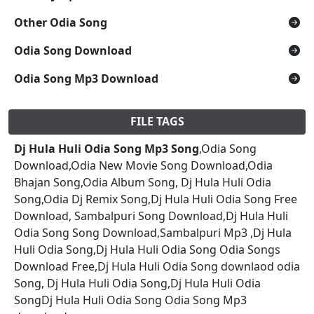
Other Odia Song
Odia Song Download
Odia Song Mp3 Download
FILE TAGS
Dj Hula Huli Odia Song Mp3 Song
,Odia Song
Download,Odia New Movie Song Download,Odia
Bhajan Song,Odia Album Song, Dj Hula Huli Odia
Song,Odia Dj Remix Song,Dj Hula Huli Odia Song Free
Download, Sambalpuri Song Download,Dj Hula Huli
Odia Song Song Download,Sambalpuri Mp3 ,Dj Hula
Huli Odia Song,Dj Hula Huli Odia Song Odia Songs
Download Free,Dj Hula Huli Odia Song downlaod odia
Song, Dj Hula Huli Odia Song,Dj Hula Huli Odia
SongDj Hula Huli Odia Song Odia Song Mp3