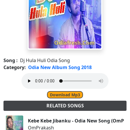
Song :
Dj Hula Huli Odia Song
Category:
Odia New Album Song 2018
Download Mp3
RELATED SONGS
Kebe Kebe Jibanku - Odia New Song (OmPra
OmPrakash