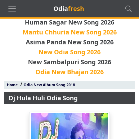
Odia
fresh
Human Sagar New Song 2026
Mantu Chhuria New Song 2026
Asima Panda New Song 2026
New Odia Song 2026
New Sambalpuri Song 2026
Odia New Bhajan 2026
/
Home
Odia New Album Song 2018
Dj Hula Huli Odia Song