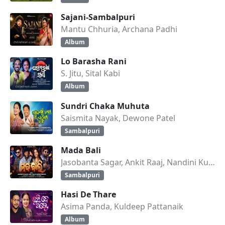
Sajani-Sambalpuri
Mantu Chhuria, Archana Padhi
Album
Lo Barasha Rani
S. Jitu, Sital Kabi
Album
Sundri Chaka Muhuta
Saismita Nayak, Dewone Patel
Sambalpuri
Mada Bali
Jasobanta Sagar, Ankit Raaj, Nandini Kumbhar
Sambalpuri
Hasi De Thare
Asima Panda, Kuldeep Pattanaik
Album