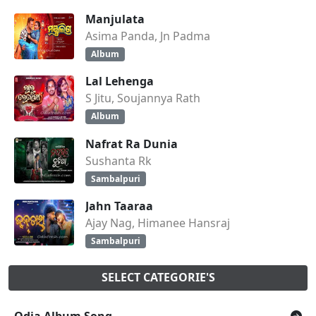
Manjulata
Asima Panda, Jn Padma
Album
Lal Lehenga
S Jitu, Soujannya Rath
Album
Nafrat Ra Dunia
Sushanta Rk
Sambalpuri
Jahn Taaraa
Ajay Nag, Himanee Hansraj
Sambalpuri
SELECT CATEGORIE'S
Odia Album Song