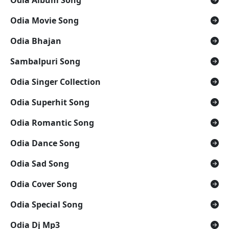
Odia Movie Song
Odia Bhajan
Sambalpuri Song
Odia Singer Collection
Odia Superhit Song
Odia Romantic Song
Odia Dance Song
Odia Sad Song
Odia Cover Song
Odia Special Song
Odia Dj Mp3