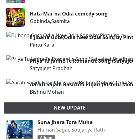
Hata Mar na Odia comedy song
Gobinda,Sasmita
E Jibana Gote,Odia New Odia Song by Pintu
Pintu Kara
Priya Tu Janhe Te Romantic Song (Satyajeet
Satyajeet Pradhan
Aarati Sajadi Basichhi Pujari (Bishnu Moha
Bishnu Mohan
NEW UPDATE
Suna Jhara Tora Muha
Human Sagar, Soujanya Rath
Album