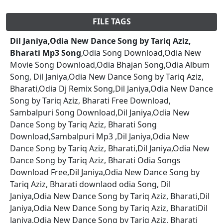
FILE TAGS
Dil Janiya,Odia New Dance Song by Tariq Aziz,
Bharati Mp3 Song
,Odia Song Download,Odia New
Movie Song Download,Odia Bhajan Song,Odia Album
Song, Dil Janiya,Odia New Dance Song by Tariq Aziz,
Bharati,Odia Dj Remix Song,Dil Janiya,Odia New Dance
Song by Tariq Aziz, Bharati Free Download,
Sambalpuri Song Download,Dil Janiya,Odia New
Dance Song by Tariq Aziz, Bharati Song
Download,Sambalpuri Mp3 ,Dil Janiya,Odia New
Dance Song by Tariq Aziz, Bharati,Dil Janiya,Odia New
Dance Song by Tariq Aziz, Bharati Odia Songs
Download Free,Dil Janiya,Odia New Dance Song by
Tariq Aziz, Bharati downlaod odia Song, Dil
Janiya,Odia New Dance Song by Tariq Aziz, Bharati,Dil
Janiya,Odia New Dance Song by Tariq Aziz, BharatiDil
Janiya,Odia New Dance Song by Tariq Aziz, Bharati