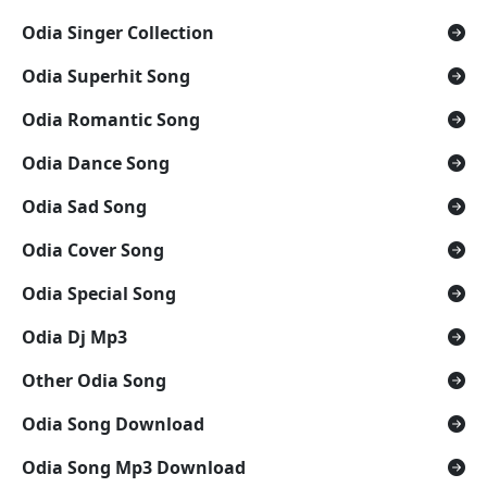
Odia Singer Collection
Odia Superhit Song
Odia Romantic Song
Odia Dance Song
Odia Sad Song
Odia Cover Song
Odia Special Song
Odia Dj Mp3
Other Odia Song
Odia Song Download
Odia Song Mp3 Download