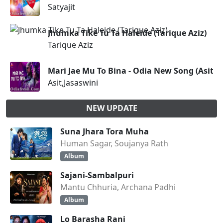
Satyajit
Jhumka Tike Tu Ta Haleide (Tarique Aziz)
Tarique Aziz
Mari Jae Mu To Bina - Odia New Song (Asit,J
Asit,Jasaswini
NEW UPDATE
Suna Jhara Tora Muha
Human Sagar, Soujanya Rath
Album
Sajani-Sambalpuri
Mantu Chhuria, Archana Padhi
Album
Lo Barasha Rani