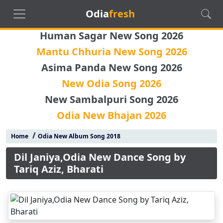
Odia
fresh
Human Sagar New Song 2026
Mantu Chhuria New Song 2026
Asima Panda New Song 2026
New Odia Song 2026
New Sambalpuri Song 2026
Odia New Bhajan 2026
/
Home
Odia New Album Song 2018
Dil Janiya,Odia New Dance Song by
Tariq Aziz, Bharati