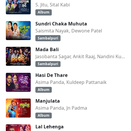
S. Jitu, Sital Kabi
Album
Sundri Chaka Muhuta
Saismita Nayak, Dewone Patel
Sambalpuri
Mada Bali
Jasobanta Sagar, Ankit Raaj, Nandini Kumbhar
Sambalpuri
Hasi De Thare
Asima Panda, Kuldeep Pattanaik
Album
Manjulata
Asima Panda, Jn Padma
Album
Lal Lehenga