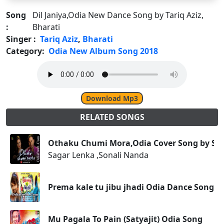
Song
Dil Janiya,Odia New Dance Song by Tariq Aziz,
:
Bharati
Singer :
Tariq Aziz
,
Bharati
Category:
Odia New Album Song 2018
Download Mp3
RELATED SONGS
Othaku Chumi Mora,Odia Cover Song by Sag
Sagar Lenka ,Sonali Nanda
Prema kale tu jibu jhadi Odia Dance Song
Mu Pagala To Pain (Satyajit) Odia Song