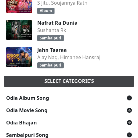
S Jitu, Soujannya Rath
Album
Nafrat Ra Dunia
Sushanta Rk
Sambalpuri
Jahn Taaraa
Ajay Nag, Himanee Hansraj
Sambalpuri
SELECT CATEGORIE'S
Odia Album Song
Odia Movie Song
Odia Bhajan
Sambalpuri Song