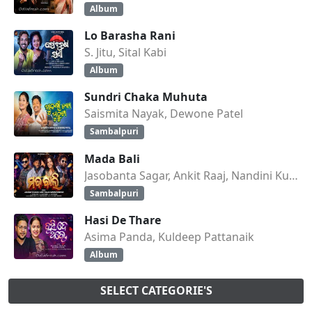
Album
Lo Barasha Rani
S. Jitu, Sital Kabi
Album
Sundri Chaka Muhuta
Saismita Nayak, Dewone Patel
Sambalpuri
Mada Bali
Jasobanta Sagar, Ankit Raaj, Nandini Kumbhar
Sambalpuri
Hasi De Thare
Asima Panda, Kuldeep Pattanaik
Album
SELECT CATEGORIE'S