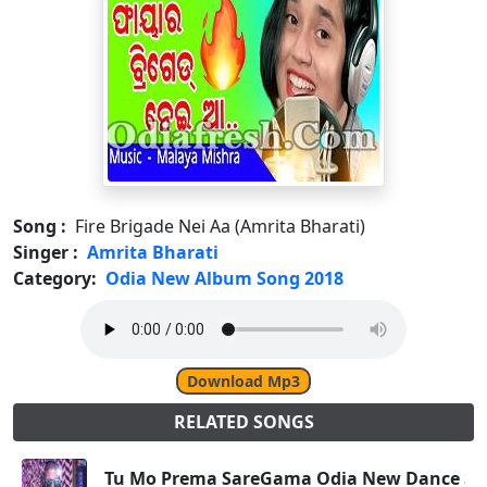
Song :
Fire Brigade Nei Aa (Amrita Bharati)
Singer :
Amrita Bharati
Category:
Odia New Album Song 2018
Download Mp3
RELATED SONGS
Tu Mo Prema SareGama Odia New Dance Son