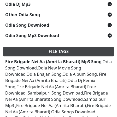
Odia Dj Mp3
Other Odia Song
Odia Song Download
Odia Song Mp3 Download
FILE TAGS
Fire Brigade Nei Aa (Amrita Bharati) Mp3 Song
,Odia
Song Download,Odia New Movie Song
Download,Odia Bhajan Song,Odia Album Song, Fire
Brigade Nei Aa (Amrita Bharati),Odia Dj Remix
Song,Fire Brigade Nei Aa (Amrita Bharati) Free
Download, Sambalpuri Song Download,Fire Brigade
Nei Aa (Amrita Bharati) Song Download,Sambalpuri
Mp3 ,Fire Brigade Nei Aa (Amrita Bharati),Fire Brigade
Nei Aa (Amrita Bharati) Odia Songs Download