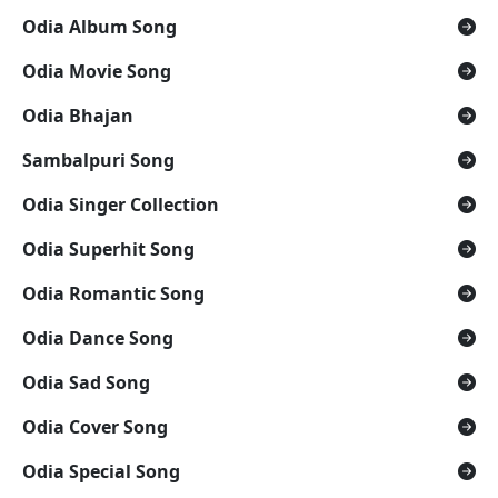
Odia Album Song
Odia Movie Song
Odia Bhajan
Sambalpuri Song
Odia Singer Collection
Odia Superhit Song
Odia Romantic Song
Odia Dance Song
Odia Sad Song
Odia Cover Song
Odia Special Song