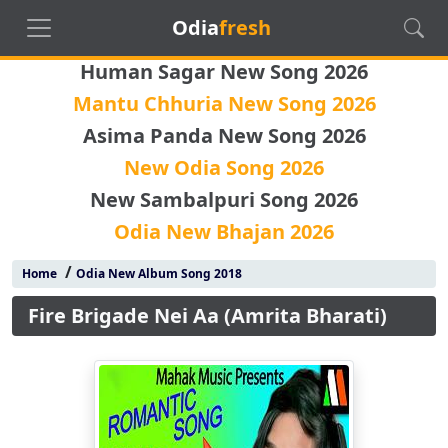
Odia
fresh
Human Sagar New Song 2026
Mantu Chhuria New Song 2026
Asima Panda New Song 2026
New Odia Song 2026
New Sambalpuri Song 2026
Odia New Bhajan 2026
/
Home
Odia New Album Song 2018
Fire Brigade Nei Aa (Amrita Bharati)