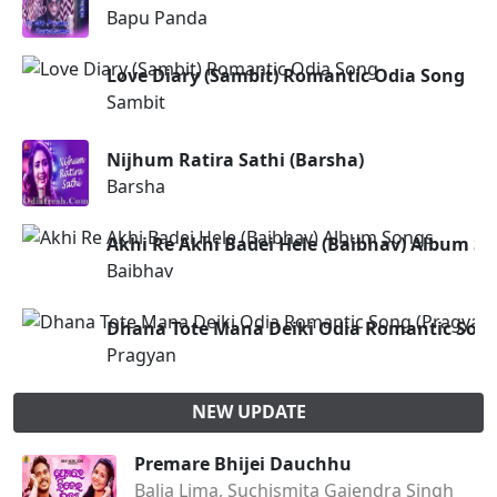
Bapu Panda
Love Diary (Sambit) Romantic Odia Song
Sambit
Nijhum Ratira Sathi (Barsha)
Barsha
Akhi Re Akhi Badei Hele (Baibhav) Album S
Baibhav
Dhana Tote Mana Deiki Odia Romantic Song
Pragyan
NEW UPDATE
Premare Bhijei Dauchhu
Balia Lima, Suchismita Gajendra Singh