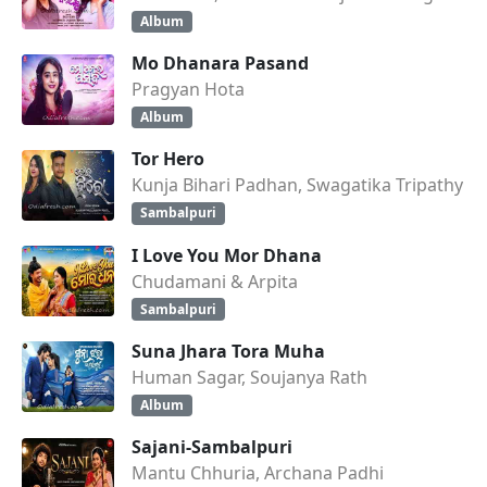
Album
Mo Dhanara Pasand
Pragyan Hota
Album
Tor Hero
Kunja Bihari Padhan, Swagatika Tripathy
Sambalpuri
I Love You Mor Dhana
Chudamani & Arpita
Sambalpuri
Suna Jhara Tora Muha
Human Sagar, Soujanya Rath
Album
Sajani-Sambalpuri
Mantu Chhuria, Archana Padhi