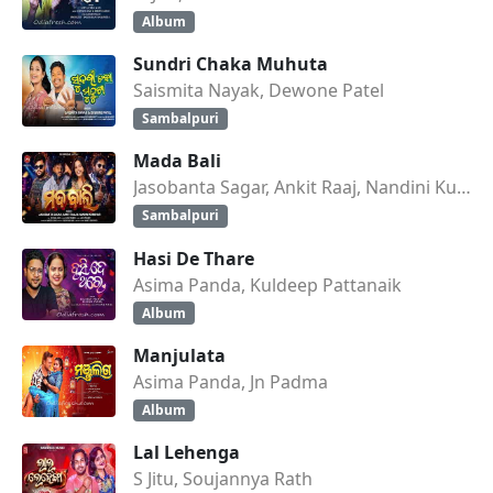
Album
Sundri Chaka Muhuta
Saismita Nayak, Dewone Patel
Sambalpuri
Mada Bali
Jasobanta Sagar, Ankit Raaj, Nandini Kumbhar
Sambalpuri
Hasi De Thare
Asima Panda, Kuldeep Pattanaik
Album
Manjulata
Asima Panda, Jn Padma
Album
Lal Lehenga
S Jitu, Soujannya Rath