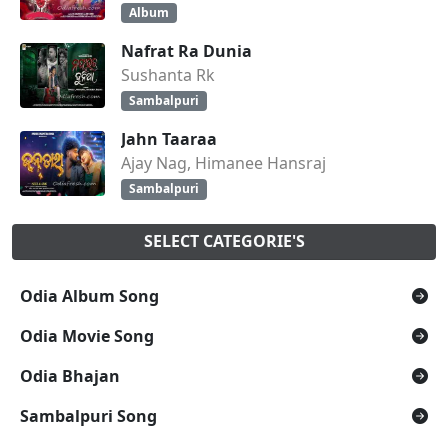
Album
Nafrat Ra Dunia
Sushanta Rk
Sambalpuri
Jahn Taaraa
Ajay Nag, Himanee Hansraj
Sambalpuri
SELECT CATEGORIE'S
Odia Album Song
Odia Movie Song
Odia Bhajan
Sambalpuri Song