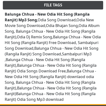
FILE TAGS
Balunga Chhua - New Odia Hit Song (Rangila
Ranjit) Mp3 Song
,Odia Song Download,Odia New
Movie Song Download,Odia Bhajan Song,Odia Album
Song, Balunga Chhua - New Odia Hit Song (Rangila
Ranjit),Odia Dj Remix Song,Balunga Chhua - New Odia
Hit Song (Rangila Ranjit) Free Download, Sambalpuri
Song Download,Balunga Chhua - New Odia Hit Song
(Rangila Ranjit) Song Download,Sambalpuri Mp3
,Balunga Chhua - New Odia Hit Song (Rangila
Ranjit),Balunga Chhua - New Odia Hit Song (Rangila
Ranjit) Odia Songs Download Free,Balunga Chhua -
New Odia Hit Song (Rangila Ranjit) downlaod odia
Song, Balunga Chhua - New Odia Hit Song (Rangila
Ranjit),Balunga Chhua - New Odia Hit Song (Rangila
Ranjit)Balunga Chhua - New Odia Hit Song (Rangila
Ranjit) Odia Song Mp3 download