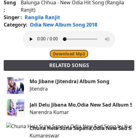
Song
Balunga Chhua - New Odia Hit Song (Rangila
:
Ranjit)
Singer :
Rangila Ranjit
Category:
Odia New Album Song 2018
Download Mp3
RELATED SONGS
Mo Jibane (Jitendra) Album Song
Jitendra
Jali Delu Jibana Mo,Odia New Sad Album S
Narendra Kumar
Chuna Hela Suna Sapana,Odia New Sad So
Kumareswar