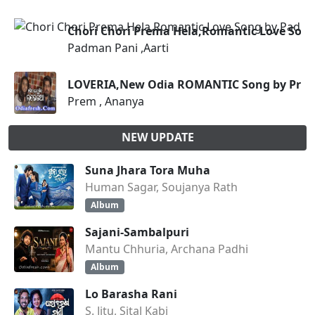
Chori Chori Prema Hela,Romantic Love Song
Padman Pani ,Aarti
LOVERIA,New Odia ROMANTIC Song by Prem
Prem , Ananya
NEW UPDATE
Suna Jhara Tora Muha
Human Sagar, Soujanya Rath
Album
Sajani-Sambalpuri
Mantu Chhuria, Archana Padhi
Album
Lo Barasha Rani
S. Jitu, Sital Kabi