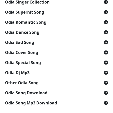
Odia Singer Collection
Odia Superhit Song
Odia Romantic Song
Odia Dance Song
Odia Sad Song
Odia Cover Song
Odia Special Song
Odia Dj Mp3
Other Odia Song
Odia Song Download
Odia Song Mp3 Download