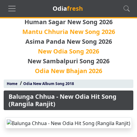
Odia
fresh
Human Sagar New Song 2026
Mantu Chhuria New Song 2026
Asima Panda New Song 2026
New Odia Song 2026
New Sambalpuri Song 2026
Odia New Bhajan 2026
/
Home
Odia New Album Song 2018
Balunga Chhua - New Odia Hit Song
(Rangila Ranjit)