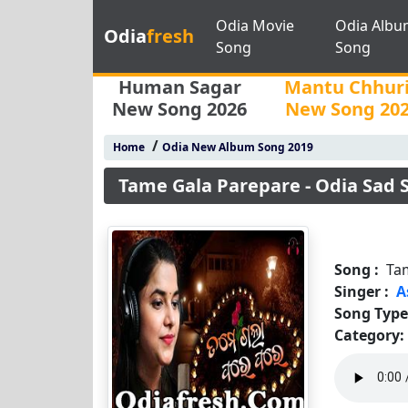
Odia Movie
Odia Albu
Odia
fresh
Song
Song
Human Sagar
Mantu Chhur
New Song 2026
New Song 20
/
Home
Odia New Album Song 2019
Tame Gala Parepare - Odia Sad
Song :
Ta
Singer :
A
Song Type
Category: