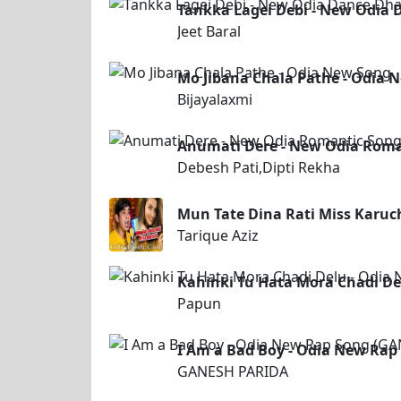
Tankka Lagei Debi - New Odia 
Jeet Baral
Mo Jibana Chala Pathe - Odia 
Bijayalaxmi
Anumati Dere - New Odia Roman
Debesh Pati,Dipti Rekha
Mun Tate Dina Rati Miss Karuch
Tarique Aziz
Kahinki Tu Hata Mora Chadi De
Papun
I Am a Bad Boy - Odia New Ra
GANESH PARIDA