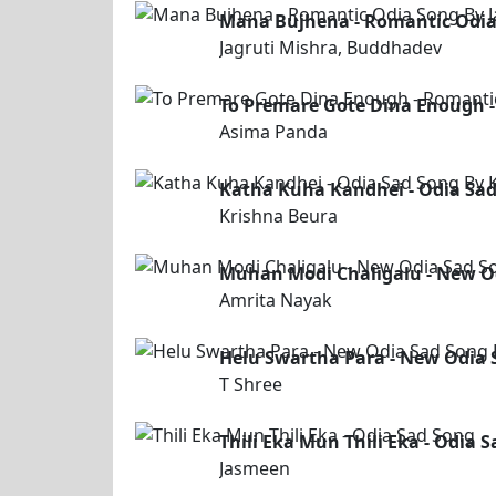
Mana Bujhena - Romantic Odia
Jagruti Mishra, Buddhadev
To Premare Gote Dina Enough 
Asima Panda
Katha Kuha Kandhei - Odia Sad
Krishna Beura
Muhan Modi Chaligalu - New O
Amrita Nayak
Helu Swartha Para - New Odia 
T Shree
Thili Eka Mun Thili Eka - Odia 
Jasmeen