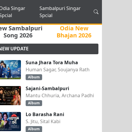
Odia Singar
Sambalpuri Singar
Spcial
Spcial
ew Sambalpuri
Odia New
Song 2026
Bhajan 2026
NEW UPDATE
Suna Jhara Tora Muha
Human Sagar, Soujanya Rath
Album
Sajani-Sambalpuri
Mantu Chhuria, Archana Padhi
Album
Lo Barasha Rani
S. Jitu, Sital Kabi
Album