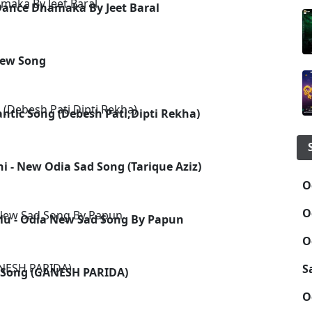
Dance Dhamaka By Jeet Baral
New Song
tic Song (Debesh Pati,Dipti Rekha)
i - New Odia Sad Song (Tarique Aziz)
O
O
lu - Odia New Sad Song By Papun
O
S
p Song (GANESH PARIDA)
O