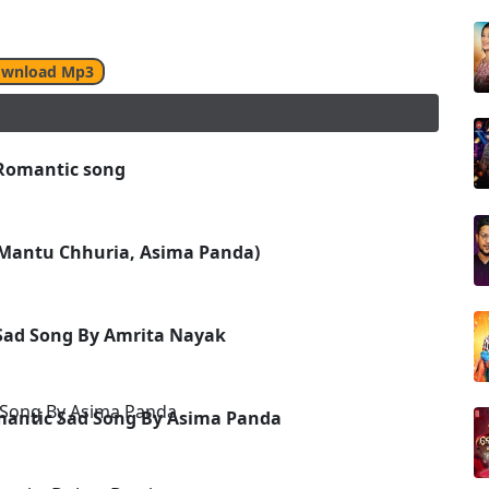
wnload Mp3
 Romantic song
(Mantu Chhuria, Asima Panda)
Sad Song By Amrita Nayak
omantic Sad Song By Asima Panda