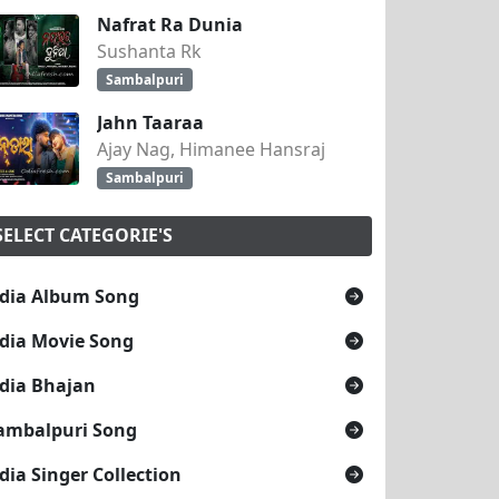
Nafrat Ra Dunia
Sushanta Rk
Sambalpuri
Jahn Taaraa
Ajay Nag, Himanee Hansraj
Sambalpuri
SELECT CATEGORIE'S
dia Album Song
dia Movie Song
dia Bhajan
ambalpuri Song
dia Singer Collection