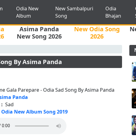
m
Odia New
New Sambalpuri
Odia
Album
Song
Bhajan
ia
Asima Panda
New Odia Song
N
26
New Song 2026
2026
 Song By Asima Panda
me Gala Parepare - Odia Sad Song By Asima Panda
sima Panda
 :
Sad
Odia New Album Song 2019