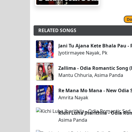
Do
RELATED SONGS
Jani Tu Ajana Kete Bhala Pau -
Jyotirmayee Nayak, Pk
Zallima - Odia Romantic Song 
Mantu Chhuria, Asima Panda
Re Mana Mo Mana - New Odia 
Amrita Nayak
Kichi Luha Jharithila - Odia R
Asima Panda