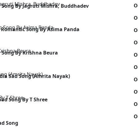
O
 Song By Jagruti Mishra, Buddhadev
O
- Romantic Song By Asima Panda
O
O
 Song By Krishna Beura
O
O
dia Sad Song (Amrita Nayak)
O
O
Sad Song By T Shree
O
O
Sad Song