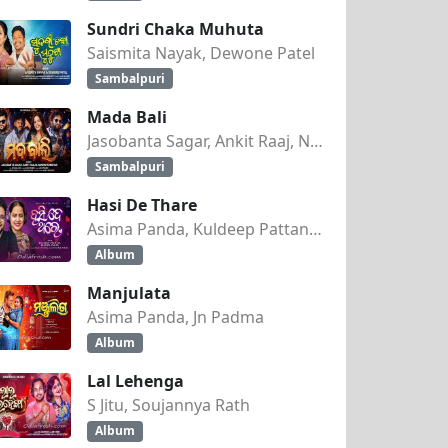
Sundri Chaka Muhuta
Saismita Nayak, Dewone Patel
Sambalpuri
Mada Bali
Jasobanta Sagar, Ankit Raaj, Nandini Kumbhar
Sambalpuri
Hasi De Thare
Asima Panda, Kuldeep Pattanaik
Album
Manjulata
Asima Panda, Jn Padma
Album
Lal Lehenga
S Jitu, Soujannya Rath
Album