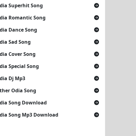
dia Superhit Song
dia Romantic Song
dia Dance Song
dia Sad Song
dia Cover Song
dia Special Song
dia Dj Mp3
ther Odia Song
dia Song Download
dia Song Mp3 Download