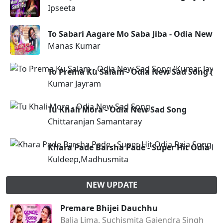
Ipseeta
To Sabari Aagare Mo Saba Jiba - Odia New S
Manas Kumar
To Prema Ku Salam - Odia New Sad Song (K
Kumar Jayram
Tu Khali Mora - Odia New Sad Song
Chittaranjan Samantaray
Khara Pade Barsha Pade - Super Hit Odia 
Kuldeep,Madhusmita
NEW UPDATE
Premare Bhijei Dauchhu
Balia Lima, Suchismita Gajendra Singh