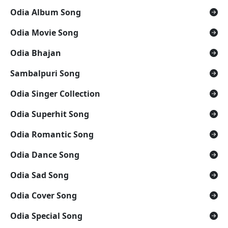
Odia Album Song
Odia Movie Song
Odia Bhajan
Sambalpuri Song
Odia Singer Collection
Odia Superhit Song
Odia Romantic Song
Odia Dance Song
Odia Sad Song
Odia Cover Song
Odia Special Song