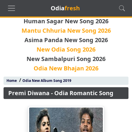
Odia
fresh
Human Sagar New Song 2026
Mantu Chhuria New Song 2026
Asima Panda New Song 2026
New Odia Song 2026
New Sambalpuri Song 2026
Odia New Bhajan 2026
/
Home
Odia New Album Song 2019
Premi Diwana - Odia Romantic Song