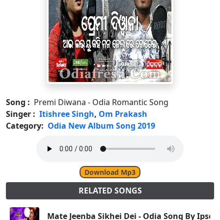
Song :
Premi Diwana - Odia Romantic Song
Singer :
Itishree Singh
,
Om Prakash
Category:
Odia New Album Song 2019
Download Mp3
RELATED SONGS
Mate Jeenba Sikhei Dei - Odia Song By Ipsee