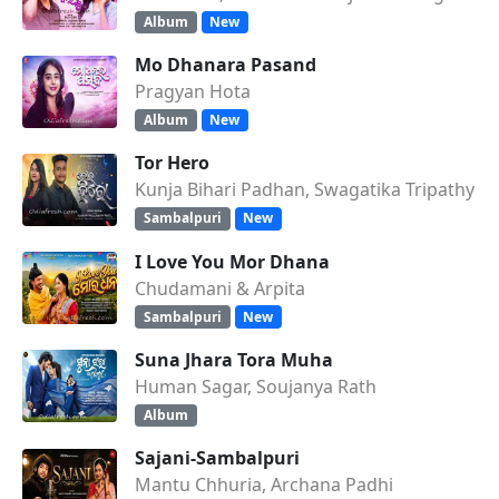
Album
New
Mo Dhanara Pasand
Pragyan Hota
Album
New
Tor Hero
Kunja Bihari Padhan, Swagatika Tripathy
Sambalpuri
New
I Love You Mor Dhana
Chudamani & Arpita
Sambalpuri
New
Suna Jhara Tora Muha
Human Sagar, Soujanya Rath
Album
Sajani-Sambalpuri
Mantu Chhuria, Archana Padhi