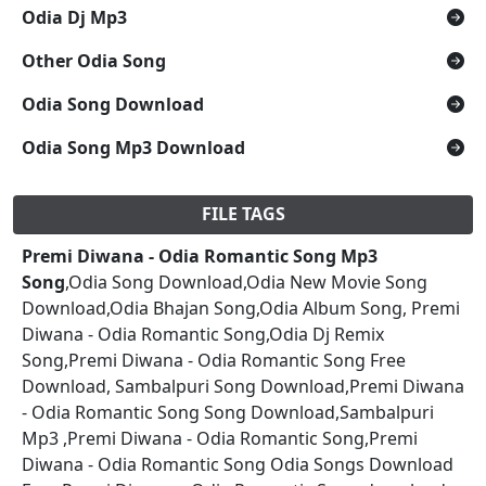
Odia Dj Mp3
Other Odia Song
Odia Song Download
Odia Song Mp3 Download
FILE TAGS
Premi Diwana - Odia Romantic Song Mp3
Song
,Odia Song Download,Odia New Movie Song
Download,Odia Bhajan Song,Odia Album Song, Premi
Diwana - Odia Romantic Song,Odia Dj Remix
Song,Premi Diwana - Odia Romantic Song Free
Download, Sambalpuri Song Download,Premi Diwana
- Odia Romantic Song Song Download,Sambalpuri
Mp3 ,Premi Diwana - Odia Romantic Song,Premi
Diwana - Odia Romantic Song Odia Songs Download