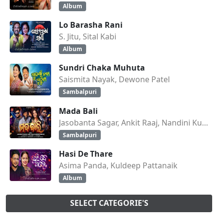
Album
Lo Barasha Rani
S. Jitu, Sital Kabi
Album
Sundri Chaka Muhuta
Saismita Nayak, Dewone Patel
Sambalpuri
Mada Bali
Jasobanta Sagar, Ankit Raaj, Nandini Kumbhar
Sambalpuri
Hasi De Thare
Asima Panda, Kuldeep Pattanaik
Album
SELECT CATEGORIE'S