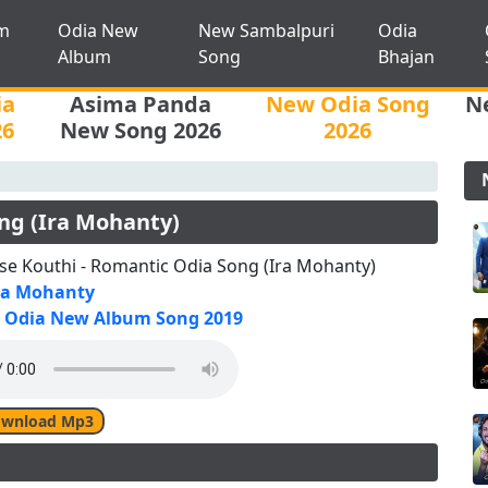
m
Odia New
New Sambalpuri
Odia
Album
Song
Bhajan
ia
Asima Panda
New Odia Song
N
26
New Song 2026
2026
ong (Ira Mohanty)
se Kouthi - Romantic Odia Song (Ira Mohanty)
ra Mohanty
Odia New Album Song 2019
wnload Mp3