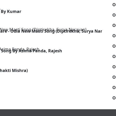
O
g By Kumar
O
O
are - Odia New Masti Song (Diptirekha, Surya Narayan)
O
O
Song By Asima Panda, Rajesh
O
O
Shakti Mishra)
O
O
O