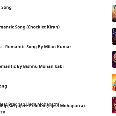
 Song
mantic Song (Chocklet Kiran)
u - Romantic Song By Milan Kumar
Romantic By Bishnu Mohan kabi
ong
Song (Satyajeet Pradhan,Lipsa Mohapatra)
tra