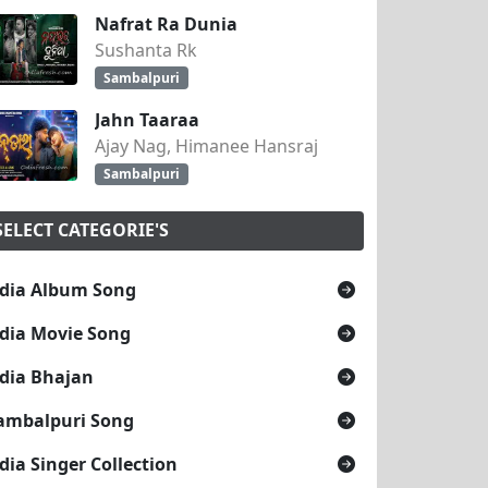
Nafrat Ra Dunia
Sushanta Rk
Sambalpuri
Jahn Taaraa
Ajay Nag, Himanee Hansraj
Sambalpuri
SELECT CATEGORIE'S
dia Album Song
dia Movie Song
dia Bhajan
ambalpuri Song
dia Singer Collection