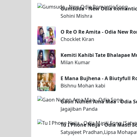
Gumsuda - New Odia Romantic
Sohini Mishra
O Re O Re Amita - Odia New Ro
Chocklet Kiran
Kemiti Kahibi Tate Bhalapae M
Milan Kumar
E Mana Bujhena - A Biutyfull 
Bishnu Mohan kabi
Gaon Nuhen Ama Maa - Odia S
Jagajiban Panda
Tu I Phone Neija - Odia Masti 
Satyajeet Pradhan,Lipsa Mohapa