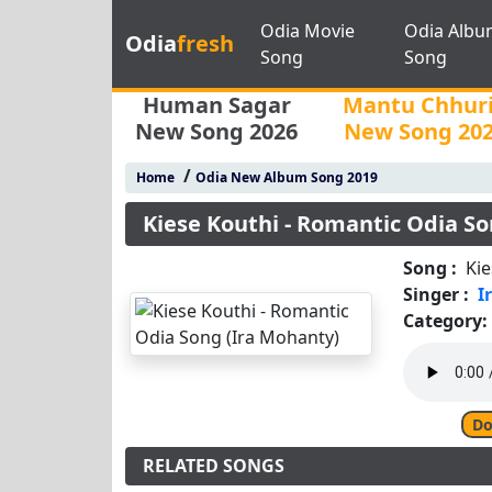
Odia Movie
Odia Albu
Odia
fresh
Song
Song
Human Sagar
Mantu Chhur
New Song 2026
New Song 20
/
Home
Odia New Album Song 2019
Kiese Kouthi - Romantic Odia S
Song :
Kie
Singer :
I
Category:
Do
RELATED SONGS