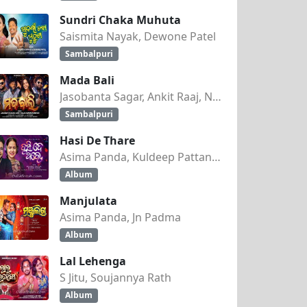
Sundri Chaka Muhuta
Saismita Nayak, Dewone Patel
Sambalpuri
Mada Bali
Jasobanta Sagar, Ankit Raaj, Nandini Kumbhar
Sambalpuri
Hasi De Thare
Asima Panda, Kuldeep Pattanaik
Album
Manjulata
Asima Panda, Jn Padma
Album
Lal Lehenga
S Jitu, Soujannya Rath
Album