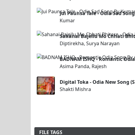
Jui Paunsa Tale - Odia Sad Son
Kumar
Sahanai Bajeilu Mo Chhati Bhit
Diptirekha, Surya Narayan
BADNAM ISHQ - Romantic Odia 
Asima Panda, Rajesh
Digital Toka - Odia New Song (
Shakti Mishra
FILE TAGS