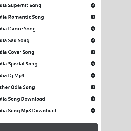
dia Superhit Song
dia Romantic Song
dia Dance Song
dia Sad Song
dia Cover Song
dia Special Song
dia Dj Mp3
ther Odia Song
dia Song Download
dia Song Mp3 Download