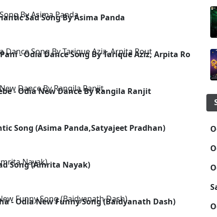
omantic Sad Song By Asima Panda
Pani - Odia Dance Song By Tarique Aziz, Arpita Rout
ebe - Odia New Dance By Rangila Ranjit
ntic Song (Asima Panda,Satyajeet Pradhan)
O
O
 Sad Song (Amrita Nayak)
O
S
a - Odia New Funny Song (Baidyanath Dash)
O