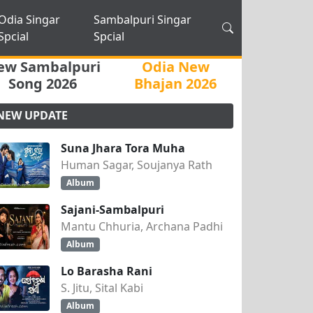
Odia Singar
Sambalpuri Singar
Spcial
Spcial
ew Sambalpuri
Odia New
Song 2026
Bhajan 2026
NEW UPDATE
Suna Jhara Tora Muha
Human Sagar, Soujanya Rath
Album
Sajani-Sambalpuri
Mantu Chhuria, Archana Padhi
Album
Lo Barasha Rani
S. Jitu, Sital Kabi
Album