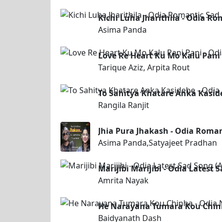
Kichi Luha Jharithila - Odia R
Asima Panda
Love Re Heart Ku Mo Kalu Pani 
Tarique Aziz, Arpita Rout
To Sahitya Khatare Anka Kasid
Rangila Ranjit
Jhia Pura Jhakash - Odia Roma
Asima Panda,Satyajeet Pradhan
Marijibi Marijibi - Odia Latest
Amrita Nayak
He Narayana Tumara Kou Chinh
Baidyanath Dash