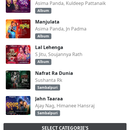
Asima Panda, Kuldeep Pattanaik
Album
Manjulata
Asima Panda, Jn Padma
Album
Lal Lehenga
S Jitu, Soujannya Rath
Album
Nafrat Ra Dunia
Sushanta Rk
Sambalpuri
Jahn Taaraa
Ajay Nag, Himanee Hansraj
Sambalpuri
SELECT CATEGORIE'S