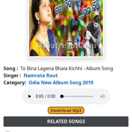
Song :
To Bina Lagena Bhala Kichhi - Album Song
Singer :
Namrata Rout
Category:
Odia New Album Song 2019
Download Mp3
RELATED SONGS