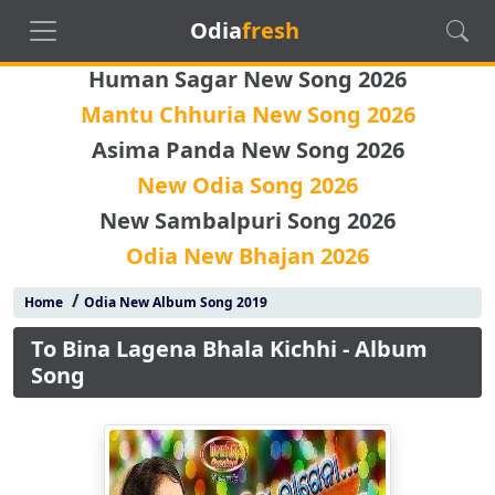
Odia
fresh
Human Sagar New Song 2026
Mantu Chhuria New Song 2026
Asima Panda New Song 2026
New Odia Song 2026
New Sambalpuri Song 2026
Odia New Bhajan 2026
/
Home
Odia New Album Song 2019
To Bina Lagena Bhala Kichhi - Album
Song