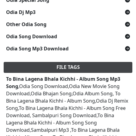
Odia Dj Mp3
Other Odia Song
Odia Song Download
Odia Song Mp3 Download
FILE TAGS
To Bina Lagena Bhala Kichhi - Album Song Mp3
Song
,Odia Song Download,Odia New Movie Song
Download,Odia Bhajan Song,Odia Album Song, To
Bina Lagena Bhala Kichhi - Album Song,Odia Dj Remix
Song,To Bina Lagena Bhala Kichhi - Album Song Free
Download, Sambalpuri Song Download,To Bina
Lagena Bhala Kichhi - Album Song Song
Download,Sambalpuri Mp3 ,To Bina Lagena Bhala