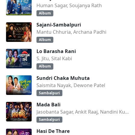
Human Sagar, Soujanya Rath
Album
Sajani-Sambalpuri
Mantu Chhuria, Archana Padhi
Album
Lo Barasha Rani
S. Jitu, Sital Kabi
Album
Sundri Chaka Muhuta
Saismita Nayak, Dewone Patel
Sambalpuri
Mada Bali
Jasobanta Sagar, Ankit Raaj, Nandini Kumbhar
Sambalpuri
Hasi De Thare