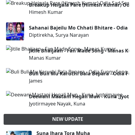
Breakup Heigala Pare (Himesh Kumar) Odia
Himesh Kumar
Sahanai Bajeilu Mo Chhati Bhitare - Odia N
Diptirekha, Surya Narayan
Jitile Bhaijaan - Fan Made Song - Manas Ku
Manas Kumar
Buli Buli Mu Karuchi Bala Bepara - Odia Fu
James
Deewani Mastani Hegali Mun - Kuna ,Jyotr
Jyotirmayee Nayak, Kuna
NEW UPDATE
Suna Jhara Tora Muha