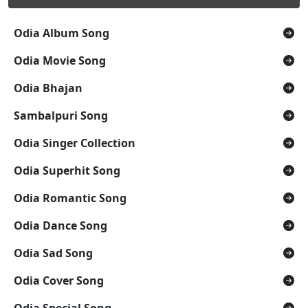
Odia Album Song
Odia Movie Song
Odia Bhajan
Sambalpuri Song
Odia Singer Collection
Odia Superhit Song
Odia Romantic Song
Odia Dance Song
Odia Sad Song
Odia Cover Song
Odia Special Song