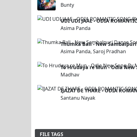
Bunty
UDI UDI JAAE - ODIA ROMANTI
Asima Panda
Thumka Bali - New Sambalpuri
Asima Panda, Saroj Pradhan
To Hrudaya re Mun - Odia New
Madhav
IJAZAT DE THARE - ODIA ROMA
Santanu Nayak
FILE TAGS