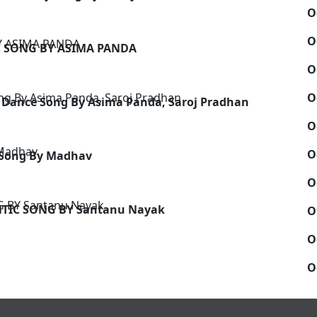
O
O
C SONG BY ASIMA PANDA
O
O
 Dance Song By Asima Panda, Saroj Pradhan
O
O
 Song By Madhav
O
NTIC SONG BY Santanu Nayak
O
O
O