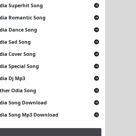
dia Superhit Song
dia Romantic Song
dia Dance Song
dia Sad Song
dia Cover Song
dia Special Song
dia Dj Mp3
ther Odia Song
dia Song Download
dia Song Mp3 Download