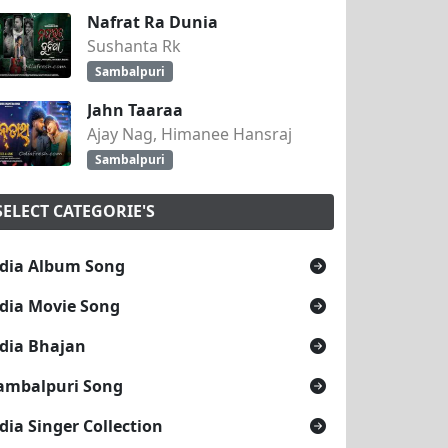
Nafrat Ra Dunia
Sushanta Rk
Sambalpuri
Jahn Taaraa
Ajay Nag, Himanee Hansraj
Sambalpuri
SELECT CATEGORIE'S
dia Album Song
dia Movie Song
dia Bhajan
ambalpuri Song
dia Singer Collection