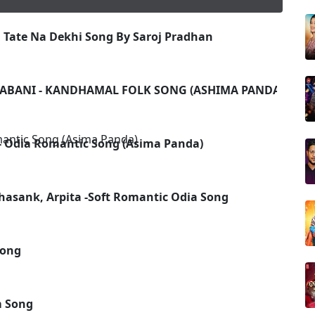
 Tate Na Dekhi Song By Saroj Pradhan
ABANI - KANDHAMAL FOLK SONG (ASHIMA PANDA, HIM
 Odia Romantic Song (Asima Panda)
hasank, Arpita -Soft Romantic Odia Song
Song
m Song