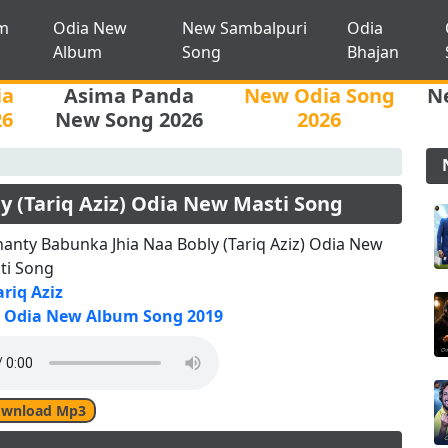
m
Odia New
New Sambalpuri
Odia
Album
Song
Bhajan
ia
Asima Panda
New Odia Song
N
26
New Song 2026
2026
 (Tariq Aziz) Odia New Masti Song
anty Babunka Jhia Naa Bobly (Tariq Aziz) Odia New
ti Song
ariq Aziz
Odia New Album Song 2019
wnload Mp3