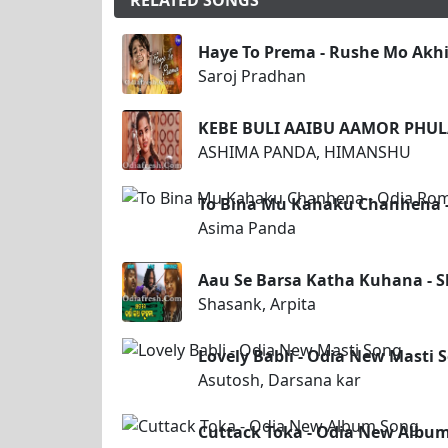
RELATED SONGS
Haye To Prema - Rushe Mo Akhi
Saroj Pradhan
KEBE BULI AAIBU AAMOR PHUL
ASHIMA PANDA, HIMANSHU
To Bina Mu Kahaku Chanhena -
Asima Panda
Aau Se Barsa Katha Kuhana - S
Shasank, Arpita
Lovely Babli - Odia New Masti 
Asutosh, Darsana kar
Cuttack Toka - Odia New Albu