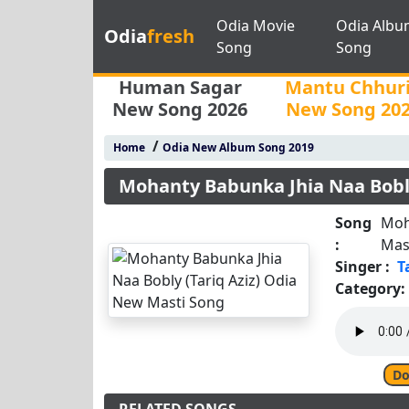
Odia Movie
Odia Albu
Odia
fresh
Song
Song
Human Sagar
Mantu Chhur
New Song 2026
New Song 20
/
Home
Odia New Album Song 2019
Mohanty Babunka Jhia Naa Bobly
Song
Moh
:
Mas
Singer :
T
Category:
Do