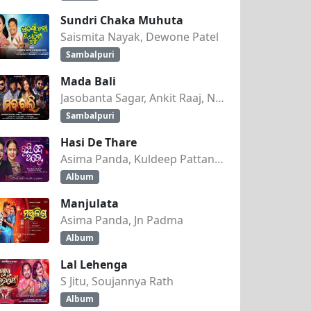
Sundri Chaka Muhuta
Saismita Nayak, Dewone Patel
Sambalpuri
Mada Bali
ANSHU )
Jasobanta Sagar, Ankit Raaj, Nandini Kumbhar
Sambalpuri
Hasi De Thare
Asima Panda, Kuldeep Pattanaik
Album
Manjulata
Asima Panda, Jn Padma
Album
Lal Lehenga
S Jitu, Soujannya Rath
Album