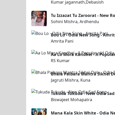
Kumar jagannath,Debasish
Tu Izzazat Tu Zaroorat - New 
Sohini Mishra, Ardhendu
Bou Lo - Odia New Song - Amrit
Amrita Pani
Aa Lo Mora Kandhei - A Popula
RS Kumar
Bhala Paibara Mantra Sikhei D
Jagruti Mishra, Kuna
Tukuda Tukuda - New Odia Sad
Biswajeet Mohapatra
Mana Kala Skin White - Odia 