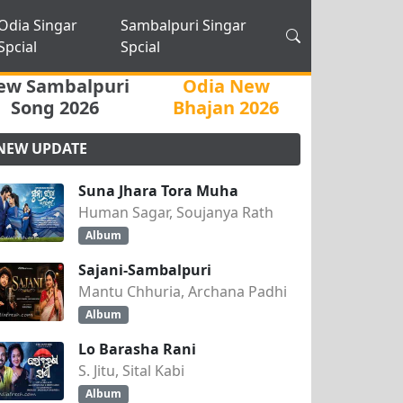
Odia Singar
Sambalpuri Singar
Spcial
Spcial
ew Sambalpuri
Odia New
Song 2026
Bhajan 2026
NEW UPDATE
Suna Jhara Tora Muha
Human Sagar, Soujanya Rath
Album
Sajani-Sambalpuri
Mantu Chhuria, Archana Padhi
Album
Lo Barasha Rani
S. Jitu, Sital Kabi
Album