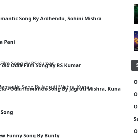
Romantic Song By Ardhendu, Sohini Mishra
a Pani
r old Odia Film Song By RS Kumar
O
ela - Odia Romantic Song By Jagruti Mishra, Kuna
O
O
 Song
S
O
New Funny Song By Bunty