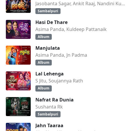
Jasobanta Sagar, Ankit Raaj, Nandini Kumbhar
Sambalpuri
Hasi De Thare
Asima Panda, Kuldeep Pattanaik
Album
Manjulata
Asima Panda, Jn Padma
Album
Lal Lehenga
S Jitu, Soujannya Rath
Album
Nafrat Ra Dunia
Sushanta Rk
Sambalpuri
Jahn Taaraa