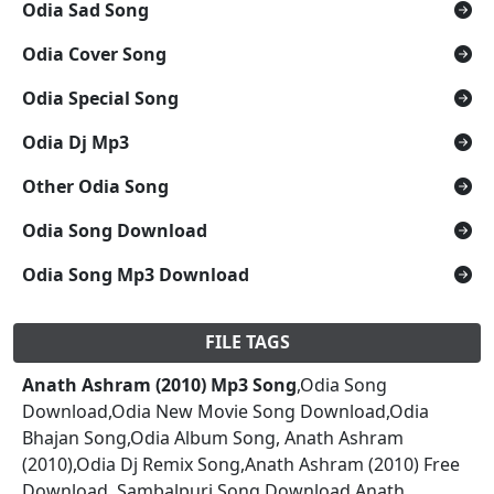
Odia Sad Song
Odia Cover Song
Odia Special Song
Odia Dj Mp3
Other Odia Song
Odia Song Download
Odia Song Mp3 Download
FILE TAGS
Anath Ashram (2010) Mp3 Song
,Odia Song
Download,Odia New Movie Song Download,Odia
Bhajan Song,Odia Album Song, Anath Ashram
(2010),Odia Dj Remix Song,Anath Ashram (2010) Free
Download, Sambalpuri Song Download,Anath