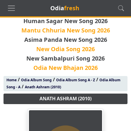
Odia
fresh
Human Sagar New Song 2026
Mantu Chhuria New Song 2026
Asima Panda New Song 2026
New Odia Song 2026
New Sambalpuri Song 2026
Odia New Bhajan 2026
/
/
/
Home
Odia Album Song
Odia Album Song A - Z
Odia Album
/
Song - A
Anath Ashram (2010)
ANATH ASHRAM (2010)