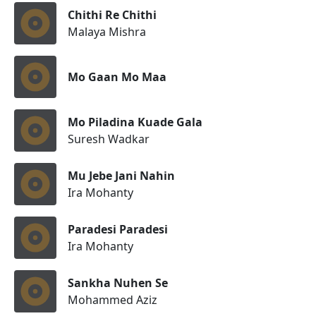
Chithi Re Chithi
Malaya Mishra
Mo Gaan Mo Maa
Mo Piladina Kuade Gala
Suresh Wadkar
Mu Jebe Jani Nahin
Ira Mohanty
Paradesi Paradesi
Ira Mohanty
Sankha Nuhen Se
Mohammed Aziz