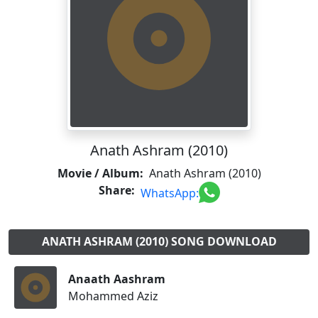
Anath Ashram (2010)
Movie / Album:
Anath Ashram (2010)
Share:
WhatsApp:
ANATH ASHRAM (2010) SONG DOWNLOAD
Anaath Aashram
Mohammed Aziz