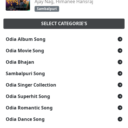
Ajay Nag, Himanee Hansraj
Sambalpuri
SELECT CATEGORIE'S
Odia Album Song
Odia Movie Song
Odia Bhajan
Sambalpuri Song
Odia Singer Collection
Odia Superhit Song
Odia Romantic Song
Odia Dance Song