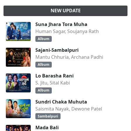
NEW UPDATE
Suna Jhara Tora Muha
Human Sagar, Soujanya Rath
Album
Sajani-Sambalpuri
Mantu Chhuria, Archana Padhi
Album
Lo Barasha Rani
S. Jitu, Sital Kabi
Album
Sundri Chaka Muhuta
Saismita Nayak, Dewone Patel
Sambalpuri
Mada Bali