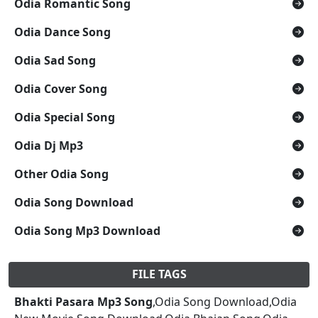
Odia Romantic Song
Odia Dance Song
Odia Sad Song
Odia Cover Song
Odia Special Song
Odia Dj Mp3
Other Odia Song
Odia Song Download
Odia Song Mp3 Download
FILE TAGS
Bhakti Pasara Mp3 Song
,Odia Song Download,Odia