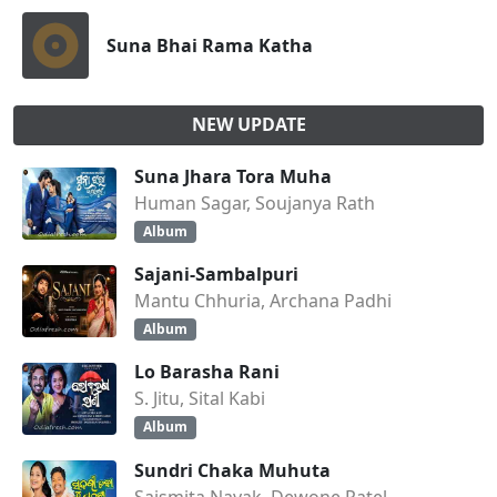
Suna Bhai Rama Katha
NEW UPDATE
Suna Jhara Tora Muha
Human Sagar, Soujanya Rath
Album
Sajani-Sambalpuri
Mantu Chhuria, Archana Padhi
Album
Lo Barasha Rani
S. Jitu, Sital Kabi
Album
Sundri Chaka Muhuta
Saismita Nayak, Dewone Patel