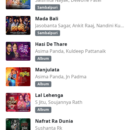
Sambalpuri
Mada Bali
Jasobanta Sagar, Ankit Raaj, Nandini Kumbhar
Sambalpuri
Hasi De Thare
Asima Panda, Kuldeep Pattanaik
Album
Manjulata
Asima Panda, Jn Padma
Album
Lal Lehenga
S Jitu, Soujannya Rath
Album
Nafrat Ra Dunia
Sushanta Rk