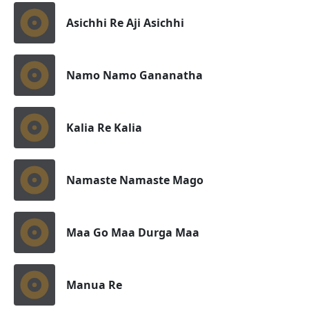
Asichhi Re Aji Asichhi
Namo Namo Gananatha
Kalia Re Kalia
Namaste Namaste Mago
Maa Go Maa Durga Maa
Manua Re