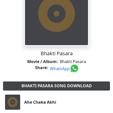
Bhakti Pasara
Movie / Album:
Bhakti Pasara
Share:
WhatsApp:
BHAKTI PASARA SONG DOWNLOAD
Ahe Chaka Akhi