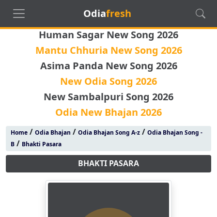
Odia
fresh
Human Sagar New Song 2026
Mantu Chhuria New Song 2026
Asima Panda New Song 2026
New Odia Song 2026
New Sambalpuri Song 2026
Odia New Bhajan 2026
/
/
/
Home
Odia Bhajan
Odia Bhajan Song A-z
Odia Bhajan Song -
/
B
Bhakti Pasara
BHAKTI PASARA