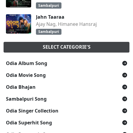
Sambalpuri
Jahn Taaraa
Ajay Nag, Himanee Hansraj
Sambalpuri
SELECT CATEGORIE'S
Odia Album Song
Odia Movie Song
Odia Bhajan
Sambalpuri Song
Odia Singer Collection
Odia Superhit Song