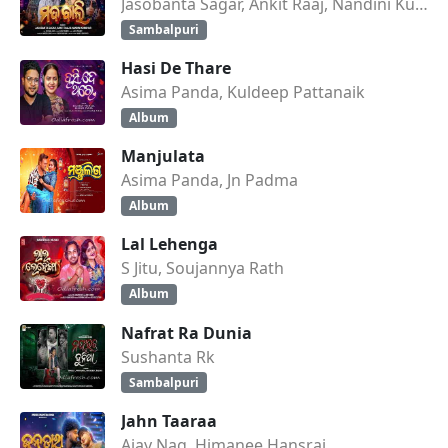
Jasobanta Sagar, Ankit Raaj, Nandini Kumbhar
Sambalpuri
Hasi De Thare
Asima Panda, Kuldeep Pattanaik
Album
Manjulata
Asima Panda, Jn Padma
Album
Lal Lehenga
S Jitu, Soujannya Rath
Album
Nafrat Ra Dunia
Sushanta Rk
Sambalpuri
Jahn Taaraa
Ajay Nag, Himanee Hansraj