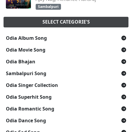
Sambalpuri
SELECT CATEGORIE'S
Odia Album Song
Odia Movie Song
Odia Bhajan
Sambalpuri Song
Odia Singer Collection
Odia Superhit Song
Odia Romantic Song
Odia Dance Song