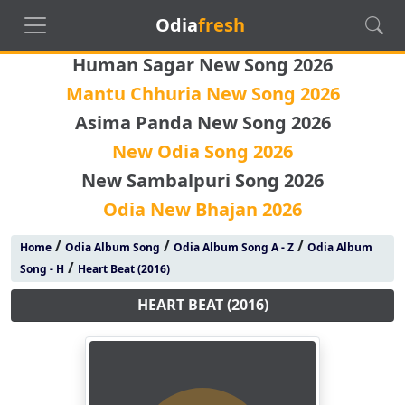
Odia
fresh
Human Sagar New Song 2026
Mantu Chhuria New Song 2026
Asima Panda New Song 2026
New Odia Song 2026
New Sambalpuri Song 2026
Odia New Bhajan 2026
/
/
/
Home
Odia Album Song
Odia Album Song A - Z
Odia Album
/
Song - H
Heart Beat (2016)
HEART BEAT (2016)