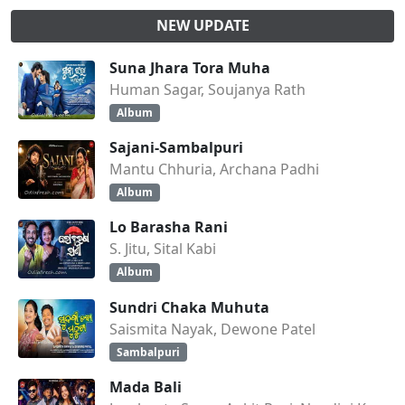
NEW UPDATE
Suna Jhara Tora Muha
Human Sagar, Soujanya Rath
Album
Sajani-Sambalpuri
Mantu Chhuria, Archana Padhi
Album
Lo Barasha Rani
S. Jitu, Sital Kabi
Album
Sundri Chaka Muhuta
Saismita Nayak, Dewone Patel
Sambalpuri
Mada Bali