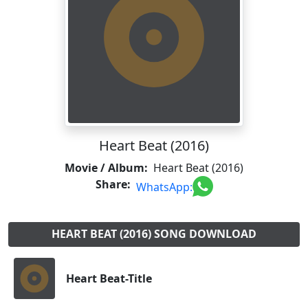
Heart Beat (2016)
Movie / Album:
Heart Beat (2016)
Share:
WhatsApp:
HEART BEAT (2016) SONG DOWNLOAD
Heart Beat-Title