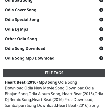
Odia Sad Song
Odia Cover Song
Odia Special Song
Odia Dj Mp3
Other Odia Song
Odia Song Download
Odia Song Mp3 Download
FILE TAGS
Heart Beat (2016) Mp3 Song
,Odia Song
Download,Odia New Movie Song Download,Odia
Bhajan Song,Odia Album Song, Heart Beat (2016),Odia
Dj Remix Song,Heart Beat (2016) Free Download,
Sambalpuri Song Download,Heart Beat (2016) Song