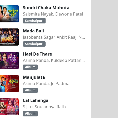
Sundri Chaka Muhuta
Saismita Nayak, Dewone Patel
Sambalpuri
Mada Bali
Jasobanta Sagar, Ankit Raaj, Nandini Kumbhar
Sambalpuri
Hasi De Thare
Asima Panda, Kuldeep Pattanaik
Album
Manjulata
Asima Panda, Jn Padma
Album
Lal Lehenga
S Jitu, Soujannya Rath
Album