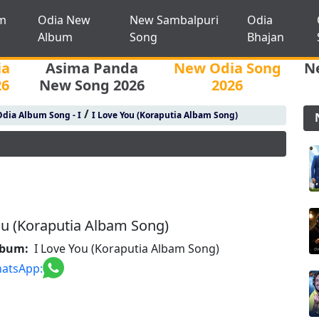
m
Odia New
New Sambalpuri
Odia
Album
Song
Bhajan
ia
Asima Panda
New Odia Song
N
26
New Song 2026
2026
/
dia Album Song - I
I Love You (Koraputia Albam Song)
ou (Koraputia Albam Song)
lbum:
I Love You (Koraputia Albam Song)
atsApp: