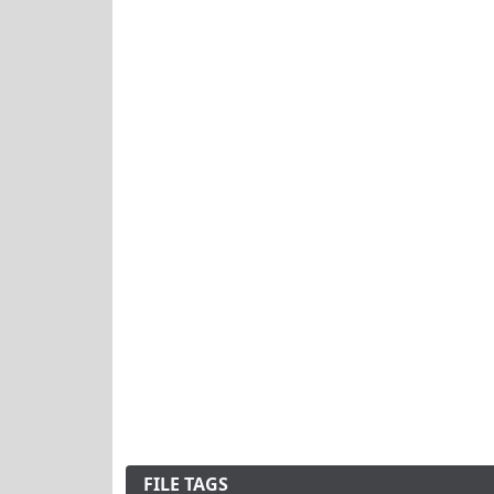
FILE TAGS