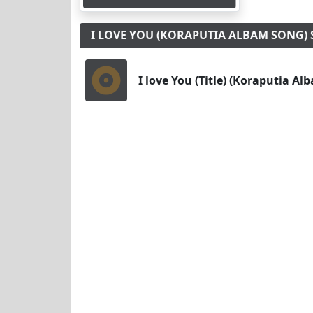
I LOVE YOU (KORAPUTIA ALBAM SONG
I love You (Title) (Koraputia A