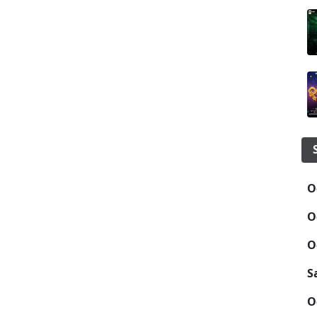
O
O
O
S
O