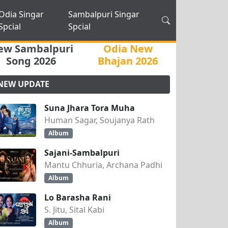
Odia Singar
Sambalpuri Singar
Spcial
Spcial
ew Sambalpuri
Odia New
Song 2026
Bhajan 2026
NEW UPDATE
Suna Jhara Tora Muha
Human Sagar, Soujanya Rath
Album
Sajani-Sambalpuri
Mantu Chhuria, Archana Padhi
Album
Lo Barasha Rani
S. Jitu, Sital Kabi
Album