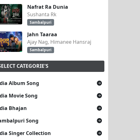
Nafrat Ra Dunia
Sushanta Rk
Sambalpuri
Jahn Taaraa
Ajay Nag, Himanee Hansraj
Sambalpuri
SELECT CATEGORIE'S
dia Album Song
dia Movie Song
dia Bhajan
ambalpuri Song
dia Singer Collection