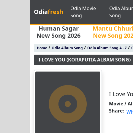
Odia Movie
Odia Albu
Odia
fresh
Song
Song
Human Sagar
Mantu Chhur
New Song 2026
New Song 20
/
/
/
Home
Odia Album Song
Odia Album Song A - Z
O
I LOVE YOU (KORAPUTIA ALBAM SONG)
I Love Y
Movie / A
Share:
Wh