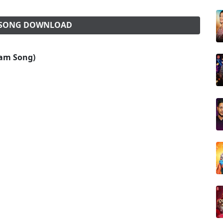
) SONG DOWNLOAD
lbam Song)