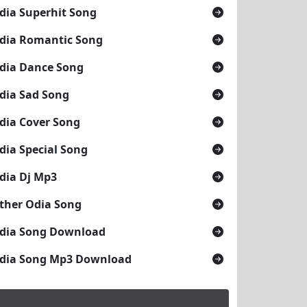
dia Superhit Song
dia Romantic Song
dia Dance Song
dia Sad Song
dia Cover Song
dia Special Song
dia Dj Mp3
ther Odia Song
dia Song Download
dia Song Mp3 Download