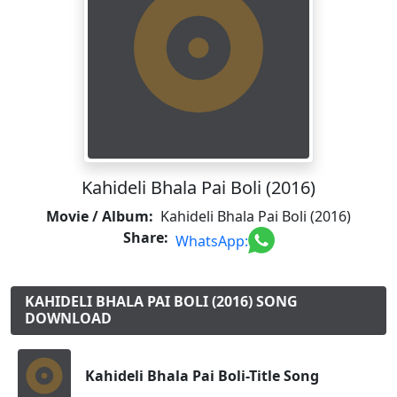
Kahideli Bhala Pai Boli (2016)
Movie / Album:
Kahideli Bhala Pai Boli (2016)
Share:
WhatsApp:
KAHIDELI BHALA PAI BOLI (2016) SONG
DOWNLOAD
Kahideli Bhala Pai Boli-Title Song