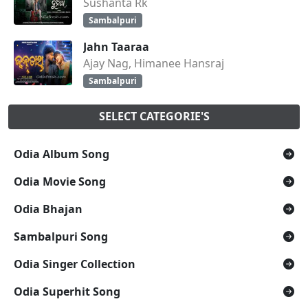
Sushanta Rk
Sambalpuri
Jahn Taaraa
Ajay Nag, Himanee Hansraj
Sambalpuri
SELECT CATEGORIE'S
Odia Album Song
Odia Movie Song
Odia Bhajan
Sambalpuri Song
Odia Singer Collection
Odia Superhit Song