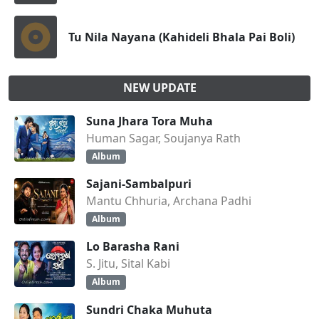
Tu Nila Nayana (Kahideli Bhala Pai Boli)
NEW UPDATE
Suna Jhara Tora Muha
Human Sagar, Soujanya Rath
Album
Sajani-Sambalpuri
Mantu Chhuria, Archana Padhi
Album
Lo Barasha Rani
S. Jitu, Sital Kabi
Album
Sundri Chaka Muhuta