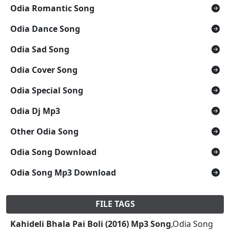
Odia Romantic Song
Odia Dance Song
Odia Sad Song
Odia Cover Song
Odia Special Song
Odia Dj Mp3
Other Odia Song
Odia Song Download
Odia Song Mp3 Download
FILE TAGS
Kahideli Bhala Pai Boli (2016) Mp3 Song
,Odia Song