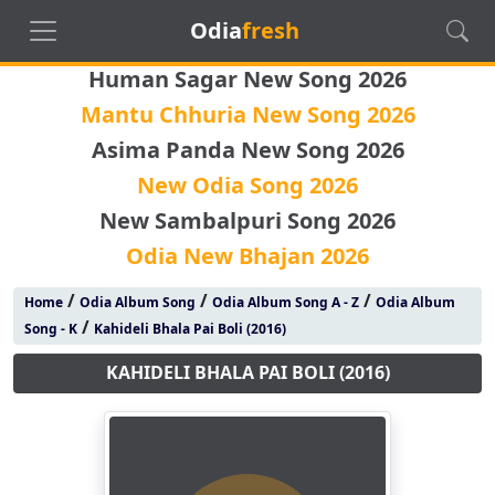
Odia
fresh
Human Sagar New Song 2026
Mantu Chhuria New Song 2026
Asima Panda New Song 2026
New Odia Song 2026
New Sambalpuri Song 2026
Odia New Bhajan 2026
/
/
/
Home
Odia Album Song
Odia Album Song A - Z
Odia Album
/
Song - K
Kahideli Bhala Pai Boli (2016)
KAHIDELI BHALA PAI BOLI (2016)