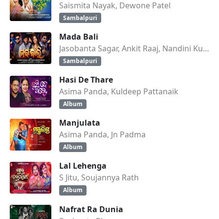
Saismita Nayak, Dewone Patel
Sambalpuri
Mada Bali
Jasobanta Sagar, Ankit Raaj, Nandini Kumbhar
Sambalpuri
Hasi De Thare
Asima Panda, Kuldeep Pattanaik
Album
Manjulata
Asima Panda, Jn Padma
Album
Lal Lehenga
S Jitu, Soujannya Rath
Album
Nafrat Ra Dunia