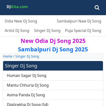
DJ
Gita.com
Odia New Dj Song
Sambalpuri Naw Dj Song
Artist Dj Song
Singer Dj Song
Puja Special Dj Song
New Odia Dj Song 2025
Sambalpuri Dj Song 2025
Home
/
Singer Dj Song
Singer Dj Song
Human Sagar Dj Song
Mantu Chhuria Dj Song
Asima Panda Dj Song
Diptirekha Dj Song (54)