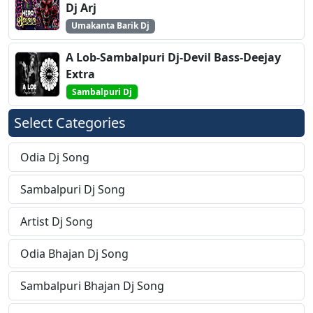
Dj Arj
Umakanta Barik Dj
A Lob-Sambalpuri Dj-Devil Bass-Deejay
Extra
Sambalpuri Dj
Select Categories
Odia Dj Song
Sambalpuri Dj Song
Artist Dj Song
Odia Bhajan Dj Song
Sambalpuri Bhajan Dj Song