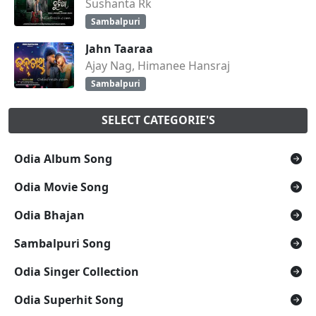
Sushanta Rk
Sambalpuri
Jahn Taaraa
Ajay Nag, Himanee Hansraj
Sambalpuri
SELECT CATEGORIE'S
Odia Album Song
Odia Movie Song
Odia Bhajan
Sambalpuri Song
Odia Singer Collection
Odia Superhit Song