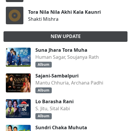
Tora Nila Nila Akhi Kala Kaunri
Shakti Mishra
NEW UPDATE
Suna Jhara Tora Muha
Human Sagar, Soujanya Rath
Album
Sajani-Sambalpuri
Mantu Chhuria, Archana Padhi
Album
Lo Barasha Rani
S. Jitu, Sital Kabi
Album
Sundri Chaka Muhuta