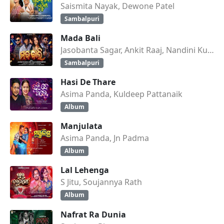
Saismita Nayak, Dewone Patel
Sambalpuri
Mada Bali
Jasobanta Sagar, Ankit Raaj, Nandini Kumbhar
Sambalpuri
Hasi De Thare
Asima Panda, Kuldeep Pattanaik
Album
Manjulata
Asima Panda, Jn Padma
Album
Lal Lehenga
S Jitu, Soujannya Rath
Album
Nafrat Ra Dunia