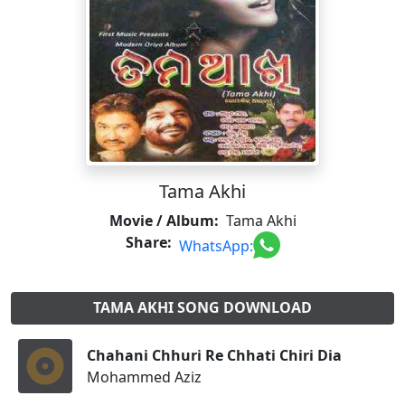
Tama Akhi
Movie / Album:
Tama Akhi
Share:
WhatsApp:
TAMA AKHI SONG DOWNLOAD
Chahani Chhuri Re Chhati Chiri Dia
Mohammed Aziz