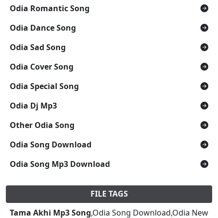
Odia Romantic Song
Odia Dance Song
Odia Sad Song
Odia Cover Song
Odia Special Song
Odia Dj Mp3
Other Odia Song
Odia Song Download
Odia Song Mp3 Download
FILE TAGS
Tama Akhi Mp3 Song
,Odia Song Download,Odia New