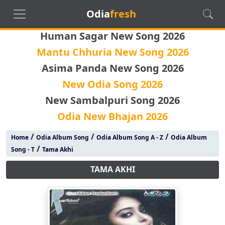
Odia
fresh
Human Sagar New Song 2026
Mantu Chhuria New Song 2026
Asima Panda New Song 2026
New Odia Song 2026
New Sambalpuri Song 2026
Odia New Bhajan 2026
/
/
/
Home
Odia Album Song
Odia Album Song A - Z
Odia Album
/
Song - T
Tama Akhi
TAMA AKHI