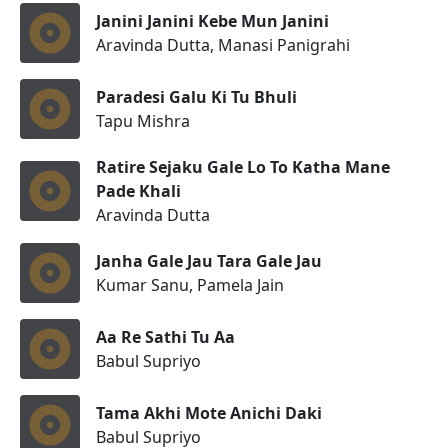
Janini Janini Kebe Mun Janini
Aravinda Dutta, Manasi Panigrahi
Paradesi Galu Ki Tu Bhuli
Tapu Mishra
Ratire Sejaku Gale Lo To Katha Mane
Pade Khali
Aravinda Dutta
Janha Gale Jau Tara Gale Jau
Kumar Sanu, Pamela Jain
Aa Re Sathi Tu Aa
Babul Supriyo
Tama Akhi Mote Anichi Daki
Babul Supriyo