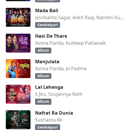
Mada Bali
Jasobanta Sagar, Ankit Raaj, Nandini Kumbhar
Sambalpuri
Hasi De Thare
Asima Panda, Kuldeep Pattanaik
Album
Manjulata
Asima Panda, Jn Padma
Album
Lal Lehenga
S Jitu, Soujannya Rath
Album
Nafrat Ra Dunia
Sushanta Rk
Sambalpuri