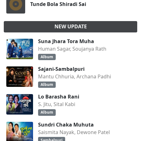
Tunde Bola Shiradi Sai
NEW UPDATE
Suna Jhara Tora Muha
Human Sagar, Soujanya Rath
Album
Sajani-Sambalpuri
Mantu Chhuria, Archana Padhi
Album
Lo Barasha Rani
S. Jitu, Sital Kabi
Album
Sundri Chaka Muhuta
Saismita Nayak, Dewone Patel
Sambalpuri