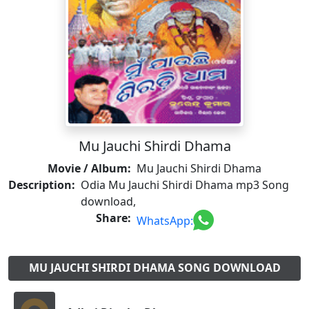
Mu Jauchi Shirdi Dhama
Movie / Album:
Mu Jauchi Shirdi Dhama
Description:
Odia Mu Jauchi Shirdi Dhama mp3 Song
download,
Share:
WhatsApp:
MU JAUCHI SHIRDI DHAMA SONG DOWNLOAD