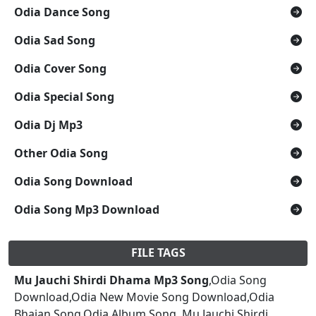
Odia Dance Song
Odia Sad Song
Odia Cover Song
Odia Special Song
Odia Dj Mp3
Other Odia Song
Odia Song Download
Odia Song Mp3 Download
FILE TAGS
Mu Jauchi Shirdi Dhama Mp3 Song
,Odia Song
Download,Odia New Movie Song Download,Odia
Bhajan Song,Odia Album Song, Mu Jauchi Shirdi