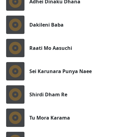
Adhei Dinaku Dhana
Dakileni Baba
Raati Mo Aasuchi
Sei Karunara Punya Naee
Shirdi Dham Re
Tu Mora Karama