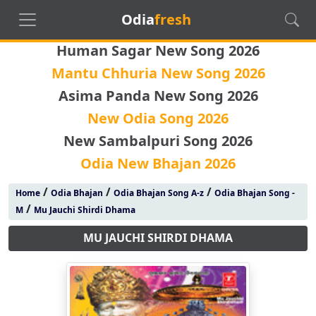
Odia
fresh
Human Sagar New Song 2026
Mantu Chhuria New Song 2026
Asima Panda New Song 2026
New Odia Song 2026
New Sambalpuri Song 2026
Odia New Bhajan 2026
/
/
/
Home
Odia Bhajan
Odia Bhajan Song A-z
Odia Bhajan Song -
/
M
Mu Jauchi Shirdi Dhama
MU JAUCHI SHIRDI DHAMA