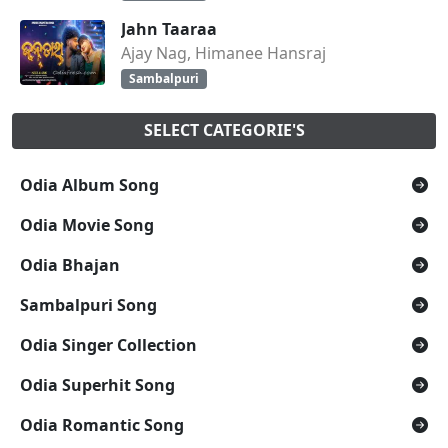
Jahn Taaraa
Ajay Nag, Himanee Hansraj
Sambalpuri
SELECT CATEGORIE'S
Odia Album Song
Odia Movie Song
Odia Bhajan
Sambalpuri Song
Odia Singer Collection
Odia Superhit Song
Odia Romantic Song