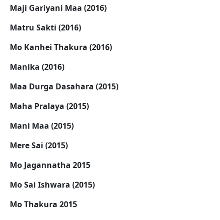
Maji Gariyani Maa (2016)
Matru Sakti (2016)
Mo Kanhei Thakura (2016)
Manika (2016)
Maa Durga Dasahara (2015)
Maha Pralaya (2015)
Mani Maa (2015)
Mere Sai (2015)
Mo Jagannatha 2015
Mo Sai Ishwara (2015)
Mo Thakura 2015