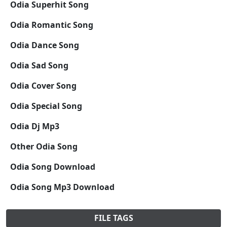
Odia Superhit Song
Odia Romantic Song
Odia Dance Song
Odia Sad Song
Odia Cover Song
Odia Special Song
Odia Dj Mp3
Other Odia Song
Odia Song Download
Odia Song Mp3 Download
FILE TAGS