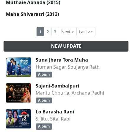
Muthaie Abhada (2015)
Maha Shivaratri (2013)
1
2
3
Next >
Last >>
NEW UPDATE
Suna Jhara Tora Muha
Human Sagar, Soujanya Rath
Album
Sajani-Sambalpuri
Mantu Chhuria, Archana Padhi
Album
Lo Barasha Rani
S. Jitu, Sital Kabi
Album