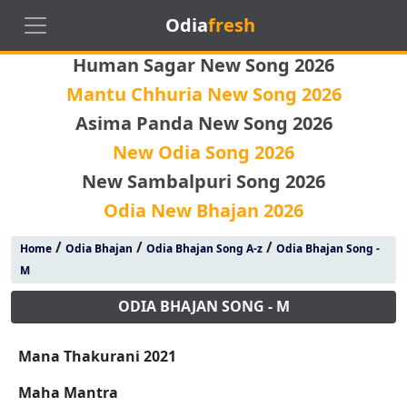
Odia
fresh
Human Sagar New Song 2026
Mantu Chhuria New Song 2026
Asima Panda New Song 2026
New Odia Song 2026
New Sambalpuri Song 2026
Odia New Bhajan 2026
/
/
/
Home
Odia Bhajan
Odia Bhajan Song A-z
Odia Bhajan Song -
M
ODIA BHAJAN SONG - M
Mana Thakurani 2021
Maha Mantra