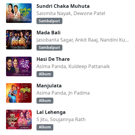
Sundri Chaka Muhuta
Saismita Nayak, Dewone Patel
Sambalpuri
Mada Bali
Jasobanta Sagar, Ankit Raaj, Nandini Kumbhar
Sambalpuri
Hasi De Thare
Asima Panda, Kuldeep Pattanaik
Album
Manjulata
Asima Panda, Jn Padma
Album
Lal Lehenga
S Jitu, Soujannya Rath
Album