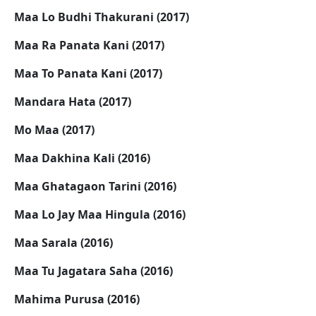
Maa Lo Budhi Thakurani (2017)
Maa Ra Panata Kani (2017)
Maa To Panata Kani (2017)
Mandara Hata (2017)
Mo Maa (2017)
Maa Dakhina Kali (2016)
Maa Ghatagaon Tarini (2016)
Maa Lo Jay Maa Hingula (2016)
Maa Sarala (2016)
Maa Tu Jagatara Saha (2016)
Mahima Purusa (2016)