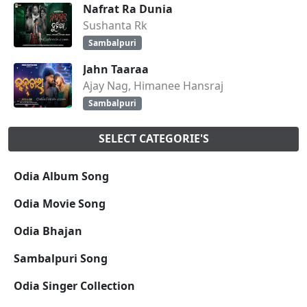
Nafrat Ra Dunia
Sushanta Rk
Sambalpuri
Jahn Taaraa
Ajay Nag, Himanee Hansraj
Sambalpuri
SELECT CATEGORIE'S
Odia Album Song
Odia Movie Song
Odia Bhajan
Sambalpuri Song
Odia Singer Collection