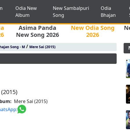
m
Odia New
New Sambalpuri
Odia
Album
Song
Bhajan
ia
Asima Panda
New Odia Song
N
26
New Song 2026
2026
/
hajan Song - M
Mere Sai (2015)
 (2015)
lbum:
Mere Sai (2015)
atsApp: