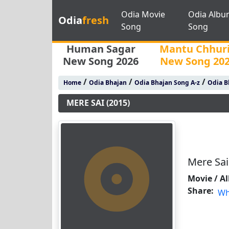
Odia Movie
Odia Albu
Odia
fresh
Song
Song
Human Sagar
Mantu Chhur
New Song 2026
New Song 20
/
/
/
Home
Odia Bhajan
Odia Bhajan Song A-z
Odia B
MERE SAI (2015)
Mere Sai
Movie / A
Share:
Wh