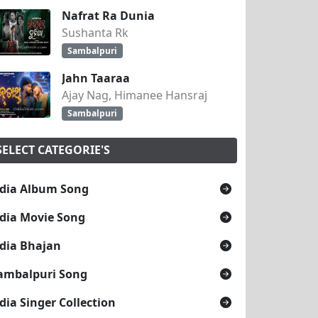
Nafrat Ra Dunia
Sushanta Rk
Sambalpuri
Jahn Taaraa
Ajay Nag, Himanee Hansraj
Sambalpuri
SELECT CATEGORIE'S
dia Album Song
dia Movie Song
dia Bhajan
ambalpuri Song
dia Singer Collection