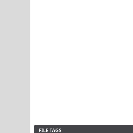
FILE TAGS