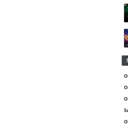
O
O
O
S
O