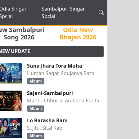
Odia Singar
Sambalpuri Singar
Spcial
Spcial
ew Sambalpuri
Odia New
Song 2026
Bhajan 2026
NEW UPDATE
Suna Jhara Tora Muha
Human Sagar, Soujanya Rath
Album
Sajani-Sambalpuri
Mantu Chhuria, Archana Padhi
Album
Lo Barasha Rani
S. Jitu, Sital Kabi
Album