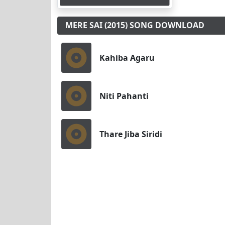
MERE SAI (2015) SONG DOWNLOAD
Kahiba Agaru
Niti Pahanti
Thare Jiba Siridi