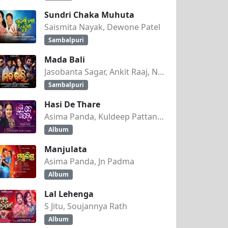
Sundri Chaka Muhuta
Saismita Nayak, Dewone Patel
Sambalpuri
Mada Bali
Jasobanta Sagar, Ankit Raaj, Nandini Kumbhar
Sambalpuri
Hasi De Thare
Asima Panda, Kuldeep Pattanaik
Album
Manjulata
Asima Panda, Jn Padma
Album
Lal Lehenga
S Jitu, Soujannya Rath
Album