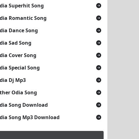
dia Superhit Song
dia Romantic Song
dia Dance Song
dia Sad Song
dia Cover Song
dia Special Song
dia Dj Mp3
ther Odia Song
dia Song Download
dia Song Mp3 Download