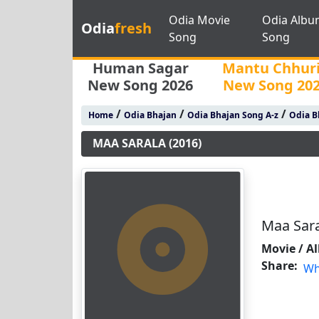
Odia Movie
Odia Albu
Odia
fresh
Song
Song
Human Sagar
Mantu Chhur
New Song 2026
New Song 20
/
/
/
Home
Odia Bhajan
Odia Bhajan Song A-z
Odia B
MAA SARALA (2016)
Maa Sara
Movie / A
Share:
Wh