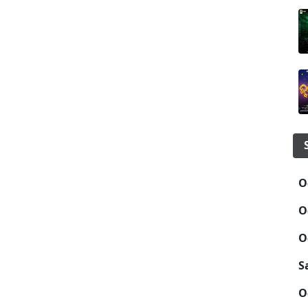
O
O
O
S
O