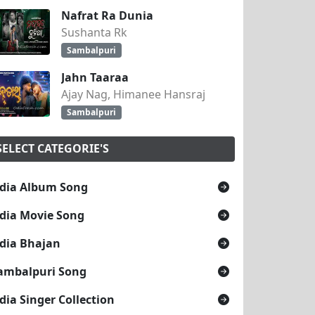
Nafrat Ra Dunia
Sushanta Rk
Sambalpuri
Jahn Taaraa
Ajay Nag, Himanee Hansraj
Sambalpuri
SELECT CATEGORIE'S
dia Album Song
dia Movie Song
dia Bhajan
ambalpuri Song
dia Singer Collection