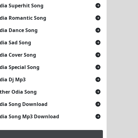
dia Superhit Song
dia Romantic Song
dia Dance Song
dia Sad Song
dia Cover Song
dia Special Song
dia Dj Mp3
ther Odia Song
dia Song Download
dia Song Mp3 Download