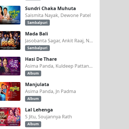
Sundri Chaka Muhuta
Saismita Nayak, Dewone Patel
Sambalpuri
Mada Bali
Jasobanta Sagar, Ankit Raaj, Nandini Kumbhar
Sambalpuri
Hasi De Thare
Asima Panda, Kuldeep Pattanaik
Album
Manjulata
Asima Panda, Jn Padma
Album
Lal Lehenga
S Jitu, Soujannya Rath
Album