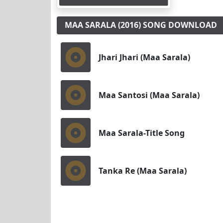
MAA SARALA (2016) SONG DOWNLOAD
Jhari Jhari (Maa Sarala)
Maa Santosi (Maa Sarala)
Maa Sarala-Title Song
Tanka Re (Maa Sarala)