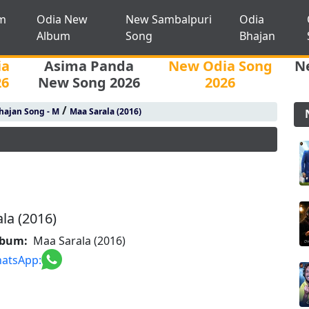
m
Odia New
New Sambalpuri
Odia
Album
Song
Bhajan
ia
Asima Panda
New Odia Song
N
26
New Song 2026
2026
/
hajan Song - M
Maa Sarala (2016)
la (2016)
lbum:
Maa Sarala (2016)
atsApp: