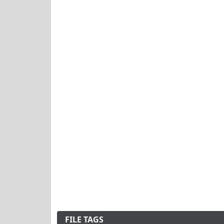
FILE TAGS