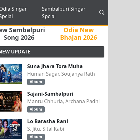
Odia Singar
Sambalpuri Singar
Spcial
Spcial
ew Sambalpuri
Odia New
Song 2026
Bhajan 2026
NEW UPDATE
Suna Jhara Tora Muha
Human Sagar, Soujanya Rath
Album
Sajani-Sambalpuri
Mantu Chhuria, Archana Padhi
Album
Lo Barasha Rani
S. Jitu, Sital Kabi
Album