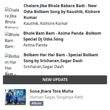
Chalare Jiba Bhola Babara Badi - New
Odia Bolbam Song by Kaushik, Kishore
Kumar
Kaushik, Kishore Kumar
Bhole Bam Bam - Asima Panda -Bolbom
Special Dj Odia Song
Asima Panda
Bolbam Har Har Bam - Special Bolbam
Song by Sricharan,Sagar Dash
Sricharan,Sagar Dash
NEW UPDATE
Suna Jhara Tora Muha
Human Sagar, Soujanya Rath
Album