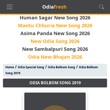
Odia
fresh
Human Sagar New Song 2026
Mantu Chhuria New Song 2026
Asima Panda New Song 2026
New Odia Song 2026
New Sambalpuri Song 2026
Odia New Bhajan 2026
/
/
/
Home
Odia Special Song
Odia Bolbom Song
Odia Bolbom
Song 2019
ODIA BOLBOM SONG 2019