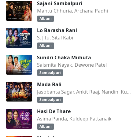
Sajani-Sambalpuri
Mantu Chhuria, Archana Padhi
Album
Lo Barasha Rani
S. Jitu, Sital Kabi
Album
Sundri Chaka Muhuta
Saismita Nayak, Dewone Patel
Sambalpuri
Mada Bali
Jasobanta Sagar, Ankit Raaj, Nandini Kumbhar
Sambalpuri
Hasi De Thare
Asima Panda, Kuldeep Pattanaik
Album