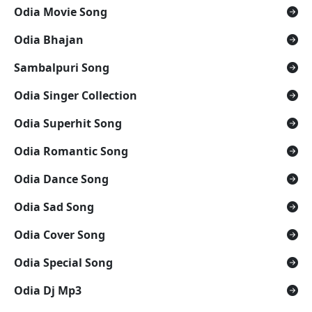
Odia Movie Song
Odia Bhajan
Sambalpuri Song
Odia Singer Collection
Odia Superhit Song
Odia Romantic Song
Odia Dance Song
Odia Sad Song
Odia Cover Song
Odia Special Song
Odia Dj Mp3