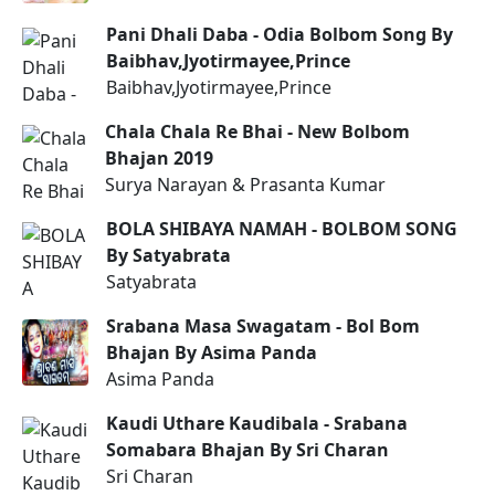
Pani Dhali Daba - Odia Bolbom Song By
Baibhav,Jyotirmayee,Prince
Baibhav,Jyotirmayee,Prince
Chala Chala Re Bhai - New Bolbom
Bhajan 2019
Surya Narayan & Prasanta Kumar
BOLA SHIBAYA NAMAH - BOLBOM SONG
By Satyabrata
Satyabrata
Srabana Masa Swagatam - Bol Bom
Bhajan By Asima Panda
Asima Panda
Kaudi Uthare Kaudibala - Srabana
Somabara Bhajan By Sri Charan
Sri Charan