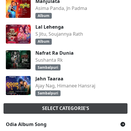
Manjulata
Asima Panda, Jn Padma
Album
Lal Lehenga
S Jitu, Soujannya Rath
Album
Nafrat Ra Dunia
Sushanta Rk
Sambalpuri
Jahn Taaraa
Ajay Nag, Himanee Hansraj
Sambalpuri
SELECT CATEGORIE'S
Odia Album Song