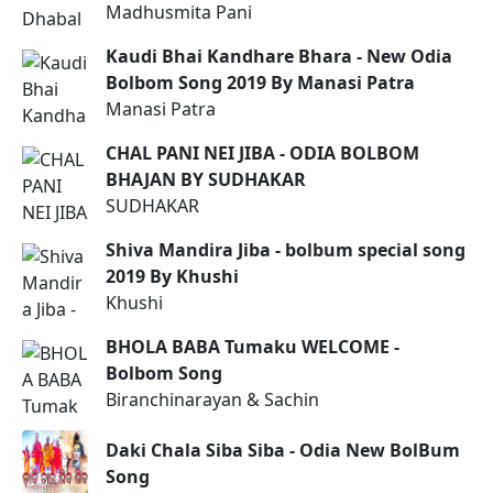
Madhusmita Pani
Kaudi Bhai Kandhare Bhara - New Odia
Bolbom Song 2019 By Manasi Patra
Manasi Patra
CHAL PANI NEI JIBA - ODIA BOLBOM
BHAJAN BY SUDHAKAR
SUDHAKAR
Shiva Mandira Jiba - bolbum special song
2019 By Khushi
Khushi
BHOLA BABA Tumaku WELCOME -
Bolbom Song
Biranchinarayan & Sachin
Daki Chala Siba Siba - Odia New BolBum
Song