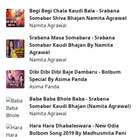
Begi Begi Chala Kaudi Bala - Srabana
Somabar Shiva Bhajan Namita Agrawal
Namita Agrawal
Srabana Masa Somabara - Srabana
Somabar Kaudi Bhajan By Namita
Agrawal
Namita Agrawal
Dibi Dibi Dibi Baje Dambaru - Bolbum
Special By Asima Panda
Asima Panda
Baba Baba Bhole Baba - Srabana
Somabar Kaudi Bhajan (Namita Agrawal)
Namita Agrawal
Hara Hara Dhabaleswara - New Odia
Bolbom Song 2019 By Madhusmita Pani