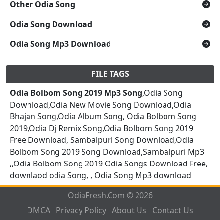
Other Odia Song
Odia Song Download
Odia Song Mp3 Download
FILE TAGS
Odia Bolbom Song 2019 Mp3 Song
,Odia Song
Download,Odia New Movie Song Download,Odia
Bhajan Song,Odia Album Song, Odia Bolbom Song
2019,Odia Dj Remix Song,Odia Bolbom Song 2019
Free Download, Sambalpuri Song Download,Odia
Bolbom Song 2019 Song Download,Sambalpuri Mp3
,,Odia Bolbom Song 2019 Odia Songs Download Free,
downlaod odia Song, , Odia Song Mp3 download
OdiaFresh.Com © 2026
DMCA
Privacy Policy
About Us
Contact Us