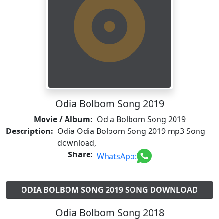
Odia Bolbom Song 2019
Movie / Album:
Odia Bolbom Song 2019
Description:
Odia Odia Bolbom Song 2019 mp3 Song
download,
Share:
WhatsApp:
ODIA BOLBOM SONG 2019 SONG DOWNLOAD
Odia Bolbom Song 2018