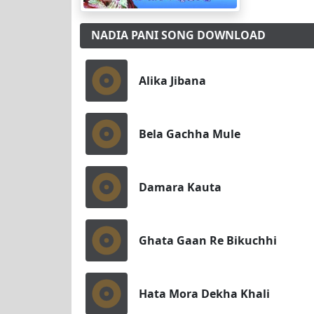
NADIA PANI SONG DOWNLOAD
Alika Jibana
Bela Gachha Mule
Damara Kauta
Ghata Gaan Re Bikuchhi
Hata Mora Dekha Khali