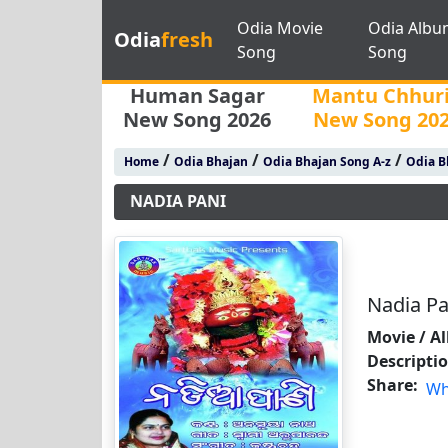
Odia Movie
Odia Albu
Odia
fresh
Song
Song
Human Sagar
Mantu Chhur
New Song 2026
New Song 20
/
/
/
Home
Odia Bhajan
Odia Bhajan Song A-z
Odia B
NADIA PANI
Nadia Pa
Movie / A
Descripti
Share:
Wh