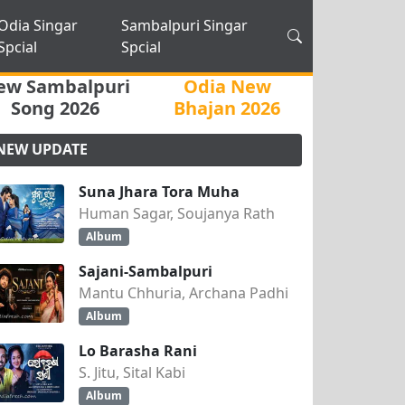
Odia Singar
Sambalpuri Singar
Spcial
Spcial
ew Sambalpuri
Odia New
Song 2026
Bhajan 2026
NEW UPDATE
Suna Jhara Tora Muha
Human Sagar, Soujanya Rath
Album
Sajani-Sambalpuri
Mantu Chhuria, Archana Padhi
Album
Lo Barasha Rani
S. Jitu, Sital Kabi
Album