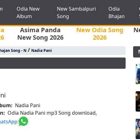
m
Odia New
New Sambalpuri
Odia
Album
Song
Bhajan
ia
Asima Panda
New Odia Song
N
26
New Song 2026
2026
/
hajan Song - N
Nadia Pani
ni
lbum:
Nadia Pani
on:
Odia Nadia Pani mp3 Song download,
atsApp: