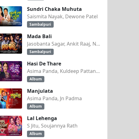
Sundri Chaka Muhuta
Saismita Nayak, Dewone Patel
Sambalpuri
Mada Bali
Jasobanta Sagar, Ankit Raaj, Nandini Kumbhar
Sambalpuri
Hasi De Thare
Asima Panda, Kuldeep Pattanaik
Album
Manjulata
Asima Panda, Jn Padma
Album
Lal Lehenga
S Jitu, Soujannya Rath
Album