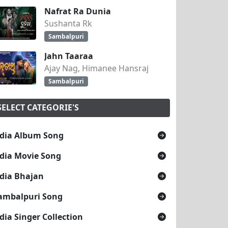
Nafrat Ra Dunia
Sushanta Rk
Sambalpuri
Jahn Taaraa
Ajay Nag, Himanee Hansraj
Sambalpuri
SELECT CATEGORIE'S
dia Album Song
dia Movie Song
dia Bhajan
ambalpuri Song
dia Singer Collection