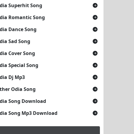
dia Superhit Song
dia Romantic Song
dia Dance Song
dia Sad Song
dia Cover Song
dia Special Song
dia Dj Mp3
ther Odia Song
dia Song Download
dia Song Mp3 Download