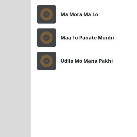
Ma Mora Ma Lo
Maa To Panate Munhi
Udila Mo Mana Pakhi