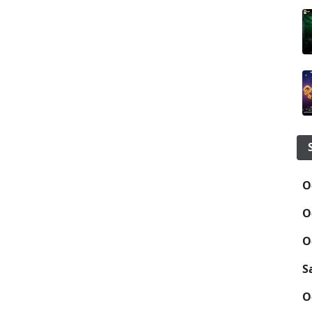
O
O
O
S
O