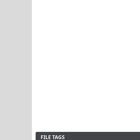
FILE TAGS