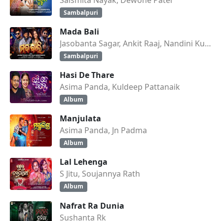
Sambalpuri
Mada Bali
Jasobanta Sagar, Ankit Raaj, Nandini Kumbhar
Sambalpuri
Hasi De Thare
Asima Panda, Kuldeep Pattanaik
Album
Manjulata
Asima Panda, Jn Padma
Album
Lal Lehenga
S Jitu, Soujannya Rath
Album
Nafrat Ra Dunia
Sushanta Rk