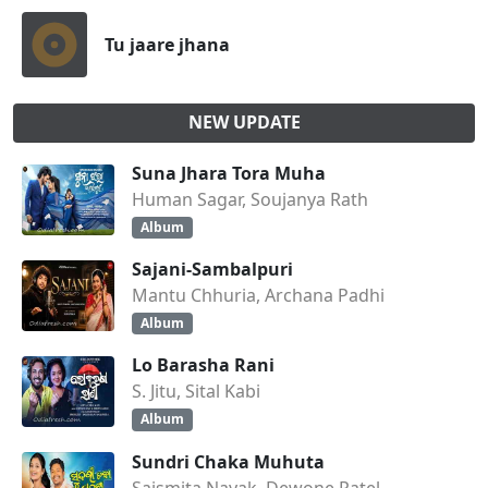
Tu jaare jhana
NEW UPDATE
Suna Jhara Tora Muha
Human Sagar, Soujanya Rath
Album
Sajani-Sambalpuri
Mantu Chhuria, Archana Padhi
Album
Lo Barasha Rani
S. Jitu, Sital Kabi
Album
Sundri Chaka Muhuta
Saismita Nayak, Dewone Patel