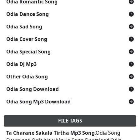
Odia Romantic Song
Odia Dance Song
Odia Sad Song
Odia Cover Song
Odia Special Song
Odia Dj Mp3
Other Odia Song
Odia Song Download
Odia Song Mp3 Download
FILE TAGS
Ta Charane Sakala Tirtha Mp3 Song
,Odia Song