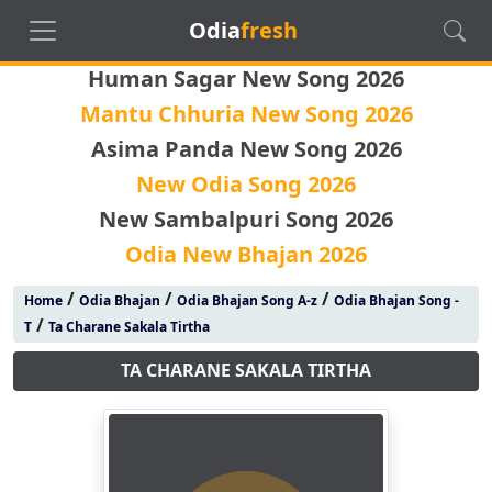
Odia
fresh
Human Sagar New Song 2026
Mantu Chhuria New Song 2026
Asima Panda New Song 2026
New Odia Song 2026
New Sambalpuri Song 2026
Odia New Bhajan 2026
/
/
/
Home
Odia Bhajan
Odia Bhajan Song A-z
Odia Bhajan Song -
/
T
Ta Charane Sakala Tirtha
TA CHARANE SAKALA TIRTHA