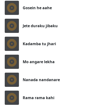
Gosein he aahe
Jete duraku jibaku
Kadamba tu jhari
Mo angare lekha
Nanada nandanare
Rama rama kahi