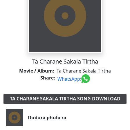
Ta Charane Sakala Tirtha
Movie / Album:
Ta Charane Sakala Tirtha
Share:
WhatsApp:
TA CHARANE SAKALA TIRTHA SONG DOWNLOAD
Dudura phulo ra