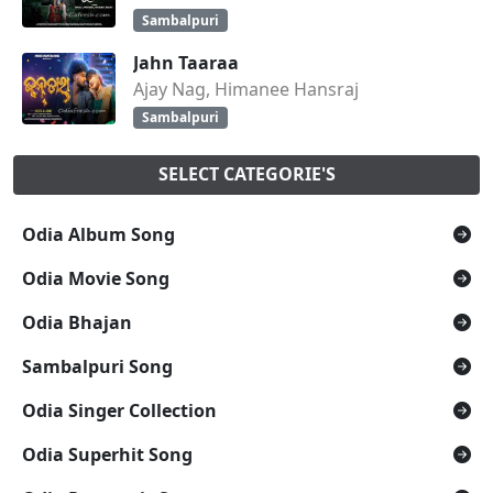
Sambalpuri
Jahn Taaraa
Ajay Nag, Himanee Hansraj
Sambalpuri
SELECT CATEGORIE'S
Odia Album Song
Odia Movie Song
Odia Bhajan
Sambalpuri Song
Odia Singer Collection
Odia Superhit Song