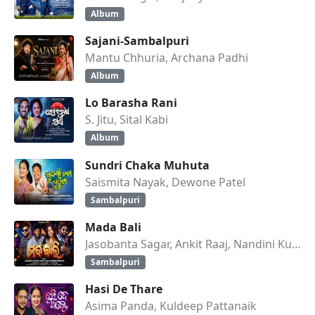
Album
Sajani-Sambalpuri
Mantu Chhuria, Archana Padhi
Album
Lo Barasha Rani
S. Jitu, Sital Kabi
Album
Sundri Chaka Muhuta
Saismita Nayak, Dewone Patel
Sambalpuri
Mada Bali
Jasobanta Sagar, Ankit Raaj, Nandini Kumbhar
Sambalpuri
Hasi De Thare
Asima Panda, Kuldeep Pattanaik