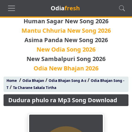
Odia
fresh
Human Sagar New Song 2026
Mantu Chhuria New Song 2026
Asima Panda New Song 2026
New Odia Song 2026
New Sambalpuri Song 2026
Odia New Bhajan 2026
/
/
/
Home
Odia Bhajan
Odia Bhajan Song A-z
Odia Bhajan Song -
/
T
Ta Charane Sakala Tirtha
Dudura phulo ra Mp3 Song Download