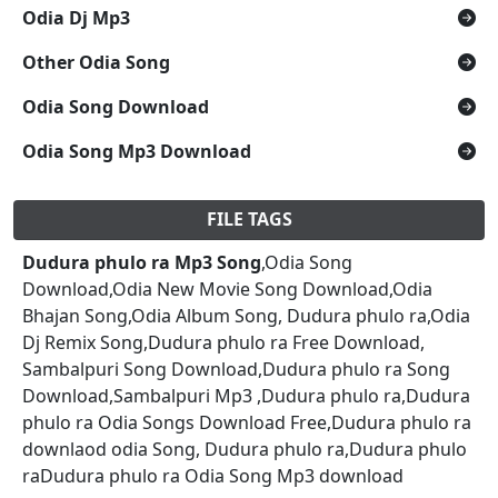
Odia Dj Mp3
Other Odia Song
Odia Song Download
Odia Song Mp3 Download
FILE TAGS
Dudura phulo ra Mp3 Song
,Odia Song
Download,Odia New Movie Song Download,Odia
Bhajan Song,Odia Album Song, Dudura phulo ra,Odia
Dj Remix Song,Dudura phulo ra Free Download,
Sambalpuri Song Download,Dudura phulo ra Song
Download,Sambalpuri Mp3 ,Dudura phulo ra,Dudura
phulo ra Odia Songs Download Free,Dudura phulo ra
downlaod odia Song, Dudura phulo ra,Dudura phulo
raDudura phulo ra Odia Song Mp3 download