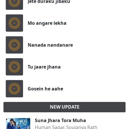
Jete duraku jibaku
Mo angare lekha
Nanada nandanare
Tu jaare jhana
Gosein he aahe
NEW UPDATE
Suna Jhara Tora Muha
Human Sagar, Soujanya Rath