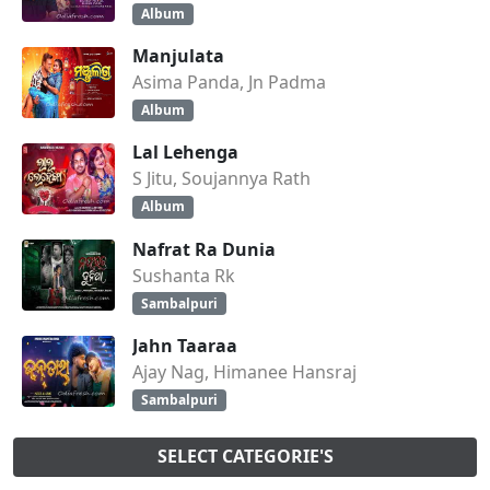
Album
Manjulata
Asima Panda, Jn Padma
Album
Lal Lehenga
S Jitu, Soujannya Rath
Album
Nafrat Ra Dunia
Sushanta Rk
Sambalpuri
Jahn Taaraa
Ajay Nag, Himanee Hansraj
Sambalpuri
SELECT CATEGORIE'S