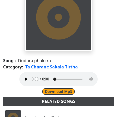
Song :
Dudura phulo ra
Category:
Ta Charane Sakala Tirtha
Download Mp3
RELATED SONGS