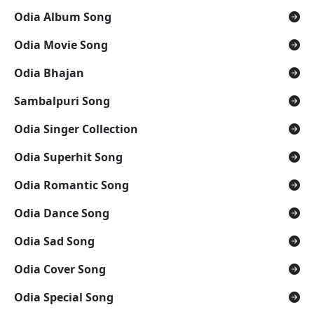
Odia Album Song
Odia Movie Song
Odia Bhajan
Sambalpuri Song
Odia Singer Collection
Odia Superhit Song
Odia Romantic Song
Odia Dance Song
Odia Sad Song
Odia Cover Song
Odia Special Song