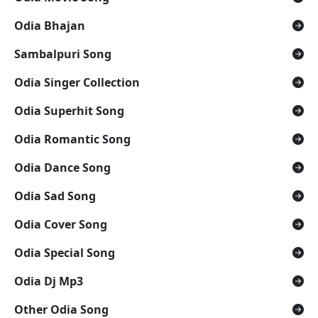
Odia Bhajan
Sambalpuri Song
Odia Singer Collection
Odia Superhit Song
Odia Romantic Song
Odia Dance Song
Odia Sad Song
Odia Cover Song
Odia Special Song
Odia Dj Mp3
Other Odia Song