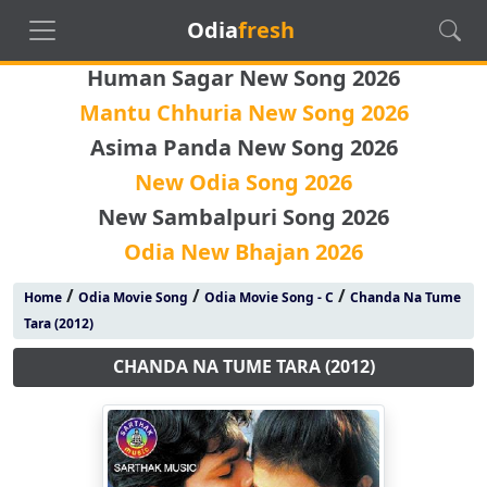
Odia
fresh
Human Sagar New Song 2026
Mantu Chhuria New Song 2026
Asima Panda New Song 2026
New Odia Song 2026
New Sambalpuri Song 2026
Odia New Bhajan 2026
/
/
/
Home
Odia Movie Song
Odia Movie Song - C
Chanda Na Tume
Tara (2012)
CHANDA NA TUME TARA (2012)