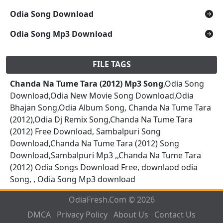
Odia Song Download
Odia Song Mp3 Download
FILE TAGS
Chanda Na Tume Tara (2012) Mp3 Song
,Odia Song
Download,Odia New Movie Song Download,Odia
Bhajan Song,Odia Album Song, Chanda Na Tume Tara
(2012),Odia Dj Remix Song,Chanda Na Tume Tara
(2012) Free Download, Sambalpuri Song
Download,Chanda Na Tume Tara (2012) Song
Download,Sambalpuri Mp3 ,,Chanda Na Tume Tara
(2012) Odia Songs Download Free, downlaod odia
Song, , Odia Song Mp3 download
OdiaFresh.Com © 2026
DMCA
Privacy Policy
About Us
Contact Us