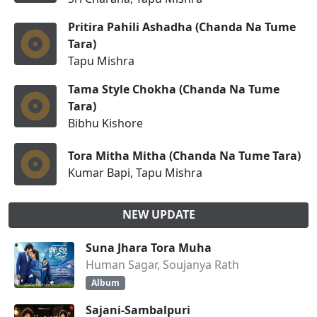
Pritira Pahili Ashadha (Chanda Na Tume
Tara)
Tapu Mishra
Tama Style Chokha (Chanda Na Tume
Tara)
Bibhu Kishore
Tora Mitha Mitha (Chanda Na Tume Tara)
Kumar Bapi, Tapu Mishra
NEW UPDATE
Suna Jhara Tora Muha
Human Sagar, Soujanya Rath
Album
Sajani-Sambalpuri