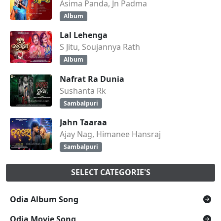
Asima Panda, Jn Padma
Album
Lal Lehenga
S Jitu, Soujannya Rath
Album
Nafrat Ra Dunia
Sushanta Rk
Sambalpuri
Jahn Taaraa
Ajay Nag, Himanee Hansraj
Sambalpuri
SELECT CATEGORIE'S
Odia Album Song
Odia Movie Song