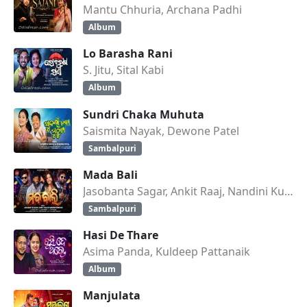
Mantu Chhuria, Archana Padhi
Album
Lo Barasha Rani
S. Jitu, Sital Kabi
Album
Sundri Chaka Muhuta
Saismita Nayak, Dewone Patel
Sambalpuri
Mada Bali
Jasobanta Sagar, Ankit Raaj, Nandini Kumbhar
Sambalpuri
Hasi De Thare
Asima Panda, Kuldeep Pattanaik
Album
Manjulata