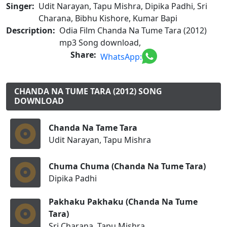
Singer:
Udit Narayan, Tapu Mishra, Dipika Padhi, Sri
Charana, Bibhu Kishore, Kumar Bapi
Description:
Odia Film Chanda Na Tume Tara (2012)
mp3 Song download,
Share:
WhatsApp:
CHANDA NA TUME TARA (2012) SONG
DOWNLOAD
Chanda Na Tame Tara
Udit Narayan, Tapu Mishra
Chuma Chuma (Chanda Na Tume Tara)
Dipika Padhi
Pakhaku Pakhaku (Chanda Na Tume
Tara)
Sri Charana, Tapu Mishra