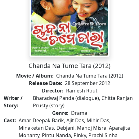
Chanda Na Tume Tara (2012)
Movie / Album:
Chanda Na Tume Tara (2012)
Release Date:
28 September 2012
Director:
Ramesh Rout
Writer /
Bharadwaj Panda (dialogue), Chitta Ranjan
Story:
Prusty (story)
Genre:
Drama
Cast:
Amar Deepak Barik, Ajit Das, Mihir Das,
Minaketan Das, Debjani, Manoj Misra, Aparajita
Mohanty, Pintu Nanda, Pinky, Prachi Sinha