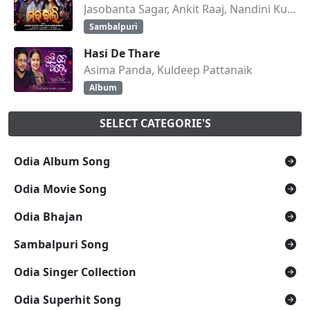
Jasobanta Sagar, Ankit Raaj, Nandini Kumbhar
Sambalpuri
Hasi De Thare
Asima Panda, Kuldeep Pattanaik
Album
SELECT CATEGORIE'S
Odia Album Song
Odia Movie Song
Odia Bhajan
Sambalpuri Song
Odia Singer Collection
Odia Superhit Song