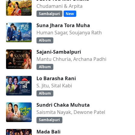
Chudamani & Arpita
Sambalpuri
New
Suna Jhara Tora Muha
Human Sagar, Soujanya Rath
Album
Sajani-Sambalpuri
Mantu Chhuria, Archana Padhi
Album
Lo Barasha Rani
S. Jitu, Sital Kabi
Album
Sundri Chaka Muhuta
Saismita Nayak, Dewone Patel
Sambalpuri
Mada Bali