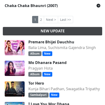
Chaka Chaka Bhaunri (2007)
1
2
Next >
Last >>
NEW UPDATE
Premare Bhijei Dauchhu
Balia Lima, Suchismita Gajendra Singh
Album
New
Mo Dhanara Pasand
Pragyan Hota
Album
New
Tor Hero
Kunja Bihari Padhan, Swagatika Tripathy
Sambalpuri
New
I Love You Mor Dhana