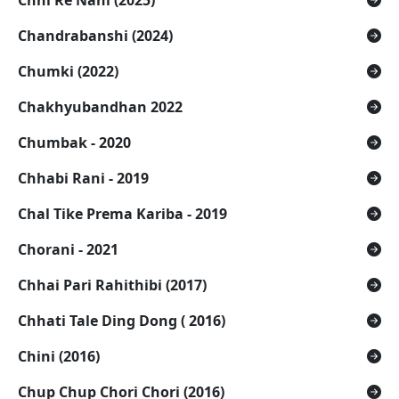
Chhi Re Nani (2025)
Chandrabanshi (2024)
Chumki (2022)
Chakhyubandhan 2022
Chumbak - 2020
Chhabi Rani - 2019
Chal Tike Prema Kariba - 2019
Chorani - 2021
Chhai Pari Rahithibi (2017)
Chhati Tale Ding Dong ( 2016)
Chini (2016)
Chup Chup Chori Chori (2016)