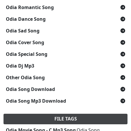
Odia Romantic Song
Odia Dance Song
Odia Sad Song
Odia Cover Song
Odia Special Song
Odia Dj Mp3
Other Odia Song
Odia Song Download
Odia Song Mp3 Download
FILE TAGS
Odia Movie Song - C Mp3 Song
,Odia Song