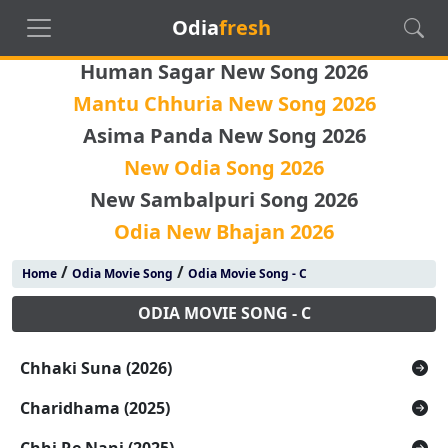
Odia
fresh
Human Sagar New Song 2026
Mantu Chhuria New Song 2026
Asima Panda New Song 2026
New Odia Song 2026
New Sambalpuri Song 2026
Odia New Bhajan 2026
/
/
Home
Odia Movie Song
Odia Movie Song - C
ODIA MOVIE SONG - C
Chhaki Suna (2026)
Charidhama (2025)