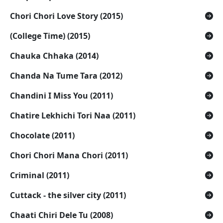
Chori Chori Love Story (2015)
(College Time) (2015)
Chauka Chhaka (2014)
Chanda Na Tume Tara (2012)
Chandini I Miss You (2011)
Chatire Lekhichi Tori Naa (2011)
Chocolate (2011)
Chori Chori Mana Chori (2011)
Criminal (2011)
Cuttack - the silver city (2011)
Chaati Chiri Dele Tu (2008)