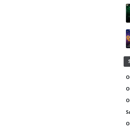
O
O
O
S
O