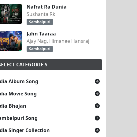
Nafrat Ra Dunia
Sushanta Rk
Sambalpuri
Jahn Taaraa
Ajay Nag, Himanee Hansraj
Sambalpuri
SELECT CATEGORIE'S
dia Album Song
dia Movie Song
dia Bhajan
ambalpuri Song
dia Singer Collection