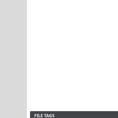
FILE TAGS