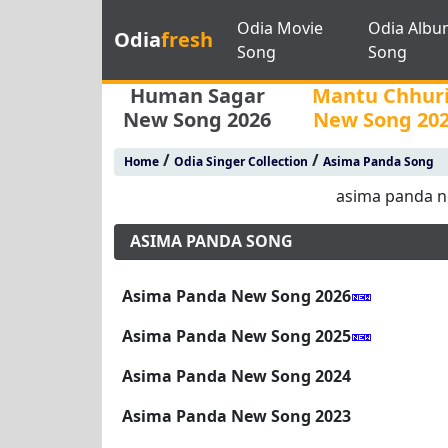
Odia Movie
Odia Albu
Odia
fresh
Song
Song
Human Sagar
Mantu Chhur
New Song 2026
New Song 20
/
/
Home
Odia Singer Collection
Asima Panda Song
asima panda 
ASIMA PANDA SONG
Asima Panda New Song 2026
Asima Panda New Song 2025
Asima Panda New Song 2024
Asima Panda New Song 2023