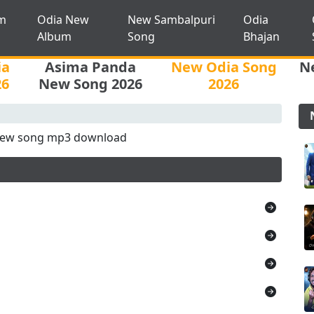
m
Odia New
New Sambalpuri
Odia
Album
Song
Bhajan
ia
Asima Panda
New Odia Song
N
26
New Song 2026
2026
new song mp3 download