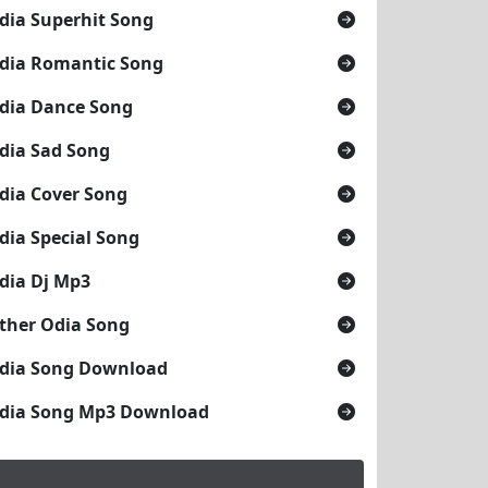
dia Superhit Song
dia Romantic Song
dia Dance Song
dia Sad Song
dia Cover Song
dia Special Song
dia Dj Mp3
ther Odia Song
dia Song Download
dia Song Mp3 Download