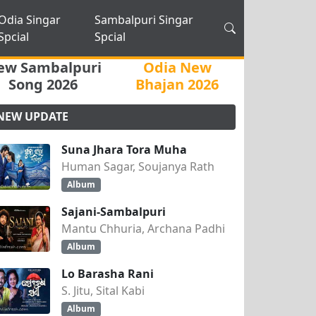
Odia Singar
Sambalpuri Singar
Spcial
Spcial
ew Sambalpuri
Odia New
Song 2026
Bhajan 2026
NEW UPDATE
Suna Jhara Tora Muha
Human Sagar, Soujanya Rath
Album
Sajani-Sambalpuri
Mantu Chhuria, Archana Padhi
Album
Lo Barasha Rani
S. Jitu, Sital Kabi
Album