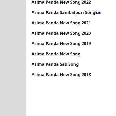
Asima Panda New Song 2022
Asima Panda Sambalpuri Song
Asima Panda New Song 2021
Asima Panda New Song 2020
Asima Panda New Song 2019
Asima Panda New Song
Asima Panda Sad Song
Asima Panda New Song 2018