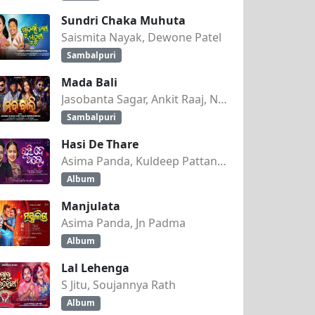
Sundri Chaka Muhuta
Saismita Nayak, Dewone Patel
Sambalpuri
Mada Bali
Jasobanta Sagar, Ankit Raaj, Nandini Kumbhar
Sambalpuri
Hasi De Thare
Asima Panda, Kuldeep Pattanaik
Album
Manjulata
Asima Panda, Jn Padma
Album
Lal Lehenga
S Jitu, Soujannya Rath
Album