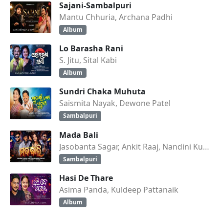
Sajani-Sambalpuri
Mantu Chhuria, Archana Padhi
Album
Lo Barasha Rani
S. Jitu, Sital Kabi
Album
Sundri Chaka Muhuta
Saismita Nayak, Dewone Patel
Sambalpuri
Mada Bali
Jasobanta Sagar, Ankit Raaj, Nandini Kumbhar
Sambalpuri
Hasi De Thare
Asima Panda, Kuldeep Pattanaik
Album