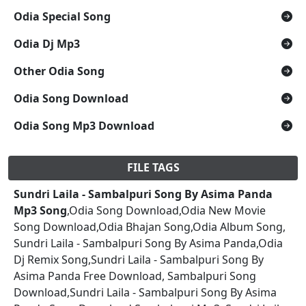
Odia Special Song
Odia Dj Mp3
Other Odia Song
Odia Song Download
Odia Song Mp3 Download
FILE TAGS
Sundri Laila - Sambalpuri Song By Asima Panda
Mp3 Song
,Odia Song Download,Odia New Movie
Song Download,Odia Bhajan Song,Odia Album Song,
Sundri Laila - Sambalpuri Song By Asima Panda,Odia
Dj Remix Song,Sundri Laila - Sambalpuri Song By
Asima Panda Free Download, Sambalpuri Song
Download,Sundri Laila - Sambalpuri Song By Asima