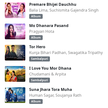
Premare Bhijei Dauchhu
Balia Lima, Suchismita Gajendra Singh
Album
Mo Dhanara Pasand
Pragyan Hota
Album
Tor Hero
Kunja Bihari Padhan, Swagatika Tripathy
Sambalpuri
I Love You Mor Dhana
Chudamani & Arpita
Sambalpuri
Suna Jhara Tora Muha
Human Sagar, Soujanya Rath
Album