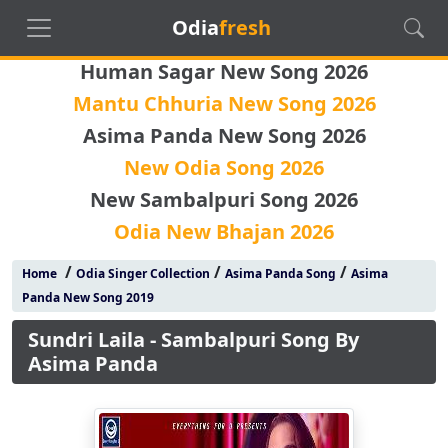
Odia
fresh
Human Sagar New Song 2026
Mantu Chhuria New Song 2026
Asima Panda New Song 2026
New Odia Song 2026
New Sambalpuri Song 2026
Odia New Bhajan 2026
/
/
/
Home
Odia Singer Collection
Asima Panda Song
Asima
Panda New Song 2019
Sundri Laila - Sambalpuri Song By
Asima Panda