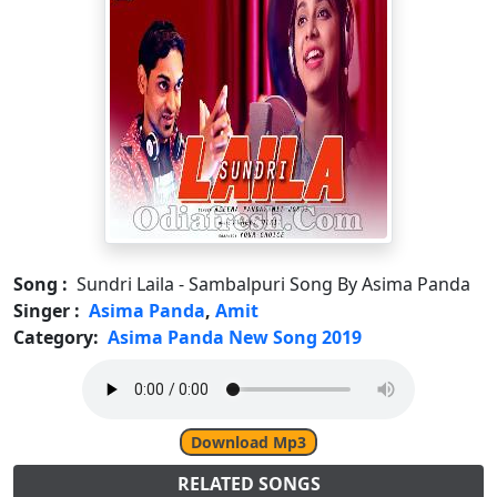
Song :
Sundri Laila - Sambalpuri Song By Asima Panda
Singer :
Asima Panda
,
Amit
Category:
Asima Panda New Song 2019
Download Mp3
RELATED SONGS