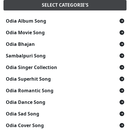
SELECT CATEGORIE'S
Odia Album Song
Odia Movie Song
Odia Bhajan
Sambalpuri Song
Odia Singer Collection
Odia Superhit Song
Odia Romantic Song
Odia Dance Song
Odia Sad Song
Odia Cover Song