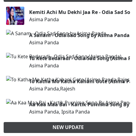
Kemiti Achi Mu Dekhi Jaa Re - Odia Sad So
Asima Panda
A Sanam - Odia Sad Song by Asima Panda
Asima Panda
Tu Kete Bedaradi - Odia Sad Song (Asima Pa
Asima Panda
To Katha Mo Katha Kahani Gote (Asima Pan
Asima Panda,Rajesh
Aa Kaa Maa Bai - Kartik Purnima Song By 
Asima Panda, Ipsita Panda
NEW UPDATE