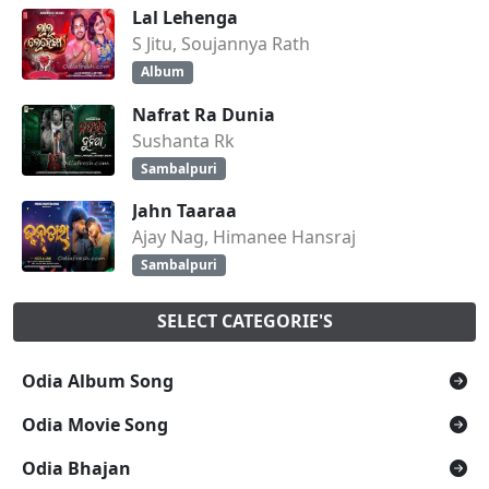
Lal Lehenga
S Jitu, Soujannya Rath
Album
Nafrat Ra Dunia
Sushanta Rk
Sambalpuri
Jahn Taaraa
Ajay Nag, Himanee Hansraj
Sambalpuri
SELECT CATEGORIE'S
Odia Album Song
Odia Movie Song
Odia Bhajan