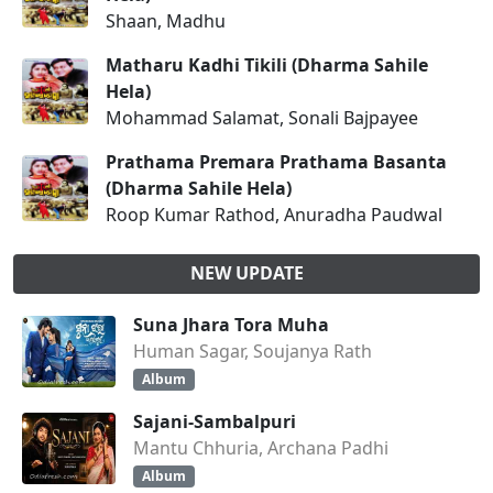
Shaan, Madhu
Matharu Kadhi Tikili (Dharma Sahile
Hela)
Mohammad Salamat, Sonali Bajpayee
Prathama Premara Prathama Basanta
(Dharma Sahile Hela)
Roop Kumar Rathod, Anuradha Paudwal
NEW UPDATE
Suna Jhara Tora Muha
Human Sagar, Soujanya Rath
Album
Sajani-Sambalpuri
Mantu Chhuria, Archana Padhi
Album