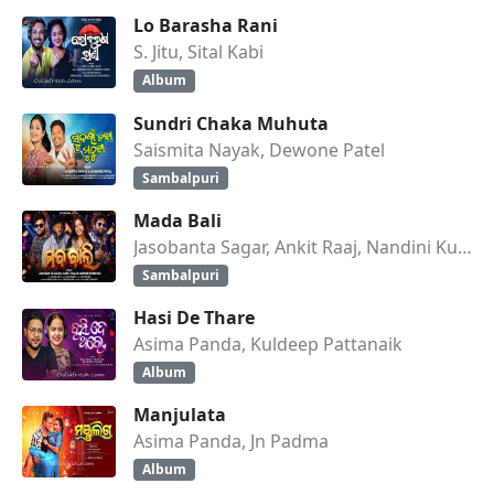
Lo Barasha Rani
S. Jitu, Sital Kabi
Album
Sundri Chaka Muhuta
Saismita Nayak, Dewone Patel
Sambalpuri
Mada Bali
Jasobanta Sagar, Ankit Raaj, Nandini Kumbhar
Sambalpuri
Hasi De Thare
Asima Panda, Kuldeep Pattanaik
Album
Manjulata
Asima Panda, Jn Padma
Album