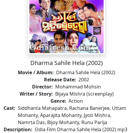
Dharma Sahile Hela (2002)
Movie / Album:
Dharma Sahile Hela (2002)
Release Date:
2002
Director:
Mohammad Mohsin
Writer / Story:
Bijaya Mishra (screenplay)
Genre:
Action
Cast:
Siddhanta Mahapatra, Rachana Banerjee, Uttam
Mohanty, Aparajita Mohanty, Jyoti Mishra,
Namrta Das, Bijoy Mohanty, Runu Parija
Description:
Odia Film Dharma Sahile Hela (2002) mp3