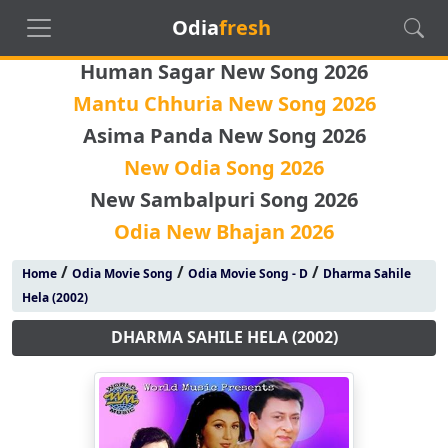
Odia
fresh
Human Sagar New Song 2026
Mantu Chhuria New Song 2026
Asima Panda New Song 2026
New Odia Song 2026
New Sambalpuri Song 2026
Odia New Bhajan 2026
/
/
/
Home
Odia Movie Song
Odia Movie Song - D
Dharma Sahile
Hela (2002)
DHARMA SAHILE HELA (2002)