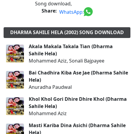
Song download,
Share:
WhatsApp:
DHARMA SAHILE HELA (2002) SONG DOWNLOAD
Akala Makala Takala Tian (Dharma
Sahile Hela)
Mohammed Aziz, Sonali Bajpayee
Bai Chadhira Kiba Ase Jae (Dharma Sahile
Hela)
Anuradha Paudwal
Khol Khol Gori Dhire Dhire Khol (Dharma
Sahile Hela)
Mohammed Aziz
Masti Kariba Dina Asichi (Dharma Sahile
Hela)