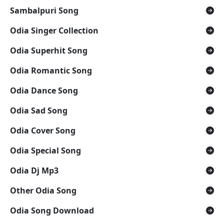
Sambalpuri Song
Odia Singer Collection
Odia Superhit Song
Odia Romantic Song
Odia Dance Song
Odia Sad Song
Odia Cover Song
Odia Special Song
Odia Dj Mp3
Other Odia Song
Odia Song Download