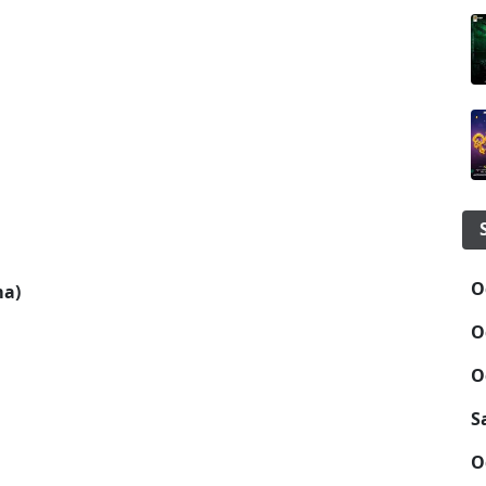
O
a)
O
O
S
O