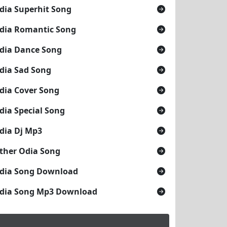
dia Superhit Song
dia Romantic Song
dia Dance Song
dia Sad Song
dia Cover Song
dia Special Song
dia Dj Mp3
ther Odia Song
dia Song Download
dia Song Mp3 Download