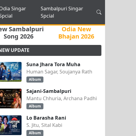
Odia Singar
Sambalpuri Singar
Spcial
Spcial
ew Sambalpuri
Odia New
Song 2026
Bhajan 2026
NEW UPDATE
Suna Jhara Tora Muha
Human Sagar, Soujanya Rath
Album
Sajani-Sambalpuri
Mantu Chhuria, Archana Padhi
Album
Lo Barasha Rani
S. Jitu, Sital Kabi
Album