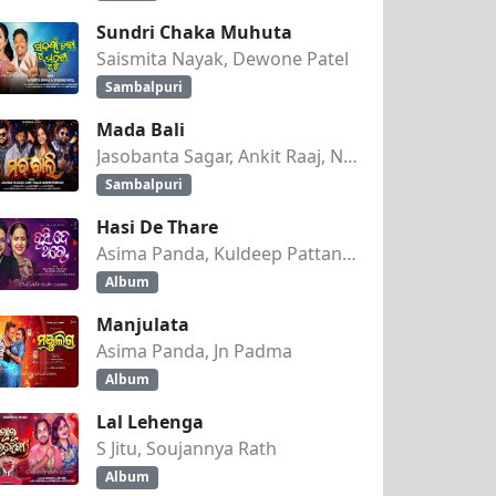
Sundri Chaka Muhuta
Saismita Nayak, Dewone Patel
Sambalpuri
Mada Bali
Jasobanta Sagar, Ankit Raaj, Nandini Kumbhar
Sambalpuri
Hasi De Thare
Asima Panda, Kuldeep Pattanaik
Album
Manjulata
Asima Panda, Jn Padma
Album
Lal Lehenga
S Jitu, Soujannya Rath
Album