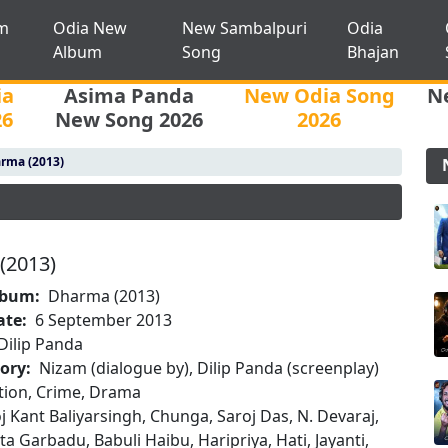
m
Odia New
New Sambalpuri
Odia
Album
Song
Bhajan
ia
Asima Panda
New Odia Song
N
26
New Song 2026
2026
rma (2013)
(2013)
lbum:
Dharma (2013)
ate:
6 September 2013
Dilip Panda
tory:
Nizam (dialogue by), Dilip Panda (screenplay)
tion, Crime, Drama
j Kant Baliyarsingh, Chunga, Saroj Das, N. Devaraj,
ta Garbadu, Babuli Haibu, Haripriya, Hati, Jayanti,