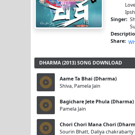
Love
Ipsh
Singer:
Sh
Su
Descripti
Share:
Wh
DHARMA (2013) SONG DOWNLOAD
Aame Ta Bhai (Dharma)
Shiva, Pamela Jain
Bagichare Jete Phula (Dharma)
Pamela Jain
Chori Chori Mana Chori (Dharm
Sourin Bhatt, Daliya chakrabarty