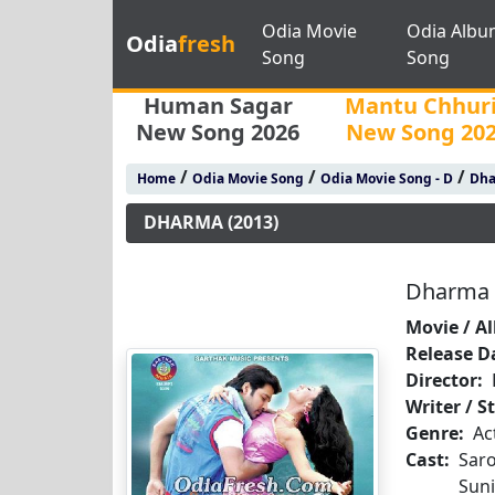
Odia Movie
Odia Albu
Odia
fresh
Song
Song
Human Sagar
Mantu Chhur
New Song 2026
New Song 20
/
/
/
Home
Odia Movie Song
Odia Movie Song - D
Dha
DHARMA (2013)
Dharma 
Movie / A
Release D
Director:
Writer / S
Genre:
Ac
Cast:
Saro
Suni