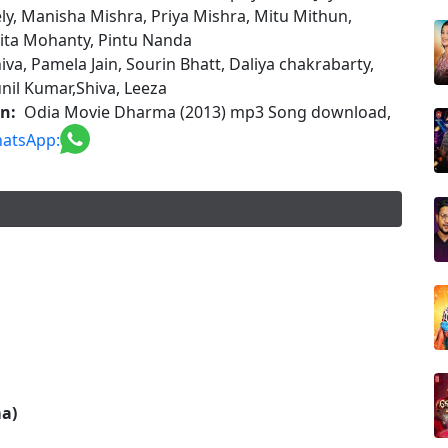
ly, Manisha Mishra, Priya Mishra, Mitu Mithun,
ita Mohanty, Pintu Nanda
iva, Pamela Jain, Sourin Bhatt, Daliya chakrabarty,
nil Kumar,Shiva, Leeza
on:
Odia Movie Dharma (2013) mp3 Song download,
atsApp:
a)