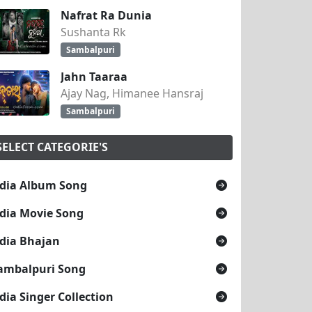
Nafrat Ra Dunia
Sushanta Rk
Sambalpuri
Jahn Taaraa
Ajay Nag, Himanee Hansraj
Sambalpuri
SELECT CATEGORIE'S
dia Album Song
dia Movie Song
dia Bhajan
ambalpuri Song
dia Singer Collection