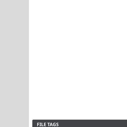
FILE TAGS