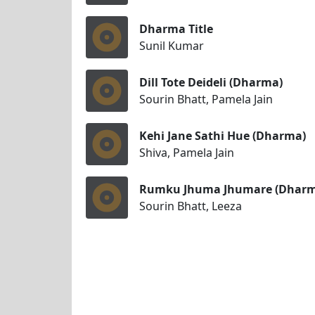
Dharma Title
Sunil Kumar
Dill Tote Deideli (Dharma)
Sourin Bhatt, Pamela Jain
Kehi Jane Sathi Hue (Dharma)
Shiva, Pamela Jain
Rumku Jhuma Jhumare (Dharm
Sourin Bhatt, Leeza