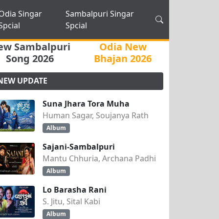
Odia Singar
Sambalpuri Singar
Spcial
Spcial
ew Sambalpuri
Odia New
Song 2026
Bhajan 2026
NEW UPDATE
Suna Jhara Tora Muha
Human Sagar, Soujanya Rath
Album
Sajani-Sambalpuri
Mantu Chhuria, Archana Padhi
Album
Lo Barasha Rani
S. Jitu, Sital Kabi
Album