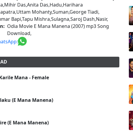
a,Mihir Das,Anita Das,Hadu,Harihara
apatra,Uttam Mohanty,Suman,George Tiadi,
mar Bapi,Tapu Mishra,Sulagna,Saroj Dash,Nasir,
on:
Odia Movie E Mana Manena (2007) mp3 Song
Download,
atsApp:
OAD
 Karile Mana - Female
alaku (E Mana Manena)
tire (E Mana Manena)