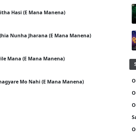
itha Hasi (E Mana Manena)
Jhia Nunha Jharana (E Mana Manena)
arile Mana (E Mana Manena)
O
hagyare Mo Nahi (E Mana Manena)
O
O
S
O