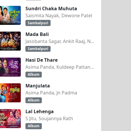
Sundri Chaka Muhuta
Saismita Nayak, Dewone Patel
Sambalpuri
Mada Bali
Jasobanta Sagar, Ankit Raaj, Nandini Kumbhar
Sambalpuri
Hasi De Thare
Asima Panda, Kuldeep Pattanaik
Album
Manjulata
Asima Panda, Jn Padma
Album
Lal Lehenga
S Jitu, Soujannya Rath
Album