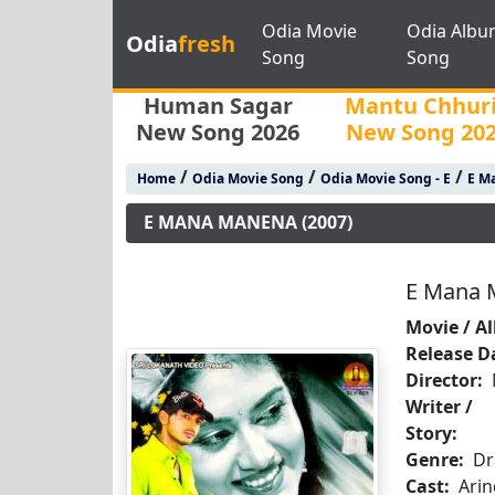
Odia Movie
Odia Albu
Odia
fresh
Song
Song
Human Sagar
Mantu Chhur
New Song 2026
New Song 20
/
/
/
Home
Odia Movie Song
Odia Movie Song - E
E M
E MANA MANENA (2007)
E Mana 
Movie / A
Release D
Director:
Writer /
Story:
Genre:
D
Cast:
Arin