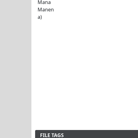
FILE TAGS