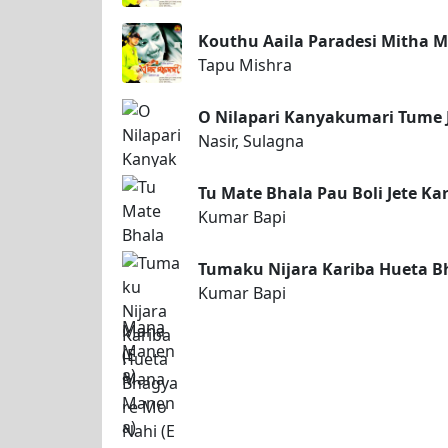
Kouthu Aaila Paradesi Mitha M
Tapu Mishra
O Nilapari Kanyakumari Tume 
Nasir, Sulagna
Tu Mate Bhala Pau Boli Jete K
Kumar Bapi
Tumaku Nijara Kariba Hueta B
Kumar Bapi