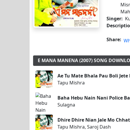
Misr
Mah
Singer:
Ku
Descripti
Share:
Wh
E MANA MANENA (2007) SONG DOWNL
Ae Tu Mate Bhala Pau Boli Jete
Tapu Mishra
Baha Hebu Nain Nani Police B
Sulagna
Dhire Dhire Nian Jale Mo Chha
Tapu Mishra, Saroj Dash