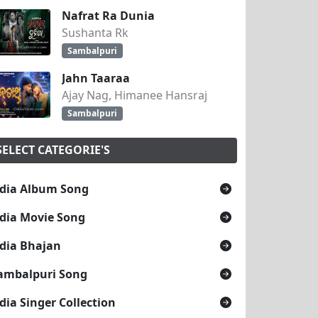
Nafrat Ra Dunia
Sushanta Rk
Sambalpuri
Jahn Taaraa
Ajay Nag, Himanee Hansraj
Sambalpuri
SELECT CATEGORIE'S
dia Album Song
dia Movie Song
dia Bhajan
ambalpuri Song
dia Singer Collection