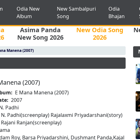
m
Odia New
New Sambalpuri
Odia
Album
Song
Bhajan
ia
Asima Panda
New Odia Song
N
26
New Song 2026
2026
ana Manena (2007)
Manena (2007)
lbum:
E Mana Manena (2007)
ate:
2007
N. Padhi
N. Padhi(screenplay) Rajalaxmi Priyadarshani(story)
Rajani Ranjan(screenplay)
rama
dam Roy, Barsa Priyadarshini, Dushmant Panda,Kajal