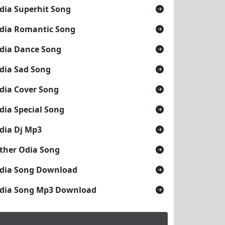
dia Superhit Song
dia Romantic Song
dia Dance Song
dia Sad Song
dia Cover Song
dia Special Song
dia Dj Mp3
ther Odia Song
dia Song Download
dia Song Mp3 Download